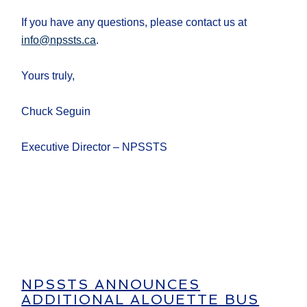
If you have any questions, please contact us at
info@npssts.ca
.
Yours truly,
Chuck Seguin
Executive Director – NPSSTS
NPSSTS ANNOUNCES
ADDITIONAL ALOUETTE BUS