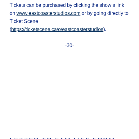
Tickets can be purchased by clicking the show’s link
on
www.eastcoasterstudios.com
or by going directly to
Ticket Scene
(
https://ticketscene.ca/o/eastcoasterstudios
).
-30-