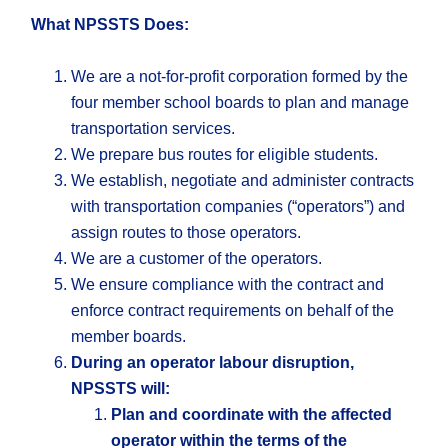
What NPSSTS Does:
We are a not-for-profit corporation formed by the
four member school boards to plan and manage
transportation services.
We prepare bus routes for eligible students.
We establish, negotiate and administer contracts
with transportation companies (“operators”) and
assign routes to those operators.
We are a customer of the operators.
We ensure compliance with the contract and
enforce contract requirements on behalf of the
member boards.
During an operator labour disruption,
NPSSTS will:
Plan and coordinate with the affected
operator within the terms of the