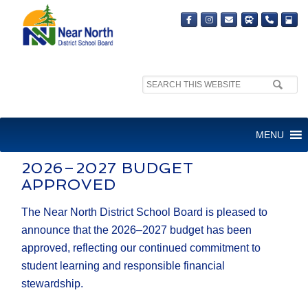
Search
site:
2026-2027 BUDGET
MENU
APPROVED
2026–2027 BUDGET
APPROVED
The Near North District School Board is pleased to
announce that the 2026–2027 budget has been
approved, reflecting our continued commitment to
student learning and responsible financial
stewardship.