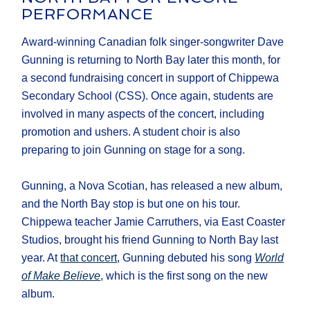
PERFORMANCE
Award-winning Canadian folk singer-songwriter Dave
Gunning is returning to North Bay later this month, for
a second fundraising concert in support of Chippewa
Secondary School (CSS). Once again, students are
involved in many aspects of the concert, including
promotion and ushers. A student choir is also
preparing to join Gunning on stage for a song.
Gunning, a Nova Scotian, has released a new album,
and the North Bay stop is but one on his tour.
Chippewa teacher Jamie Carruthers, via East Coaster
Studios, brought his friend Gunning to North Bay last
year. At
that concert
, Gunning debuted his song
World
of Make Believe
, which is the first song on the new
album.