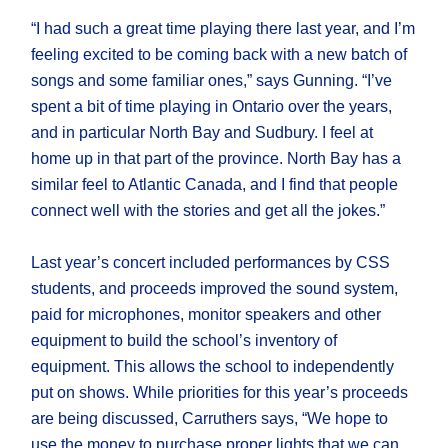
“I had such a great time playing there last year, and I’m
feeling excited to be coming back with a new batch of
songs and some familiar ones,” says Gunning. “I’ve
spent a bit of time playing in Ontario over the years,
and in particular North Bay and Sudbury. I feel at
home up in that part of the province. North Bay has a
similar feel to Atlantic Canada, and I find that people
connect well with the stories and get all the jokes.”
Last year’s concert included performances by CSS
students, and proceeds improved the sound system,
paid for microphones, monitor speakers and other
equipment to build the school’s inventory of
equipment. This allows the school to independently
put on shows. While priorities for this year’s proceeds
are being discussed, Carruthers says, “We hope to
use the money to purchase proper lights that we can