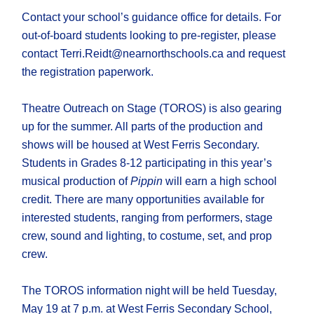
Contact your school’s guidance office for details. For
out-of-board students looking to pre-register, please
contact Terri.Reidt@nearnorthschools.ca and request
the registration paperwork.
Theatre Outreach on Stage (TOROS) is also gearing
up for the summer. All parts of the production and
shows will be housed at West Ferris Secondary.
Students in Grades 8-12 participating in this year’s
musical production of
Pippin
will earn a high school
credit. There are many opportunities available for
interested students, ranging from performers, stage
crew, sound and lighting, to costume, set, and prop
crew.
The TOROS information night will be held Tuesday,
May 19 at 7 p.m. at West Ferris Secondary School,