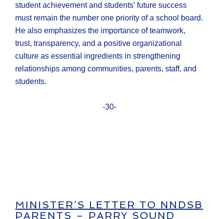
student achievement and students’ future success
must remain the number one priority of a school board.
He also emphasizes the importance of teamwork,
trust, transparency, and a positive organizational
culture as essential ingredients in strengthening
relationships among communities, parents, staff, and
students.
-30-
MINISTER’S LETTER TO NNDSB
PARENTS – PARRY SOUND