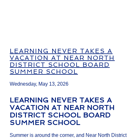
LEARNING NEVER TAKES A
VACATION AT NEAR NORTH
DISTRICT SCHOOL BOARD
SUMMER SCHOOL
Wednesday, May 13, 2026
LEARNING NEVER TAKES A
VACATION AT NEAR NORTH
DISTRICT SCHOOL BOARD
SUMMER SCHOOL
Summer is around the corner, and Near North District