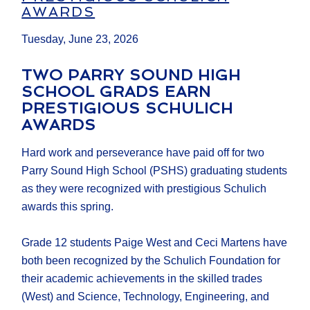
AWARDS
Tuesday, June 23, 2026
TWO PARRY SOUND HIGH
SCHOOL GRADS EARN
PRESTIGIOUS SCHULICH
AWARDS
Hard work and perseverance have paid off for two
Parry Sound High School (PSHS) graduating students
as they were recognized with prestigious Schulich
awards this spring.
Grade 12 students Paige West and Ceci Martens have
both been recognized by the Schulich Foundation for
their academic achievements in the skilled trades
(West) and Science, Technology, Engineering, and