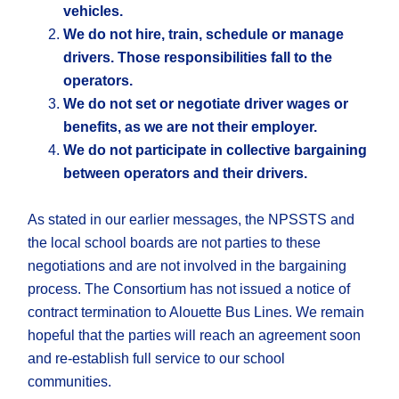
vehicles.
We do not hire, train, schedule or manage
drivers. Those responsibilities fall to the
operators.
We do not set or negotiate driver wages or
benefits, as we are not their employer.
We do not participate in collective bargaining
between operators and their drivers.
As stated in our earlier messages, the NPSSTS and
the local school boards are not parties to these
negotiations and are not involved in the bargaining
process. The Consortium has not issued a notice of
contract termination to Alouette Bus Lines. We remain
hopeful that the parties will reach an agreement soon
and re-establish full service to our school
communities.