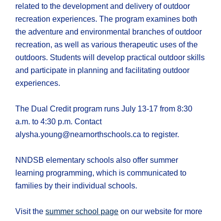
related to the development and delivery of outdoor
recreation experiences. The program examines both
the adventure and environmental branches of outdoor
recreation, as well as various therapeutic uses of the
outdoors. Students will develop practical outdoor skills
and participate in planning and facilitating outdoor
experiences.
The Dual Credit program runs July 13-17 from 8:30
a.m. to 4:30 p.m. Contact
alysha.young@nearnorthschools.ca to register.
NNDSB elementary schools also offer summer
learning programming, which is communicated to
families by their individual schools.
Visit the
summer school page
on our website for more