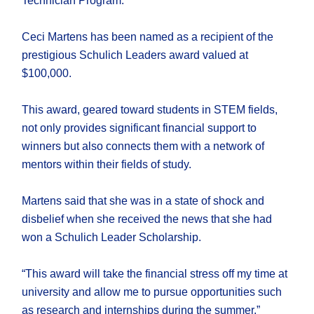
Technician Program.
Ceci Martens has been named as a recipient of the
prestigious Schulich Leaders award valued at
$100,000.
This award, geared toward students in STEM fields,
not only provides significant financial support to
winners but also connects them with a network of
mentors within their fields of study.
Martens said that she was in a state of shock and
disbelief when she received the news that she had
won a Schulich Leader Scholarship.
“This award will take the financial stress off my time at
university and allow me to pursue opportunities such
as research and internships during the summer,”