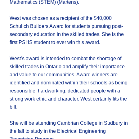
Mathematics (STEM) (Martens).
West was chosen as a recipient of the $40,000
Schulich Builders Award for students pursuing post-
secondary education in the skilled trades. She is the
first PSHS student to ever win this award.
West’s award is intended to combat the shortage of
skilled trades in Ontario and amplify their importance
and value to our communities. Award winners are
identified and nominated within their schools as being
responsible, hardworking, dedicated people with a
strong work ethic and character. West certainly fits the
bill.
She will be attending Cambrian College in Sudbury in
the fall to study in the Electrical Engineering