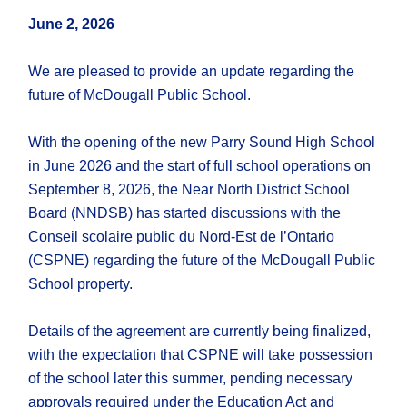
June 2, 2026
We are pleased to provide an update regarding the
future of McDougall Public School.
With the opening of the new Parry Sound High School
in June 2026 and the start of full school operations on
September 8, 2026, the Near North District School
Board (NNDSB) has started discussions with the
Conseil scolaire public du Nord-Est de l’Ontario
(CSPNE) regarding the future of the McDougall Public
School property.
Details of the agreement are currently being finalized,
with the expectation that CSPNE will take possession
of the school later this summer, pending necessary
approvals required under the Education Act and