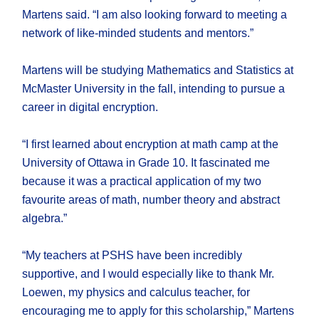
Martens said. “I am also looking forward to meeting a
network of like-minded students and mentors.”
Martens will be studying Mathematics and Statistics at
McMaster University in the fall, intending to pursue a
career in digital encryption.
“I first learned about encryption at math camp at the
University of Ottawa in Grade 10. It fascinated me
because it was a practical application of my two
favourite areas of math, number theory and abstract
algebra.”
“My teachers at PSHS have been incredibly
supportive, and I would especially like to thank Mr.
Loewen, my physics and calculus teacher, for
encouraging me to apply for this scholarship,” Martens