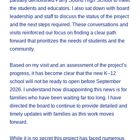
partially demolished Parry Sound High School to meet
the students and educators. I also sat down with board
leadership and staff to discuss the status of the project
and the next steps required. These conversations and
visits reinforced our focus on finding a clear path
forward that prioritizes the needs of students and the
community.
Based on my visit and an assessment of the project’s
progress, it has become clear that the new K–12
school will not be ready to open before September
2026. I understand how disappointing this news is for
families who have been waiting far too long. I have
directed the board to continue to provide detailed and
timely updates with families as this work moves
forward.
While it is no secret this project has faced numerous