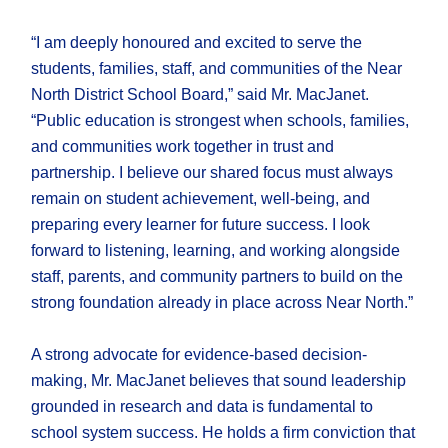
“I am deeply honoured and excited to serve the
students, families, staff, and communities of the Near
North District School Board,” said Mr. MacJanet.
“Public education is strongest when schools, families,
and communities work together in trust and
partnership. I believe our shared focus must always
remain on student achievement, well-being, and
preparing every learner for future success. I look
forward to listening, learning, and working alongside
staff, parents, and community partners to build on the
strong foundation already in place across Near North.”
A strong advocate for evidence-based decision-
making, Mr. MacJanet believes that sound leadership
grounded in research and data is fundamental to
school system success. He holds a firm conviction that