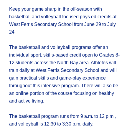
Keep your game sharp in the off-season with
basketball and volleyball focused phys ed credits at
West Ferris Secondary School from June 29 to July
24.
The basketball and volleyball programs offer an
individual sport, skills-based credit open to Grades 8-
12 students across the North Bay area. Athletes will
train daily at West Ferris Secondary School and will
gain practical skills and game-play experience
throughout this intensive program. There will also be
an online portion of the course focusing on healthy
and active living.
The basketball program runs from 9 a.m. to 12 p.m.,
and volleyball is 12:30 to 3:30 p.m. daily.