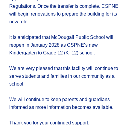
Regulations. Once the transfer is complete, CSPNE
will begin renovations to prepare the building for its
new role.
It is anticipated that McDougall Public School will
reopen in January 2028 as CSPNE’s new
Kindergarten to Grade 12 (K–12) school.
We are very pleased that this facility will continue to
serve students and families in our community as a
school.
We will continue to keep parents and guardians
informed as more information becomes available.
Thank you for your continued support.