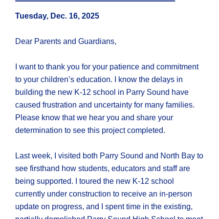
Tuesday, Dec. 16, 2025
Dear Parents and Guardians,
I want to thank you for your patience and commitment
to your children’s education. I know the delays in
building the new K-12 school in Parry Sound have
caused frustration and uncertainty for many families.
Please know that we hear you and share your
determination to see this project completed.
Last week, I visited both Parry Sound and North Bay to
see firsthand how students, educators and staff are
being supported. I toured the new K-12 school
currently under construction to receive an in-person
update on progress, and I spent time in the existing,