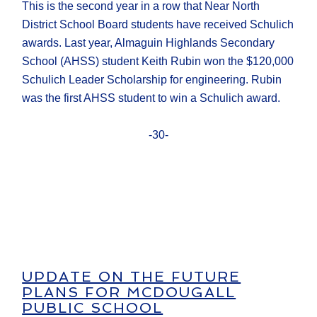
This is the second year in a row that Near North
District School Board students have received Schulich
awards. Last year, Almaguin Highlands Secondary
School (AHSS) student Keith Rubin won the $120,000
Schulich Leader Scholarship for engineering. Rubin
was the first AHSS student to win a Schulich award.
-30-
UPDATE ON THE FUTURE
PLANS FOR MCDOUGALL
PUBLIC SCHOOL