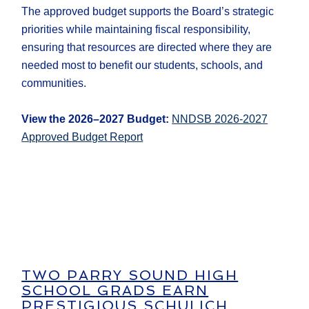
The approved budget supports the Board’s strategic
priorities while maintaining fiscal responsibility,
ensuring that resources are directed where they are
needed most to benefit our students, schools, and
communities.
View the 2026–2027 Budget:
NNDSB 2026-2027
Approved Budget Report
TWO PARRY SOUND HIGH
SCHOOL GRADS EARN
PRESTIGIOUS SCHULICH