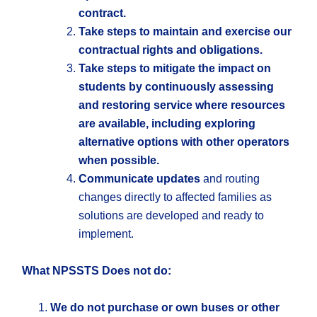
contract.
Take steps to maintain and exercise our
contractual rights and obligations.
Take steps to mitigate the impact on
students by continuously assessing
and restoring service where resources
are available, including exploring
alternative options with other operators
when possible.
Communicate updates
and routing
changes directly to affected families as
solutions are developed and ready to
implement.
What NPSSTS Does not do:
We do not purchase or own buses or other