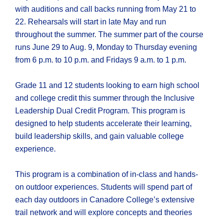
with auditions and call backs running from May 21 to
22. Rehearsals will start in late May and run
throughout the summer. The summer part of the course
runs June 29 to Aug. 9, Monday to Thursday evening
from 6 p.m. to 10 p.m. and Fridays 9 a.m. to 1 p.m.
Grade 11 and 12 students looking to earn high school
and college credit this summer through the Inclusive
Leadership Dual Credit Program. This program is
designed to help students accelerate their learning,
build leadership skills, and gain valuable college
experience.
This program is a combination of in-class and hands-
on outdoor experiences. Students will spend part of
each day outdoors in Canadore College’s extensive
trail network and will explore concepts and theories