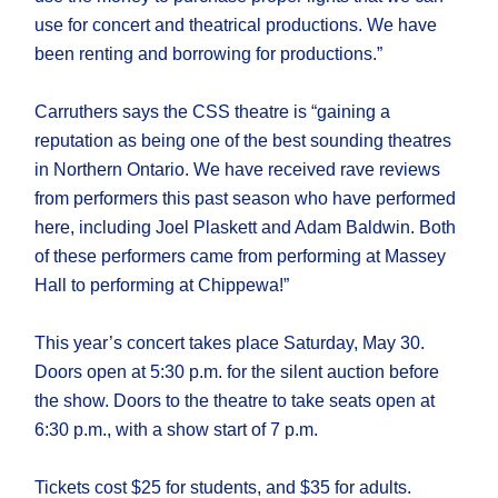
use for concert and theatrical productions. We have
been renting and borrowing for productions.”
Carruthers says the CSS theatre is “gaining a
reputation as being one of the best sounding theatres
in Northern Ontario. We have received rave reviews
from performers this past season who have performed
here, including Joel Plaskett and Adam Baldwin. Both
of these performers came from performing at Massey
Hall to performing at Chippewa!”
This year’s concert takes place Saturday, May 30.
Doors open at 5:30 p.m. for the silent auction before
the show. Doors to the theatre to take seats open at
6:30 p.m., with a show start of 7 p.m.
Tickets cost $25 for students, and $35 for adults.