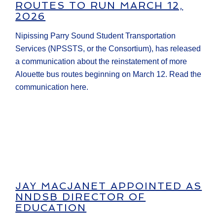
ROUTES TO RUN MARCH 12,
2026
Nipissing Parry Sound Student Transportation
Services (NPSSTS, or the Consortium), has released
a communication about the reinstatement of more
Alouette bus routes beginning on March 12. Read the
communication here.
JAY MACJANET APPOINTED AS
NNDSB DIRECTOR OF
EDUCATION