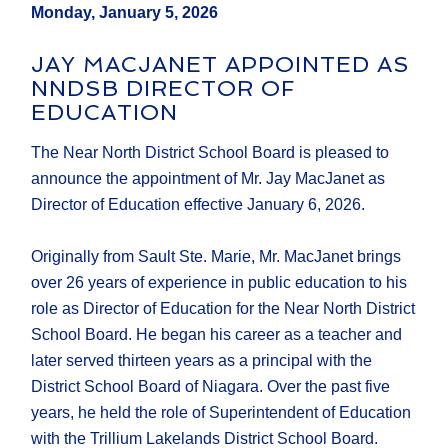
Monday, January 5, 2026
JAY MACJANET APPOINTED AS
NNDSB DIRECTOR OF
EDUCATION
The Near North District School Board is pleased to
announce the appointment of Mr. Jay MacJanet as
Director of Education effective January 6, 2026.
Originally from Sault Ste. Marie, Mr. MacJanet brings
over 26 years of experience in public education to his
role as Director of Education for the Near North District
School Board. He began his career as a teacher and
later served thirteen years as a principal with the
District School Board of Niagara. Over the past five
years, he held the role of Superintendent of Education
with the Trillium Lakelands District School Board.