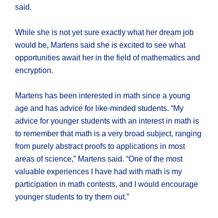
said.
While she is not yet sure exactly what her dream job
would be, Martens said she is excited to see what
opportunities await her in the field of mathematics and
encryption.
Martens has been interested in math since a young
age and has advice for like-minded students. “My
advice for younger students with an interest in math is
to remember that math is a very broad subject, ranging
from purely abstract proofs to applications in most
areas of science,” Martens said. “One of the most
valuable experiences I have had with math is my
participation in math contests, and I would encourage
younger students to try them out.”