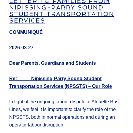
LETTER TO FAMILIES FROM
NIPISSING-PARRY SOUND
STUDENT TRANSPORTATION
SERVICES
COMMUNIQUÉ
2026-03-27
Dear Parents, Guardians and Students
Re: Nipissing-Parry Sound Student
Transportation Services (NPSSTS) – Our Role
In light of the ongoing labour dispute at Alouette Bus
Lines, we feel it is important to clarify the role of the
NPSSTS, both in normal operations and during an
operator labour disruption.