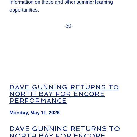
information on these and other summer learning
opportunities.
-30-
DAVE GUNNING RETURNS TO
NORTH BAY FOR ENCORE
PERFORMANCE
Monday, May 11, 2026
DAVE GUNNING RETURNS TO
NORTH BAY FOR ENCORE