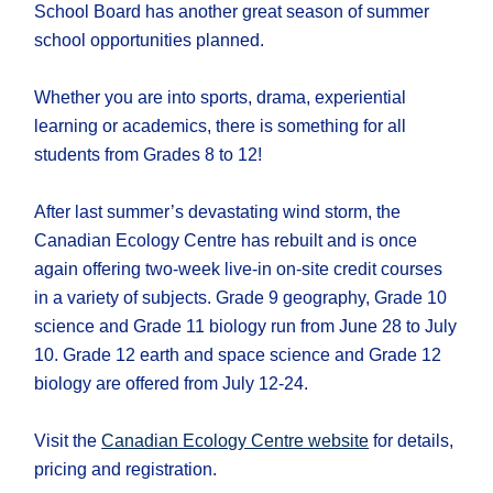
School Board has another great season of summer
school opportunities planned.
Whether you are into sports, drama, experiential
learning or academics, there is something for all
students from Grades 8 to 12!
After last summer’s devastating wind storm, the
Canadian Ecology Centre has rebuilt and is once
again offering two-week live-in on-site credit courses
in a variety of subjects. Grade 9 geography, Grade 10
science and Grade 11 biology run from June 28 to July
10. Grade 12 earth and space science and Grade 12
biology are offered from July 12-24.
Visit the
Canadian Ecology Centre website
for details,
pricing and registration.