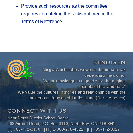
Provide such resources as the committee
requires completing the tasks outlined in the
Terms of Reference.
BIINDIGEN
Mii gwi Anishinabek wewena nkenmaaminak
dependajig maa kiing.
"We acknowledge in a good way, the original
people of the land here"
We value the cultures, histories and relationships with the
Indigenous Peoples of Turtle Island (North America)
CONNECT WITH US
Near North District School Board
963 Airport Road, P.O. Box 3110, North Bay, ON P1B 8H1
[P] 705-472-8170 [TF] 1-800-278-4922 [F] 705-472-9927