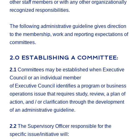
other staff members or with any other organizationally
recognized responsibilities.
The following administrative guideline gives direction
to the membership, work and reporting expectations of
committees.
2.0 ESTABLISHING A COMMITTEE:
2.1
Committees may be established when Executive
Council or an individual member
of Executive Council identifies a program or business
operations issue that requires study, review, a plan of
action, and / or clarification through the development
of an administrative guideline.
2.2
The Supervisory Officer responsible for the
specific issue/initiative will: