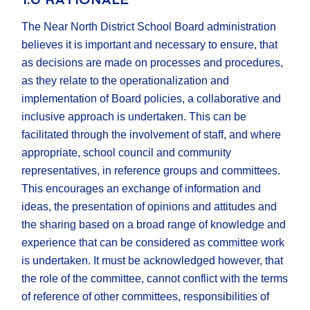
The Near North District School Board administration
believes it is important and necessary to ensure, that
as decisions are made on processes and procedures,
as they relate to the operationalization and
implementation of Board policies, a collaborative and
inclusive approach is undertaken. This can be
facilitated through the involvement of staff, and where
appropriate, school council and community
representatives, in reference groups and committees.
This encourages an exchange of information and
ideas, the presentation of opinions and attitudes and
the sharing based on a broad range of knowledge and
experience that can be considered as committee work
is undertaken. It must be acknowledged however, that
the role of the committee, cannot conflict with the terms
of reference of other committees, responsibilities of