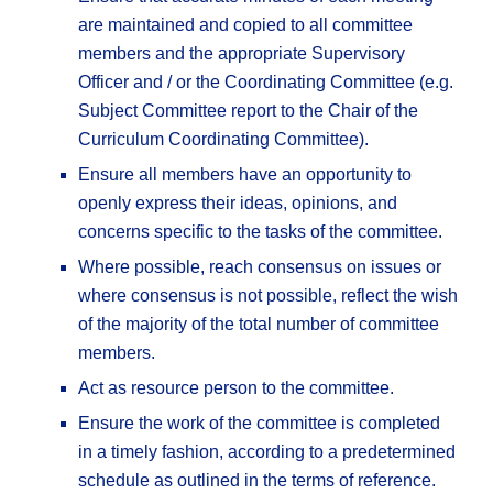
are maintained and copied to all committee
members and the appropriate Supervisory
Officer and / or the Coordinating Committee (e.g.
Subject Committee report to the Chair of the
Curriculum Coordinating Committee).
Ensure all members have an opportunity to
openly express their ideas, opinions, and
concerns specific to the tasks of the committee.
Where possible, reach consensus on issues or
where consensus is not possible, reflect the wish
of the majority of the total number of committee
members.
Act as resource person to the committee.
Ensure the work of the committee is completed
in a timely fashion, according to a predetermined
schedule as outlined in the terms of reference.