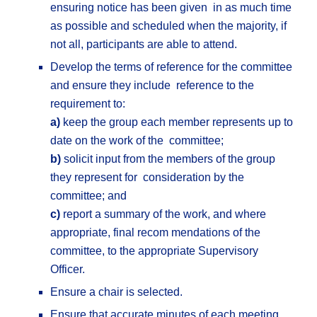
ensuring notice has been given in as much time
as possible and scheduled when the majority, if
not all, participants are able to attend.
Develop the terms of reference for the committee
and ensure they include reference to the
requirement to:
a)
keep the group each member represents up to
date on the work of the committee;
b)
solicit input from the members of the group
they represent for consideration by the
committee; and
c)
report a summary of the work, and where
appropriate, final recom mendations of the
committee, to the appropriate Supervisory
Officer.
Ensure a chair is selected.
Ensure that accurate minutes of each meeting