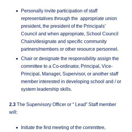
Personally invite participation of staff
representatives through the appropriate union
president, the president of the Principals’
Council and when appropriate, School Council
Chairs/designate and specific community
partners/members or other resource personnel.
Chair or designate the responsibility assign the
committee to a Co-ordinator, Principal, Vice-
Principal, Manager, Supervisor, or another staff
member interested in developing school and / or
system leadership skills.
2.3
The Supervisory Officer or “ Lead” Staff member
will:
Initiate the first meeting of the committee,