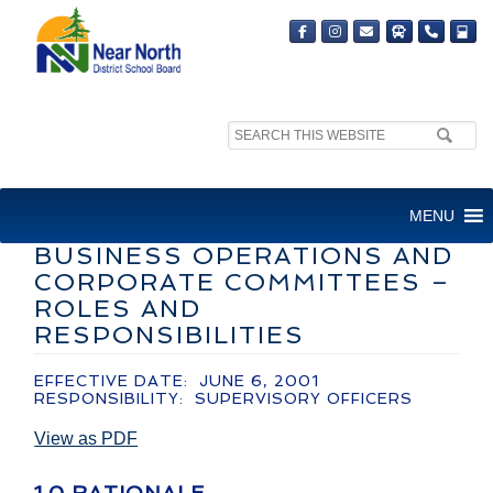
Search
site:
ADMINISTRATIVE
MENU
GUIDELINE-CURRICULUM,
BUSINESS OPERATIONS AND
CORPORATE COMMITTEES –
ROLES AND
RESPONSIBILITIES
EFFECTIVE DATE: JUNE 6, 2001
RESPONSIBILITY: SUPERVISORY OFFICERS
View as PDF
1.0 RATIONALE