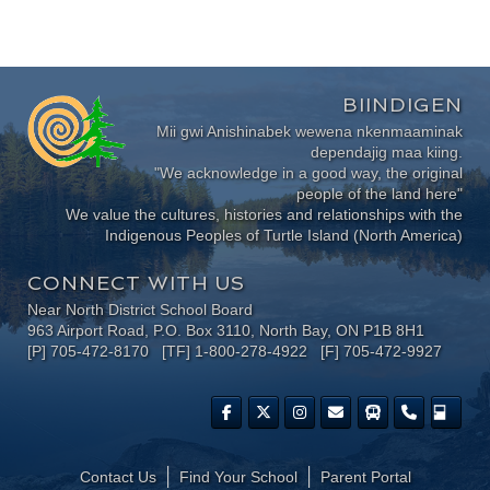
BIINDIGEN
Mii gwi Anishinabek wewena nkenmaaminak
dependajig maa kiing.
"We acknowledge in a good way, the original
people of the land here"
We value the cultures, histories and relationships with the
Indigenous Peoples of Turtle Island (North America)
CONNECT WITH US
Near North District School Board
963 Airport Road, P.O. Box 3110, North Bay, ON P1B 8H1
[P] 705-472-8170 [TF] 1-800-278-4922 [F] 705-472-9927
Contact Us
Find Your School
Parent Portal