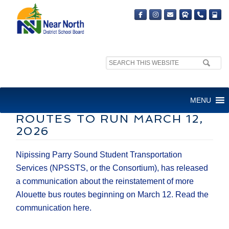
Search
site:
NPSSTS ANNOUNCES
MENU
ADDITIONAL ALOUETTE BUS
ROUTES TO RUN MARCH 12,
2026
Nipissing Parry Sound Student Transportation
Services (NPSSTS, or the Consortium), has released
a communication about the reinstatement of more
Alouette bus routes beginning on March 12. Read the
communication here.