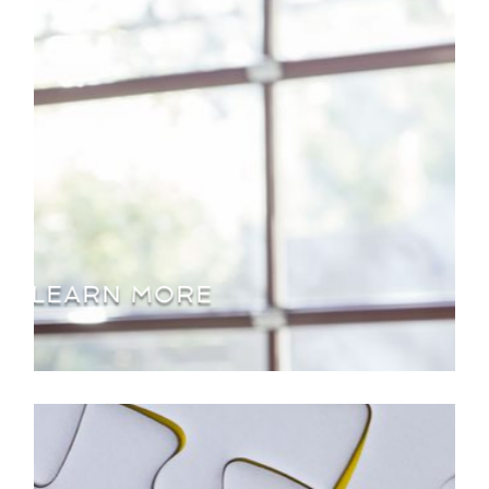
LEARN MORE