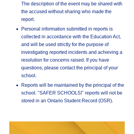
The description of the event may be shared with
the accused without sharing who made the
report.
Personal information submitted in reports is
collected in accordance with the Education Act,
and will be used strictly for the purpose of
investigating reported incidents and achieving a
resolution for concerns raised. If you have
questions, please contact the principal of your
school.
Reports will be maintained by the principal of the
school. "SAFER SCHOOLS!" reports will not be
stored in an Ontario Student Record (OSR).