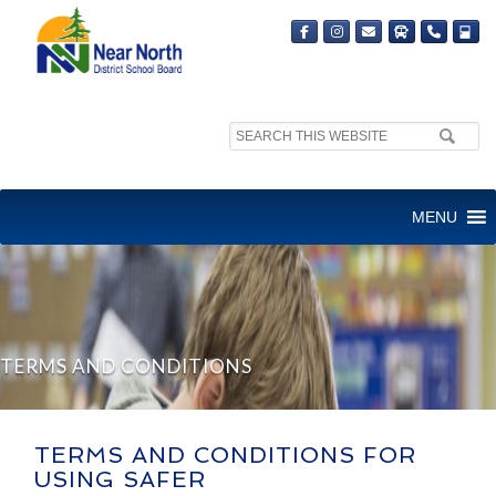
Search
site:
MENU
TERMS AND CONDITIONS
TERMS AND CONDITIONS FOR
USING SAFER