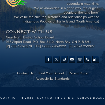
dependajig maa kiing.
"We acknowledge in a good way, the original
people of the land here"
We value the cultures, histories and relationships with the
Indigenous Peoples of Turtle Island (North America)
CONNECT WITH US
Near North District School Board
963 Airport Road, P.O. Box 3110, North Bay, ON P1B 8H1
[P] 705-472-8170 [TF] 1-800-278-4922 [F] 705-472-9927
Contact Us
Find Your School
Parent Portal
​Accessibility Standards
COPYRIGHT © 2026 · NEAR NORTH DISTRICT SCHOOL BOARD