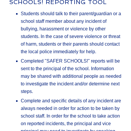
SCHOOLS! REPORTING TOOL
Students should talk to their parent/guardian or a
school staff member about any incident of
bullying, harassment or violence by other
students. In the case of severe violence or threat
of harm, students or their parents should contact
the local police immediately for help.
Completed "SAFER SCHOOLS!" reports will be
sent to the principal of the school. Information
may be shared with additional people as needed
to investigate the incident and/or determine next
steps.
Complete and specific details of any incident are
always needed in order for action to be taken by
school staff. In order for the school to take action
on reported incidents, the principal and vice