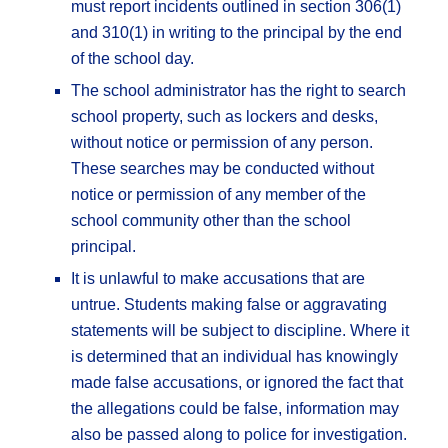
must report incidents outlined in section 306(1)
and 310(1) in writing to the principal by the end
of the school day.
The school administrator has the right to search
school property, such as lockers and desks,
without notice or permission of any person.
These searches may be conducted without
notice or permission of any member of the
school community other than the school
principal.
It is unlawful to make accusations that are
untrue. Students making false or aggravating
statements will be subject to discipline. Where it
is determined that an individual has knowingly
made false accusations, or ignored the fact that
the allegations could be false, information may
also be passed along to police for investigation.