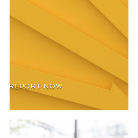
REPORT NOW