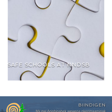
SAFE SCHOOLS AT NNDSB
BIINDIGEN
Mii gwi Anishinabek wewena nkenmaaminak