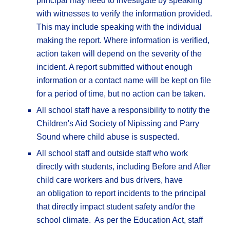
principal may need to investigate by speaking
with witnesses to verify the information provided.
This may include speaking with the individual
making the report. Where information is verified,
action taken will depend on the severity of the
incident. A report submitted without enough
information or a contact name will be kept on file
for a period of time, but no action can be taken.
All school staff have a responsibility to notify the
Children's Aid Society of Nipissing and Parry
Sound where child abuse is suspected.
All school staff and outside staff who work
directly with students, including Before and After
child care workers and bus drivers, have
an obligation to report incidents to the principal
that directly impact student safety and/or the
school climate. As per the Education Act, staff