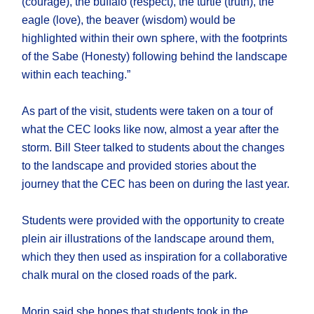
(courage), the buffalo (respect), the turtle (truth), the
eagle (love), the beaver (wisdom) would be
highlighted within their own sphere, with the footprints
of the Sabe (Honesty) following behind the landscape
within each teaching.”
As part of the visit, students were taken on a tour of
what the CEC looks like now, almost a year after the
storm. Bill Steer talked to students about the changes
to the landscape and provided stories about the
journey that the CEC has been on during the last year.
Students were provided with the opportunity to create
plein air illustrations of the landscape around them,
which they then used as inspiration for a collaborative
chalk mural on the closed roads of the park.
Morin said she hopes that students took in the