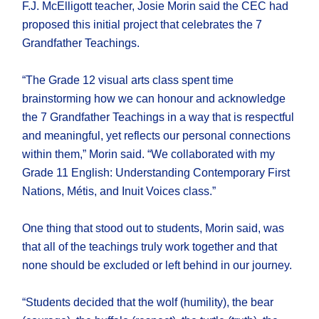
F.J. McElligott teacher, Josie Morin said the CEC had
proposed this initial project that celebrates the 7
Grandfather Teachings.
“The Grade 12 visual arts class spent time
brainstorming how we can honour and acknowledge
the 7 Grandfather Teachings in a way that is respectful
and meaningful, yet reflects our personal connections
within them,” Morin said. “We collaborated with my
Grade 11 English: Understanding Contemporary First
Nations, Métis, and Inuit Voices class.”
One thing that stood out to students, Morin said, was
that all of the teachings truly work together and that
none should be excluded or left behind in our journey.
“Students decided that the wolf (humility), the bear