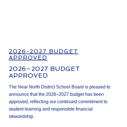
2026-2027 BUDGET
APPROVED
2026–2027 BUDGET
APPROVED
The Near North District School Board is pleased to
announce that the 2026–2027 budget has been
approved, reflecting our continued commitment to
student learning and responsible financial
stewardship.