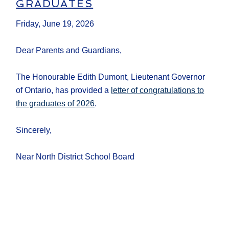
GRADUATES
Friday, June 19, 2026
Dear Parents and Guardians,
The Honourable Edith Dumont, Lieutenant Governor
of Ontario, has provided a
letter of congratulations to
the graduates of 2026
.
Sincerely,
Near North District School Board