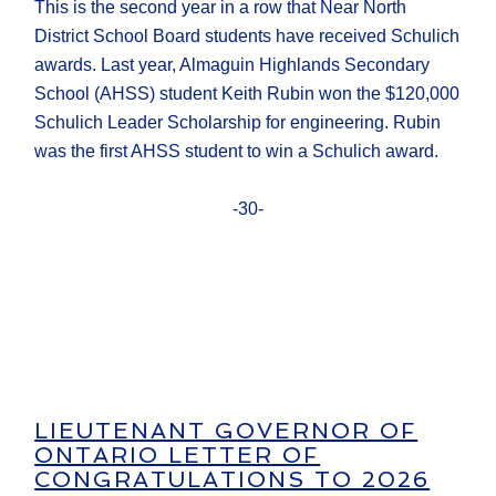
This is the second year in a row that Near North
District School Board students have received Schulich
awards. Last year, Almaguin Highlands Secondary
School (AHSS) student Keith Rubin won the $120,000
Schulich Leader Scholarship for engineering. Rubin
was the first AHSS student to win a Schulich award.
-30-
LIEUTENANT GOVERNOR OF
ONTARIO LETTER OF
CONGRATULATIONS TO 2026