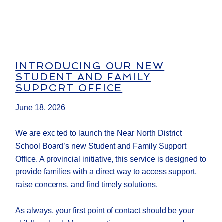
INTRODUCING OUR NEW
STUDENT AND FAMILY
SUPPORT OFFICE
June 18, 2026
We are excited to launch the Near North District
School Board’s new Student and Family Support
Office. A provincial initiative, this service is designed to
provide families with a direct way to access support,
raise concerns, and find timely solutions.
As always, your first point of contact should be your