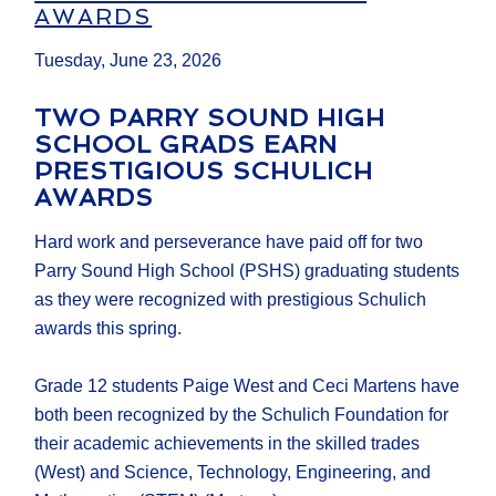
AWARDS
Tuesday, June 23, 2026
TWO PARRY SOUND HIGH
SCHOOL GRADS EARN
PRESTIGIOUS SCHULICH
AWARDS
Hard work and perseverance have paid off for two
Parry Sound High School (PSHS) graduating students
as they were recognized with prestigious Schulich
awards this spring.
Grade 12 students Paige West and Ceci Martens have
both been recognized by the Schulich Foundation for
their academic achievements in the skilled trades
(West) and Science, Technology, Engineering, and