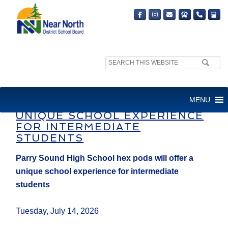
Search
site:
PARRY SOUND HIGH SCHOOL
MENU
HEX PODS WILL OFFER A
UNIQUE SCHOOL EXPERIENCE
FOR INTERMEDIATE
STUDENTS
Parry Sound High School hex pods will offer a
unique school experience for intermediate
students
Tuesday, July 14, 2026