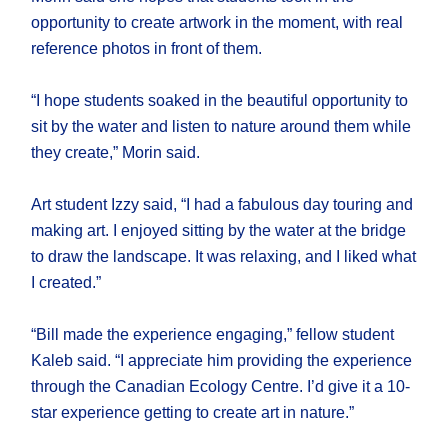
opportunity to create artwork in the moment, with real
reference photos in front of them.
“I hope students soaked in the beautiful opportunity to
sit by the water and listen to nature around them while
they create,” Morin said.
Art student Izzy said, “I had a fabulous day touring and
making art. I enjoyed sitting by the water at the bridge
to draw the landscape. It was relaxing, and I liked what
I created.”
“Bill made the experience engaging,” fellow student
Kaleb said. “I appreciate him providing the experience
through the Canadian Ecology Centre. I’d give it a 10-
star experience getting to create art in nature.”