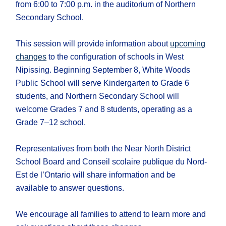
from 6:00 to 7:00 p.m. in the auditorium of Northern
Secondary School.
This session will provide information about
upcoming
changes
to the configuration of schools in West
Nipissing. Beginning September 8, White Woods
Public School will serve Kindergarten to Grade 6
students, and Northern Secondary School will
welcome Grades 7 and 8 students, operating as a
Grade 7–12 school.
Representatives from both the Near North District
School Board and Conseil scolaire publique du Nord-
Est de l’Ontario will share information and be
available to answer questions.
We encourage all families to attend to learn more and