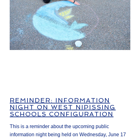
REMINDER: INFORMATION
NIGHT ON WEST NIPISSING
SCHOOLS CONFIGURATION
This is a reminder about the upcoming public
information night being held on Wednesday, June 17