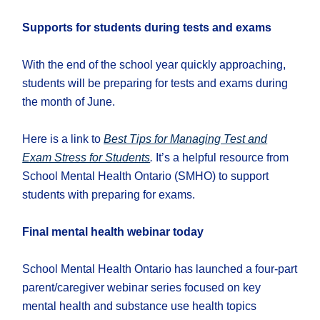
Supports for students during tests and exams
With the end of the school year quickly approaching,
students will be preparing for tests and exams during
the month of June.
Here is a link to
Best Tips for Managing Test and
Exam Stress for Students
.
It’s a helpful resource from
School Mental Health Ontario (SMHO) to support
students with preparing for exams.
Final mental health webinar today
School Mental Health Ontario has launched a four-part
parent/caregiver webinar series focused on key
mental health and substance use health topics