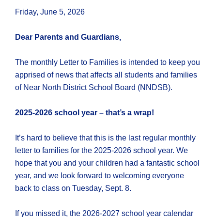
Friday, June 5, 2026
Dear Parents and Guardians,
The monthly Letter to Families is intended to keep you
apprised of news that affects all students and families
of Near North District School Board (NNDSB).
2025-2026 school year – that’s a wrap!
It’s hard to believe that this is the last regular monthly
letter to families for the 2025-2026 school year. We
hope that you and your children had a fantastic school
year, and we look forward to welcoming everyone
back to class on Tuesday, Sept. 8.
If you missed it, the 2026-2027 school year calendar