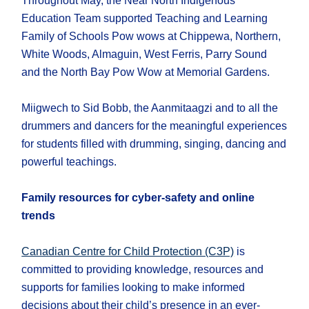
Throughout May, the Near North Indigenous
Education Team supported Teaching and Learning
Family of Schools Pow wows at Chippewa, Northern,
White Woods, Almaguin, West Ferris, Parry Sound
and the North Bay Pow Wow at Memorial Gardens.
Miigwech to Sid Bobb, the Aanmitaagzi and to all the
drummers and dancers for the meaningful experiences
for students filled with drumming, singing, dancing and
powerful teachings.
Family resources for cyber-safety and online
trends
Canadian Centre for Child Protection (C3P)
is
committed to providing knowledge, resources and
supports for families looking to make informed
decisions about their child’s presence in an ever-