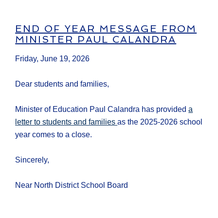
END OF YEAR MESSAGE FROM
MINISTER PAUL CALANDRA
Friday, June 19, 2026
Dear students and families,
Minister of Education Paul Calandra has provided
a
letter to students and families
as the 2025-2026 school
year comes to a close.
Sincerely,
Near North District School Board