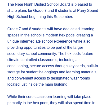
The Near North District School Board is pleased to
share plans for Grade 7 and 8 students at Parry Sound
High School beginning this September.
Grade 7 and 8 students will have dedicated learning
spaces in the school’s modern hex pods, creating a
unique intermediate school experience while also
providing opportunities to be part of the larger
secondary school community. The hex pods feature
climate-controlled classrooms, including air
conditioning, secure access through key cards, built-in
storage for student belongings and learning materials,
and convenient access to designated washrooms
located just inside the main building.
While their core classroom learning will take place
primarily in the hex pods, they will also spend time in