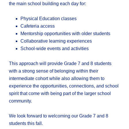
the main school building each day for:
Physical Education classes
Cafeteria access
Mentorship opportunities with older students
Collaborative learning experiences
School-wide events and activities
This approach will provide Grade 7 and 8 students
with a strong sense of belonging within their
intermediate cohort while also allowing them to
experience the opportunities, connections, and school
spirit that come with being part of the larger school
community.
We look forward to welcoming our Grade 7 and 8
students this fall.