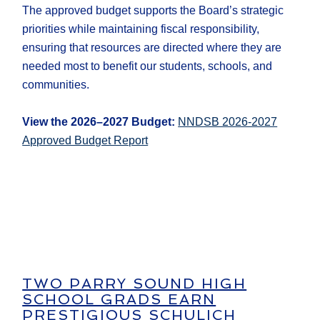
The approved budget supports the Board’s strategic
priorities while maintaining fiscal responsibility,
ensuring that resources are directed where they are
needed most to benefit our students, schools, and
communities.
View the 2026–2027 Budget:
NNDSB 2026-2027
Approved Budget Report
TWO PARRY SOUND HIGH
SCHOOL GRADS EARN
PRESTIGIOUS SCHULICH