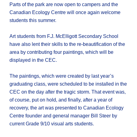
Parts of the park are now open to campers and the
Canadian Ecology Centre will once again welcome
students this summer.
Art students from F.J. McElligott Secondary School
have also lent their skills to the re-beautification of the
area by contributing four paintings, which will be
displayed in the CEC.
The paintings, which were created by last year’s
graduating class, were scheduled to be installed in the
CEC on the day after the tragic storm. That event was,
of course, put on hold, and finally, after a year of
recovery, the art was presented to Canadian Ecology
Centre founder and general manager Bill Steer by
current Grade 9/10 visual arts students.