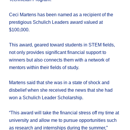
Ceci Martens has been named as a recipient of the
prestigious Schulich Leaders award valued at
$100,000.
This award, geared toward students in STEM fields,
not only provides significant financial support to
winners but also connects them with a network of
mentors within their fields of study.
Martens said that she was in a state of shock and
disbelief when she received the news that she had
won a Schulich Leader Scholarship.
“This award will take the financial stress off my time at
university and allow me to pursue opportunities such
as research and internships during the summer,”