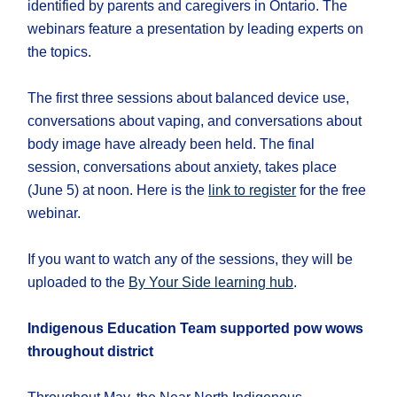
identified by parents and caregivers in Ontario. The
webinars feature a presentation by leading experts on
the topics.
The first three sessions about balanced device use,
conversations about vaping, and conversations about
body image have already been held. The final
session, conversations about anxiety, takes place
(June 5) at noon. Here is the
link to register
for the free
webinar.
If you want to watch any of the sessions, they will be
uploaded to the
By Your Side learning hub
.
Indigenous Education Team supported pow wows
throughout district