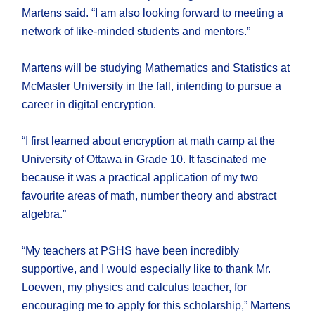
Martens said. “I am also looking forward to meeting a
network of like-minded students and mentors.”
Martens will be studying Mathematics and Statistics at
McMaster University in the fall, intending to pursue a
career in digital encryption.
“I first learned about encryption at math camp at the
University of Ottawa in Grade 10. It fascinated me
because it was a practical application of my two
favourite areas of math, number theory and abstract
algebra.”
“My teachers at PSHS have been incredibly
supportive, and I would especially like to thank Mr.
Loewen, my physics and calculus teacher, for
encouraging me to apply for this scholarship,” Martens