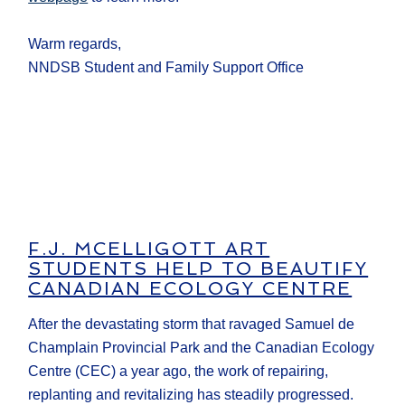
Warm regards,
NNDSB Student and Family Support Office
F.J. MCELLIGOTT ART
STUDENTS HELP TO BEAUTIFY
CANADIAN ECOLOGY CENTRE
After the devastating storm that ravaged Samuel de
Champlain Provincial Park and the Canadian Ecology
Centre (CEC) a year ago, the work of repairing,
replanting and revitalizing has steadily progressed.