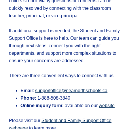
child’s school. Many questions or concerns can be
quickly resolved by connecting with the classroom
teacher, principal, or vice-principal.
If additional support is needed, the Student and Family
Support Office is here to help. Our team can guide you
through next steps, connect you with the right
departments, and support more complex situations to
ensure your concerns are addressed.
There are three convenient ways to connect with us:
Email:
supportoffice@nearnorthschools.ca
Phone:
1-888-508-3840
Online inquiry form:
available on our
website
Please visit our
Student and Family Support Office
webpage
to learn more.