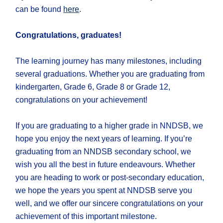
can be found
here
.
Congratulations, graduates!
The learning journey has many milestones, including
several graduations. Whether you are graduating from
kindergarten, Grade 6, Grade 8 or Grade 12,
congratulations on your achievement!
If you are graduating to a higher grade in NNDSB, we
hope you enjoy the next years of learning. If you’re
graduating from an NNDSB secondary school, we
wish you all the best in future endeavours. Whether
you are heading to work or post-secondary education,
we hope the years you spent at NNDSB serve you
well, and we offer our sincere congratulations on your
achievement of this important milestone.