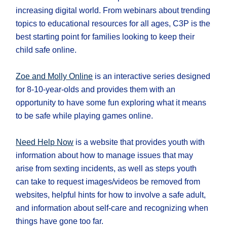
increasing digital world. From webinars about trending
topics to educational resources for all ages, C3P is the
best starting point for families looking to keep their
child safe online.
Zoe and Molly Online
is an interactive series designed
for 8-10-year-olds and provides them with an
opportunity to have some fun exploring what it means
to be safe while playing games online.
Need Help Now
is a website that provides youth with
information about how to manage issues that may
arise from sexting incidents, as well as steps youth
can take to request images/videos be removed from
websites, helpful hints for how to involve a safe adult,
and information about self-care and recognizing when
things have gone too far.