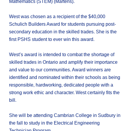
Mathematics (STEM) (Martens).
West was chosen as a recipient of the $40,000
Schulich Builders Award for students pursuing post-
secondary education in the skilled trades. She is the
first PSHS student to ever win this award.
West’s award is intended to combat the shortage of
skilled trades in Ontario and amplify their importance
and value to our communities. Award winners are
identified and nominated within their schools as being
responsible, hardworking, dedicated people with a
strong work ethic and character. West certainly fits the
bill.
She will be attending Cambrian College in Sudbury in
the fall to study in the Electrical Engineering
Technician Program.