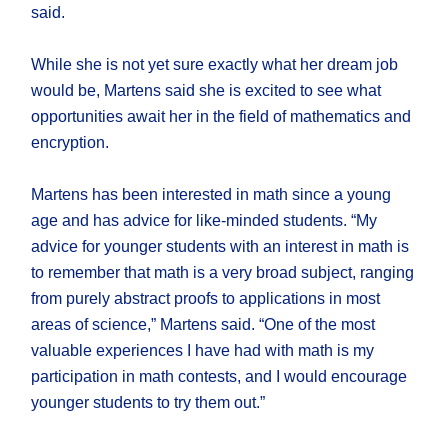
said.
While she is not yet sure exactly what her dream job
would be, Martens said she is excited to see what
opportunities await her in the field of mathematics and
encryption.
Martens has been interested in math since a young
age and has advice for like-minded students. “My
advice for younger students with an interest in math is
to remember that math is a very broad subject, ranging
from purely abstract proofs to applications in most
areas of science,” Martens said. “One of the most
valuable experiences I have had with math is my
participation in math contests, and I would encourage
younger students to try them out.”