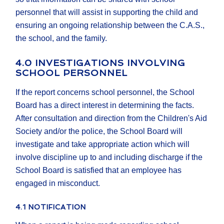
personnel that will assist in supporting the child and
ensuring an ongoing relationship between the C.A.S.,
the school, and the family.
4.0 INVESTIGATIONS INVOLVING
SCHOOL PERSONNEL
If the report concerns school personnel, the School
Board has a direct interest in determining the facts.
After consultation and direction from the Children's Aid
Society and/or the police, the School Board will
investigate and take appropriate action which will
involve discipline up to and including discharge if the
School Board is satisfied that an employee has
engaged in misconduct.
4.1 NOTIFICATION