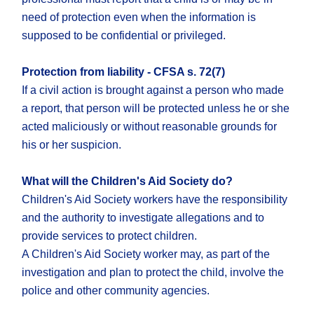
need of protection even when the information is
supposed to be confidential or privileged.
Protection from liability - CFSA s. 72(7)
If a civil action is brought against a person who made
a report, that person will be protected unless he or she
acted maliciously or without reasonable grounds for
his or her suspicion.
What will the Children's Aid Society do?
Children's Aid Society workers have the responsibility
and the authority to investigate allegations and to
provide services to protect children.
A Children's Aid Society worker may, as part of the
investigation and plan to protect the child, involve the
police and other community agencies.