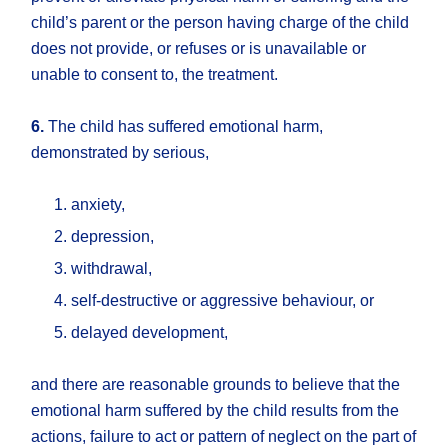
child’s parent or the person having charge of the child
does not provide, or refuses or is unavailable or
unable to consent to, the treatment.
6.
The child has suffered emotional harm,
demonstrated by serious,
anxiety,
depression,
withdrawal,
self-destructive or aggressive behaviour, or
delayed development,
and there are reasonable grounds to believe that the
emotional harm suffered by the child results from the
actions, failure to act or pattern of neglect on the part of