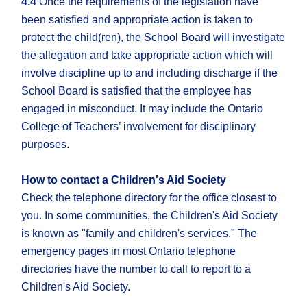
4.4
Once the requirements of the legislation have
been satisfied and appropriate action is taken to
protect the child(ren), the School Board will investigate
the allegation and take appropriate action which will
involve discipline up to and including discharge if the
School Board is satisfied that the employee has
engaged in misconduct. It may include the Ontario
College of Teachers’ involvement for disciplinary
purposes.
How to contact a Children's Aid Society
Check the telephone directory for the office closest to
you. In some communities, the Children's Aid Society
is known as "family and children's services." The
emergency pages in most Ontario telephone
directories have the number to call to report to a
Children's Aid Society.