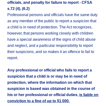
officials, and penalty for failure to report - CFSA
s.72 (4), (6.2)
Professional persons and officials have the same duty
as any member of the public to report a suspicion that
a child is in need of protection. The Act recognizes,
however, that persons working closely with children
have a special awareness of the signs of child abuse
and neglect, and a particular responsibility to report
their suspicions, and so makes it an offence to fail to
report.
Any professional or official who fails to report a
suspicion that a child is or may be in need of
protection, where the information on which that
suspicion is based was obtained in the course of
his or her professional or official duties,
is liable on
conviction to a fine of up to $1,000.