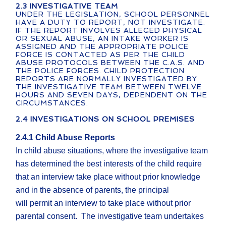
2.3 INVESTIGATIVE TEAM
UNDER THE LEGISLATION, SCHOOL PERSONNEL
HAVE A DUTY TO REPORT, NOT INVESTIGATE.
IF THE REPORT INVOLVES ALLEGED PHYSICAL
OR SEXUAL ABUSE, AN INTAKE WORKER IS
ASSIGNED AND THE APPROPRIATE POLICE
FORCE IS CONTACTED AS PER THE CHILD
ABUSE PROTOCOLS BETWEEN THE C.A.S. AND
THE POLICE FORCES. CHILD PROTECTION
REPORTS ARE NORMALLY INVESTIGATED BY
THE INVESTIGATIVE TEAM BETWEEN TWELVE
HOURS AND SEVEN DAYS, DEPENDENT ON THE
CIRCUMSTANCES.
2.4 INVESTIGATIONS ON SCHOOL PREMISES
2.4.1 Child Abuse Reports
In child abuse situations, where the investigative team
has determined the best interests of the child require
that an interview take place without prior knowledge
and in the absence of parents, the principal
will permit an interview to take place without prior
parental consent. The investigative team undertakes