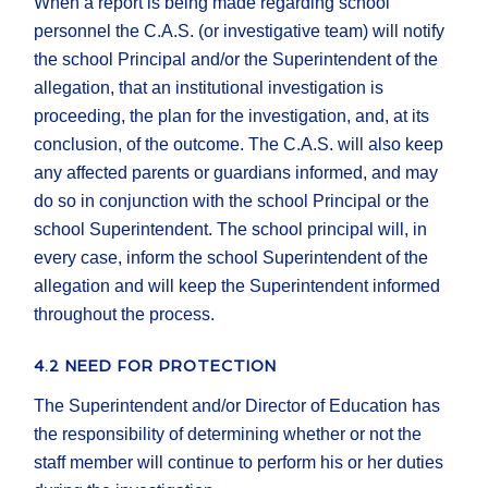
When a report is being made regarding school
personnel the C.A.S. (or investigative team) will notify
the school Principal and/or the Superintendent of the
allegation, that an institutional investigation is
proceeding, the plan for the investigation, and, at its
conclusion, of the outcome. The C.A.S. will also keep
any affected parents or guardians informed, and may
do so in conjunction with the school Principal or the
school Superintendent. The school principal will, in
every case, inform the school Superintendent of the
allegation and will keep the Superintendent informed
throughout the process.
4.2 NEED FOR PROTECTION
The Superintendent and/or Director of Education has
the responsibility of determining whether or not the
staff member will continue to perform his or her duties