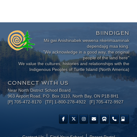
BIINDIGEN
Mii gwi Anishinabek wewena nkenmaaminak
dependajig maa kiing.
"We acknowledge in a good way, the original
people of the land here"
We value the cultures, histories and relationships with the
Indigenous Peoples of Turtle Island (North America)
CONNECT WITH US
Near North District School Board
963 Airport Road, P.O. Box 3110, North Bay, ON P1B 8H1
[P] 705-472-8170 [TF] 1-800-278-4922 [F] 705-472-9927
Contact Us
Find Your School
Parent Portal