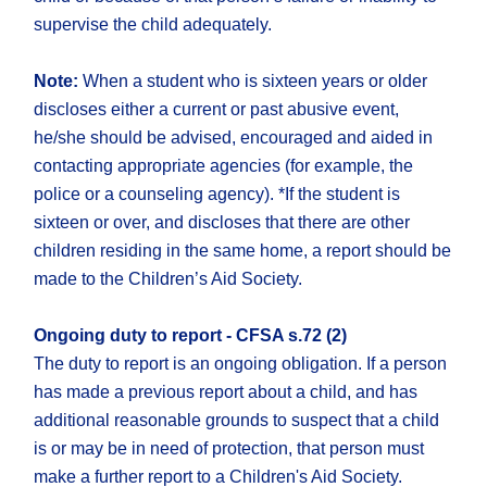
supervise the child adequately.
Note:
When a student who is sixteen years or older
discloses either a current or past abusive event,
he/she should be advised, encouraged and aided in
contacting appropriate agencies (for example, the
police or a counseling agency). *If the student is
sixteen or over, and discloses that there are other
children residing in the same home, a report should be
made to the Children’s Aid Society.
Ongoing duty to report - CFSA s.72 (2)
The duty to report is an ongoing obligation. If a person
has made a previous report about a child, and has
additional reasonable grounds to suspect that a child
is or may be in need of protection, that person must
make a further report to a Children's Aid Society.