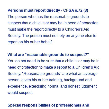
Persons must report directly - CFSA s.72 (3)
The person who has the reasonable grounds to
suspect that a child is or may be in need of protection
must make the report directly to a Children's Aid
Society. The person must not rely on anyone else to
report on his or her behalf.
What are "reasonable grounds to suspect?"
You do not need to be sure that a child is or may be in
need of protection to make a report to a Children's Aid
Society. "Reasonable grounds" are what an average
person, given his or her training, background and
experience, exercising normal and honest judgment,
would suspect.
Special responsibilities of professionals and