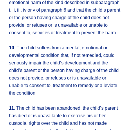
emotional harm of the kind described in subparagraph
i, ii, iii, iv or v of paragraph 6 and that the child’s parent
or the person having charge of the child does not
provide, or refuses or is unavailable or unable to
consent to, services or treatment to prevent the harm.
10.
The child suffers from a mental, emotional or
developmental condition that, if not remedied, could
seriously impair the child’s development and the
child’s parent or the person having charge of the child
does not provide, or refuses or is unavailable or
unable to consent to, treatment to remedy or alleviate
the condition.
11
. The child has been abandoned, the child’s parent
has died or is unavailable to exercise his or her
custodial rights over the child and has not made