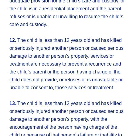
adequate provision for the child’s care and custody, or
the child is in a residential placement and the parent
refuses or is unable or unwilling to resume the child’s
care and custody.
12
. The child is less than 12 years old and has killed
or seriously injured another person or caused serious
damage to another person’s property, services or
treatment are necessary to prevent a recurrence and
the child’s parent or the person having charge of the
child does not provide, or refuses or is unavailable or
unable to consent to, those services or treatment.
13
. The child is less than 12 years old and has killed
or seriously injured another person or caused serious
damage to another person’s property, with the
encouragement of the person having charge of the
child or because of that person’s failure or inability to