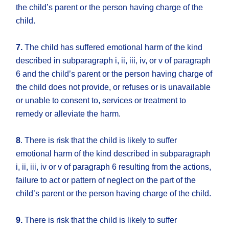
the child’s parent or the person having charge of the
child.
7.
The child has suffered emotional harm of the kind
described in subparagraph i, ii, iii, iv, or v of paragraph
6 and the child’s parent or the person having charge of
the child does not provide, or refuses or is unavailable
or unable to consent to, services or treatment to
remedy or alleviate the harm.
8
. There is risk that the child is likely to suffer
emotional harm of the kind described in subparagraph
i, ii, iii, iv or v of paragraph 6 resulting from the actions,
failure to act or pattern of neglect on the part of the
child’s parent or the person having charge of the child.
9.
There is risk that the child is likely to suffer