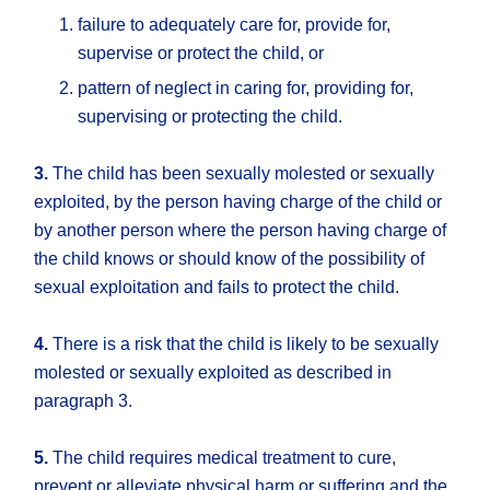
failure to adequately care for, provide for,
supervise or protect the child, or
pattern of neglect in caring for, providing for,
supervising or protecting the child.
3.
The child has been sexually molested or sexually
exploited, by the person having charge of the child or
by another person where the person having charge of
the child knows or should know of the possibility of
sexual exploitation and fails to protect the child.
4.
There is a risk that the child is likely to be sexually
molested or sexually exploited as described in
paragraph 3.
5.
The child requires medical treatment to cure,
prevent or alleviate physical harm or suffering and the