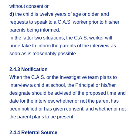
without consent or
d)
the child is twelve years of age or older, and
requests to speak to a C.A.S. worker prior to his/her
parents being informed.
In the latter two situations, the C.A.S. worker will
undertake to inform the parents of the interview as
soon as is reasonably possible.
2.4.3 Notification
When the C.A.S. or the investigative team plans to
interview a child at school, the Principal or his/her
designate should be advised of the proposed time and
date for the interview, whether or not the parent has
been notified or has given consent, and whether or not
the parent plans to be present.
2.4.4 Referral Source