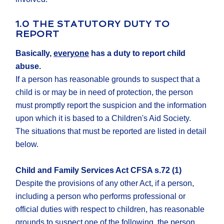
1.0 THE STATUTORY DUTY TO
REPORT
Basically,
everyone
has a duty to report child
abuse.
If a person has reasonable grounds to suspect that a
child is or may be in need of protection, the person
must promptly report the suspicion and the information
upon which it is based to a Children's Aid Society.
The situations that must be reported are listed in detail
below.
Child and Family Services Act CFSA s.72 (1)
Despite the provisions of any other Act, if a person,
including a person who performs professional or
official duties with respect to children, has reasonable
grounds to suspect one of the following, the person