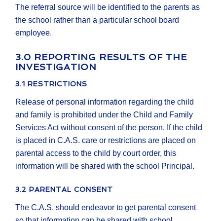
The referral source will be identified to the parents as
the school rather than a particular school board
employee.
3.0 REPORTING RESULTS OF THE
INVESTIGATION
3.1 RESTRICTIONS
Release of personal information regarding the child
and family is prohibited under the Child and Family
Services Act without consent of the person. If the child
is placed in C.A.S. care or restrictions are placed on
parental access to the child by court order, this
information will be shared with the school Principal.
3.2 PARENTAL CONSENT
The C.A.S. should endeavor to get parental consent
so that information can be shared with school