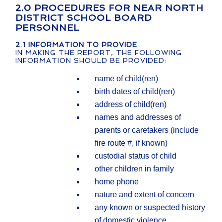
2.0 PROCEDURES FOR NEAR NORTH
DISTRICT SCHOOL BOARD
PERSONNEL
2.1
INFORMATION TO PROVIDE
IN MAKING THE REPORT, THE FOLLOWING
INFORMATION SHOULD BE PROVIDED:
name of child(ren)
birth dates of child(ren)
address of child(ren)
names and addresses of
parents or caretakers (include
fire route #, if known)
custodial status of child
other children in family
home phone
nature and extent of concern
any known or suspected history
of domestic violence