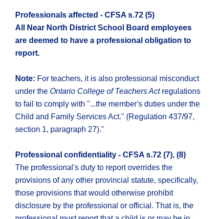
Professionals affected - CFSA s.72 (5)
All Near North District School Board employees
are deemed to have a professional obligation to
report.
Note:
For teachers, it is also professional misconduct
under the
Ontario College of Teachers Act
regulations
to fail to comply with "...the member's duties under the
Child and Family Services Act." (Regulation 437/97,
section 1, paragraph 27)."
Professional confidentiality - CFSA s.72 (7), (8)
The professional's duty to report overrides the
provisions of any other provincial statute, specifically,
those provisions that would otherwise prohibit
disclosure by the professional or official. That is, the
professional must report that a child is or may be in