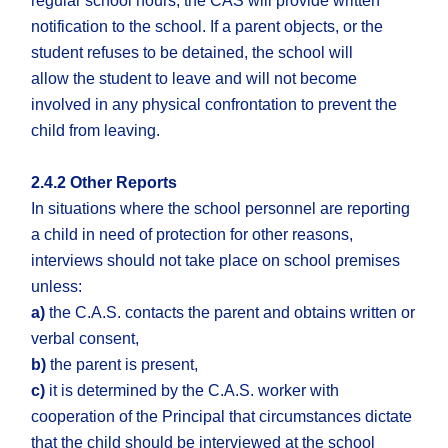
regular school hours, the CAS will provide written
notification to the school. If a parent objects, or the
student refuses to be detained, the school will
allow the student to leave and will not become
involved in any physical confrontation to prevent the
child from leaving.
2.4.2 Other Reports
In situations where the school personnel are reporting
a child in need of protection for other reasons,
interviews should not take place on school premises
unless:
a)
the C.A.S. contacts the parent and obtains written or
verbal consent,
b)
the parent is present,
c)
it is determined by the C.A.S. worker with
cooperation of the Principal that circumstances dictate
that the child should be interviewed at the school