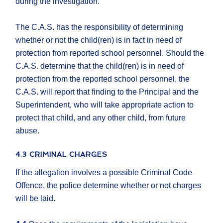
during the investigation.
The C.A.S. has the responsibility of determining
whether or not the child(ren) is in fact in need of
protection from reported school personnel. Should the
C.A.S. determine that the child(ren) is in need of
protection from the reported school personnel, the
C.A.S. will report that finding to the Principal and the
Superintendent, who will take appropriate action to
protect that child, and any other child, from future
abuse.
4.3 CRIMINAL CHARGES
If the allegation involves a possible Criminal Code
Offence, the police determine whether or not charges
will be laid.