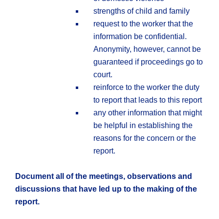
strengths of child and family
request to the worker that the
information be confidential.
Anonymity, however, cannot be
guaranteed if proceedings go to
court.
reinforce to the worker the duty
to report that leads to this report
any other information that might
be helpful in establishing the
reasons for the concern or the
report.
Document all of the meetings, observations and
discussions that have led up to the making of the
report.