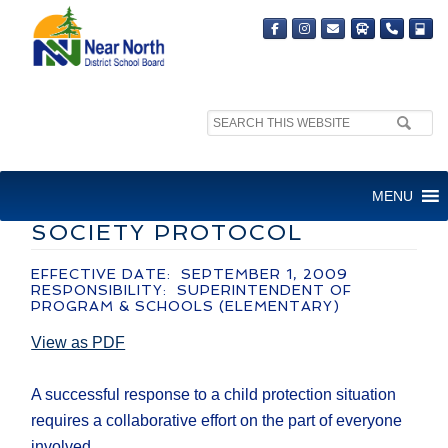
Search
site:
ADMINISTRATIVE GUIDELINE
MENU
– SCHOOL/CHILDREN’S AID
SOCIETY PROTOCOL
EFFECTIVE DATE: SEPTEMBER 1, 2009
RESPONSIBILITY: SUPERINTENDENT OF
PROGRAM & SCHOOLS (ELEMENTARY)
View as PDF
A successful response to a child protection situation
requires a collaborative effort on the part of everyone
involved.