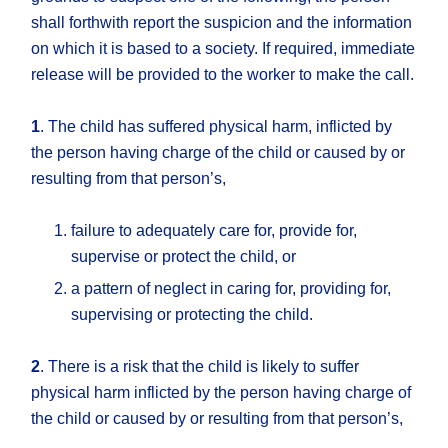
shall forthwith report the suspicion and the information
on which it is based to a society. If required, immediate
release will be provided to the worker to make the call.
1
. The child has suffered physical harm, inflicted by
the person having charge of the child or caused by or
resulting from that person’s,
failure to adequately care for, provide for,
supervise or protect the child, or
a pattern of neglect in caring for, providing for,
supervising or protecting the child.
2
. There is a risk that the child is likely to suffer
physical harm inflicted by the person having charge of
the child or caused by or resulting from that person’s,