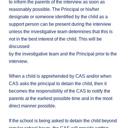
to inform the parents of the interview as soon as
reasonably possible. The Principal or his/her
designate or someone identified by the child as a
support person can be present during the interview
unless the investigative team determines that this is
not in the best interest of the child. This will be
discussed
by the investigative team and the Principal prior to the
interview.
When a child is apprehended by CAS and/or when
CAS asks the principal to detain the child, then it
becomes the responsibility of the CAS to notify the
parents at the earliest possible time and in the most
direct manner possible.
If the school is being asked to detain the child beyond