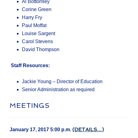
Al Bottomley
Corine Green
Harry Fry
Paul Moffat
Louise Sargent
Carol Stevens
David Thompson
Staff Resources:
Jackie Young – Director of Education
Senior Administration as required
MEETINGS
(DETAILS…)
January 17, 2017 5:00 p.m.