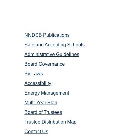
NNDSB Publications
Safe and Accepting Schools
Administrative Guidelines
Board Governance
By Laws
​Accessibility
Energy Management
Multi-Year Plan
Board of Trustees
Trustee Distribution Map
Contact Us