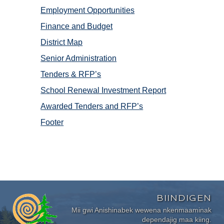
Employment Opportunities
Finance and Budget
District Map
Senior Administration
Tenders & RFP’s
School Renewal Investment Report
Awarded Tenders and RFP’s
Footer
BIINDIGEN
Mii gwi Anishinabek wewena nkenmaaminak
dependajig maa kiing.