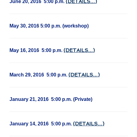
(DETAILS…)
June 20, 2016 5:00 p.m.
May 30, 2016 5:00 p.m. (workshop)
(DETAILS…)
May 16, 2016 5:00 p.m.
(DETAILS…)
March 29, 2016 5:00 p.m.
January 21, 2016 5:00 p.m. (Private)
(DETAILS…)
January 14, 2016 5:00 p.m.