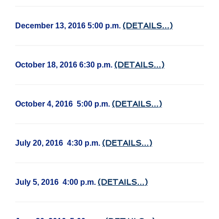
(DETAILS…)
December 13, 2016 5:00 p.m.
(DETAILS…)
October 18, 2016 6:30 p.m.
(DETAILS…)
October 4, 2016 5:00 p.m.
(DETAILS…)
July 20, 2016 4:30 p.m.
(DETAILS…)
July 5, 2016 4:00 p.m.