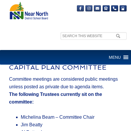
Search
site:
CAPITAL PLAN COMMITTEE
MENU
CAPITAL PLAN COMMITTEE
​Committee meetings are considered public meetings
unless posted as private due to agenda items.
The following Trustees currently sit on the
committee:
Michelina Beam – Committee Chair
Jim Beatty