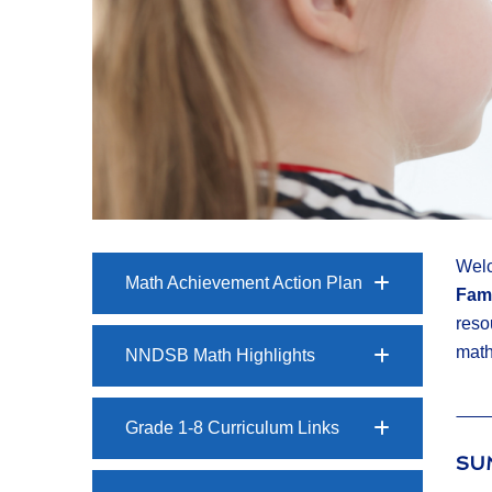
Welc
Math Achievement Action Plan
Fami
reso
math
NNDSB Math Highlights
Grade 1-8 Curriculum Links
SU