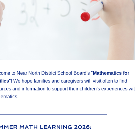
ome to Near North District School Board's "
Mathematics for
lies
"! We hope families and caregivers will visit often to find
urces and information to support their children's experiences wi
ematics.
MMER MATH LEARNING 2026: