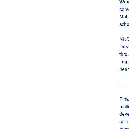
Wou
conv
Mat
scho
NNDS
Drea
thro
Log 
near
Fina
matt
de
ve
succ