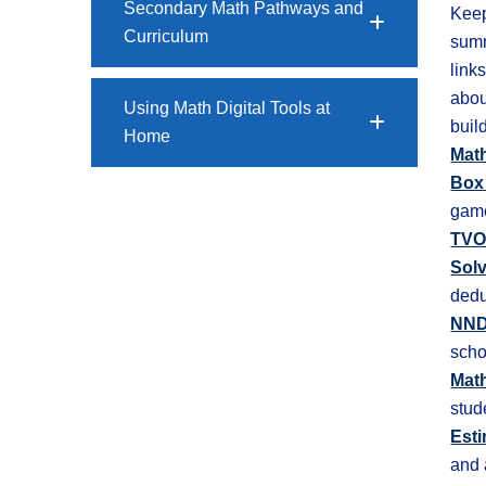
Secondary Math Pathways and
Keep
Curriculum
summ
link
abou
Using Math Digital Tools at
buil
Home
Math
Box
game
TVO
Sol
dedu
NND
scho
Mat
stud
Esti
and 