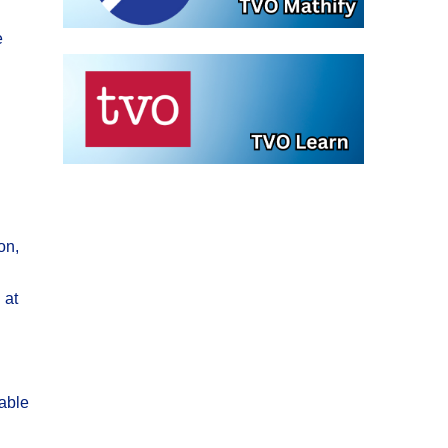
e
on,
 at
yable