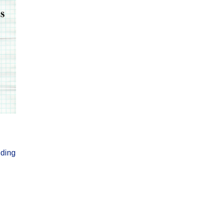
nding