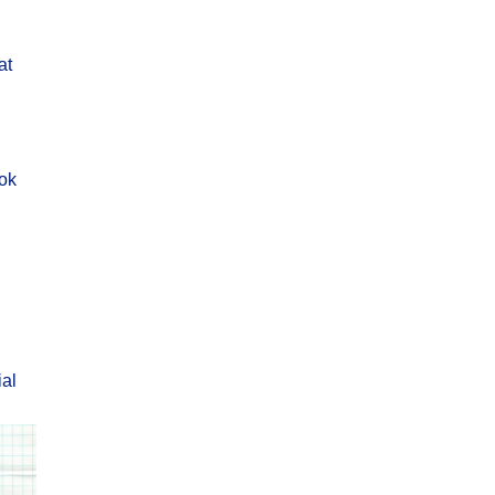
at
ok
ial