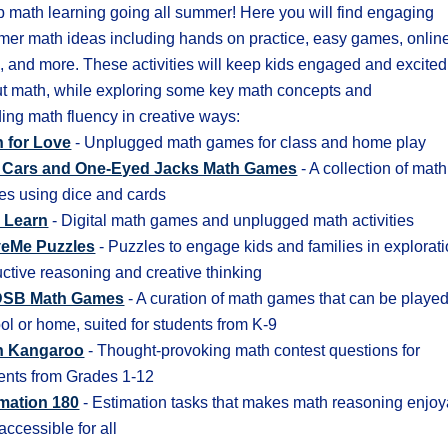
 math learning going all summer! Here you will find engaging
er math ideas including hands on practice, easy games, onlin
s, and more. These activities will keep kids engaged and excited
t math, while exploring some key math concepts and
ding math fluency in creative ways:
 for Love
- Unplugged math games for class and home play
 Cars and One-Eyed Jacks Math Games
- A collection of math
s using dice and cards
 Learn
- Digital math games and unplugged math activities
veMe Puzzles
- Puzzles to engage kids and families in explorati
ctive reasoning and creative thinking
SB Math Games
- A curation of math games that can be played
ol or home, suited for students from K-9
h Kangaroo
- Thought-provoking math contest questions for
ents from Grades 1-12
mation 180
- Estimation tasks that makes math reasoning enjo
accessible for all