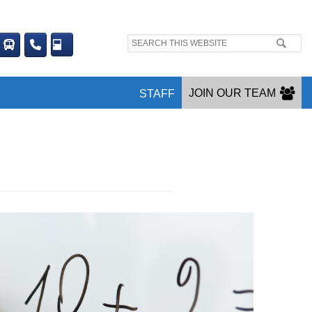
Search
site:
JOIN OUR TEAM
STAFF