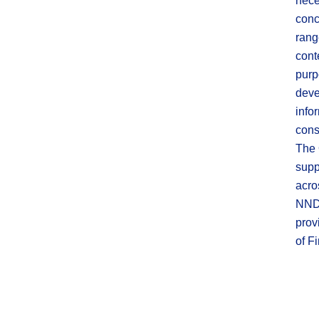
nece
conc
rang
cont
purp
deve
info
cons
The 
supp
acro
NNDS
prov
of F