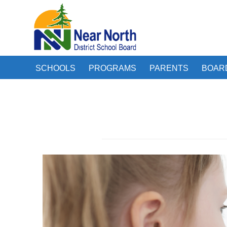
SCHOOLS
PROGRAMS
PARENTS
BOAR