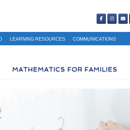
D
LEARNING RESOURCES
COMMUNICATIONS
MATHEMATICS FOR FAMILIES