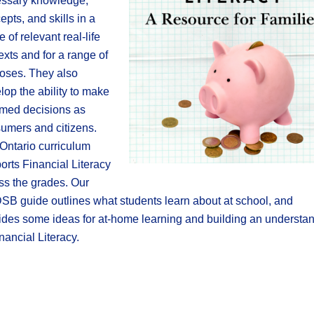
ssary knowledge,
epts, and skills in a
e of relevant real-life
exts and for a range of
oses. They also
lop the ability to make
rmed decisions as
umers and citizens.
Ontario curriculum
orts Financial Literacy
ss the grades. Our
B guide outlines what students learn about at school, and
ides some ideas for at-home learning and building an understa
inancial Literacy.