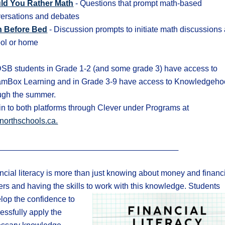
ld You Rather Math
- Questions that prompt math-based
ersations and debates
h Before Bed
- Discussion prompts to initiate math discussions 
ol or home
B students in Grade 1-2 (and some grade 3) have access to
mBox Learning and in Grade 3-9 have access to Knowledgeho
ugh the summer.
in to both platforms through Clever under Programs at
northschools.ca.
ncial literacy is more than just knowing about money and financ
ers and
having the skills to work with this knowledge.
Students
lop the confidence to
essfully apply the