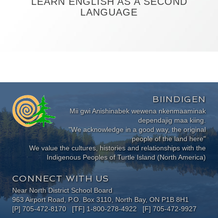
LEARN ENGLISH AS A SECOND
LANGUAGE
BIINDIGEN
Mii gwi Anishinabek wewena nkenmaaminak
dependajig maa kiing.
"We acknowledge in a good way, the original
people of the land here"
We value the cultures, histories and relationships with the
Indigenous Peoples of Turtle Island (North America)
CONNECT WITH US
Near North District School Board
963 Airport Road, P.O. Box 3110, North Bay, ON P1B 8H1
[P] 705-472-8170 [TF] 1-800-278-4922 [F] 705-472-9927