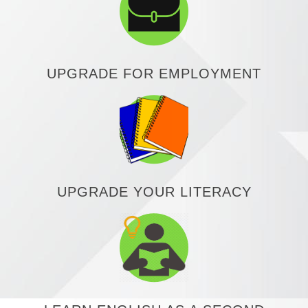
UPGRADE FOR EMPLOYMENT
UPGRADE YOUR LITERACY