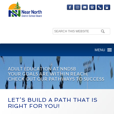
Search
site:
MENU
ADULT EDUCATION AT NNDSB
YOUR GOALS ARE WITHIN REACH.
CHECK OUT OUR PATHWAYS TO SUCCESS
LET’S BUILD A PATH THAT IS
RIGHT FOR YOU!