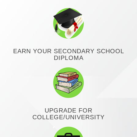
EARN YOUR SECONDARY SCHOOL
DIPLOMA
UPGRADE FOR
COLLEGE/UNIVERSITY