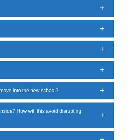
o move into the new school?
 inside? How will this avoid disrupting