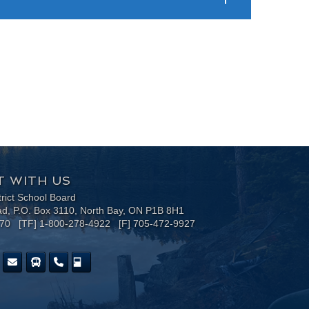
 WITH US
trict School Board
ad, P.O. Box 3110, North Bay, ON P1B 8H1
170 [TF] 1-800-278-4922 [F] 705-472-9927