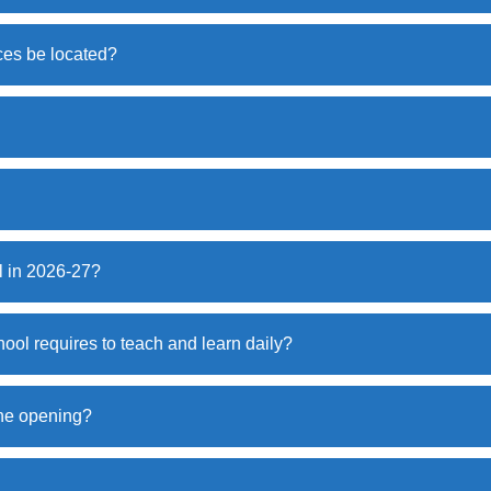
ces be located?
l in 2026-27?
hool requires to teach and learn daily?
 the opening?