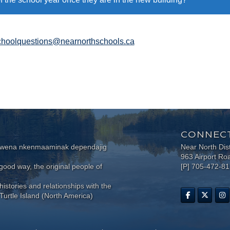
hoolquestions@nearnorthschools.ca
CONNECT
wewena nkenmaaminak dependajig
Near North Dis
963 Airport Ro
ood way, the original people of
[P] 705-472-8
histories and relationships with the
Turtle Island (North America)