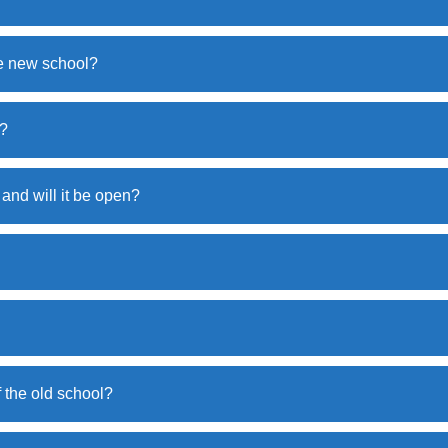
he new school?
e?
 and will it be open?
f the old school?