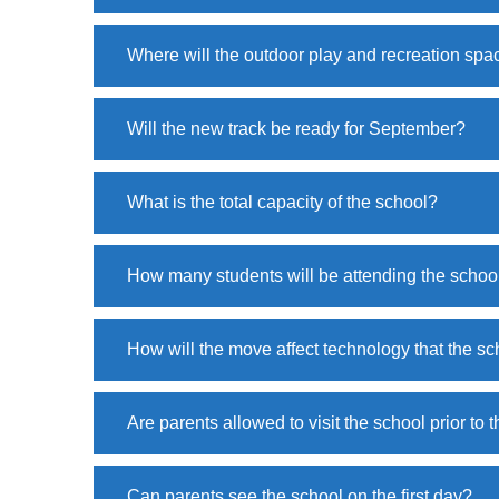
Where will the outdoor play and recreation spa
Will the new track be ready for September?
What is the total capacity of the school?
How many students will be attending the schoo
How will the move affect technology that the sc
Are parents allowed to visit the school prior to
Can parents see the school on the first day?