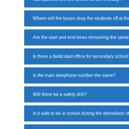
Where will the buses drop the students off at t
Are the start and end times remaining the sam
Is there a dedicated office for secondary school
Is the main telephone number the same?
Will there be a safety drill?
Is it safe to be in school during the demolition o