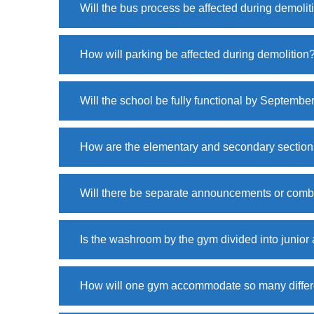
Will the bus process be affected during demolit
How will parking be affected during demolition
Will the school be fully functional by Septembe
How are the elementary and secondary sections
Will there be separate announcements or comb
Is the washroom by the gym divided into junio
How will one gym accommodate so many differ