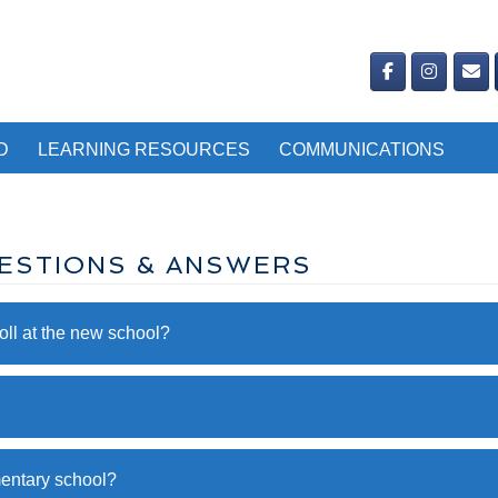
D
LEARNING RESOURCES
COMMUNICATIONS
ESTIONS & ANSWERS
ll at the new school?
mentary school?