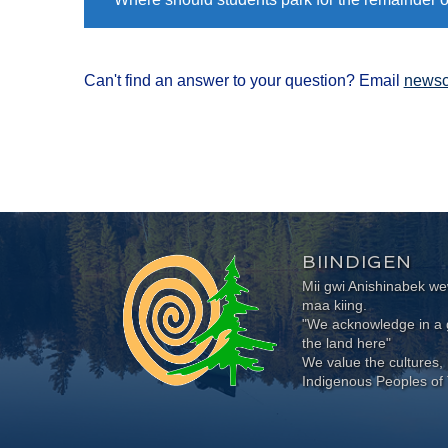
Can't find an answer to your question? Email
newsc
BIINDIGEN
Mii gwi Anishinabek 
maa kiing.
"We acknowledge in a g
the land here"
We value the cultures, 
Indigenous Peoples of 