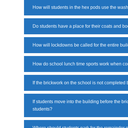
How will students in the hex pods use the wa
Do students have a place for their coats and bo
How will lockdowns be called for the entire bui
How do school lunch time sports work when con
If the brickwork on the school is not completed 
If students move into the building before the bri
students?
Where should students park for the remainder o