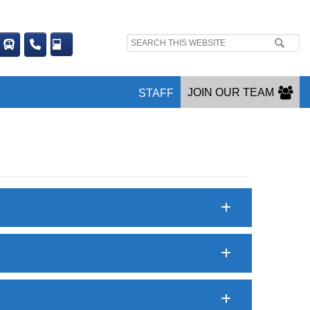
Search
site:
JOIN OUR TEAM
STAFF