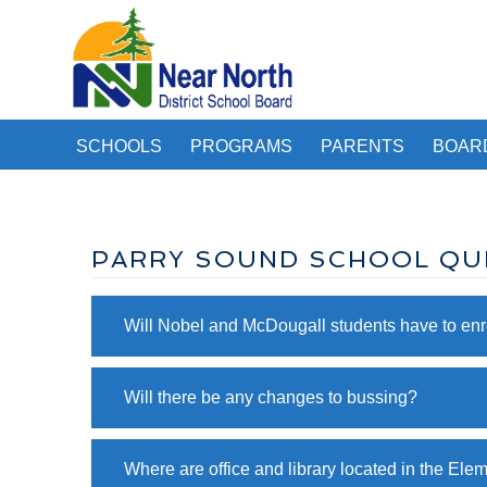
SCHOOLS
PROGRAMS
PARENTS
BOAR
PARRY SOUND SCHOOL QU
Will Nobel and McDougall students have to enro
Will there be any changes to bussing?
Where are office and library located in the Ele