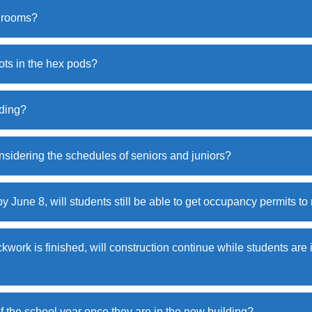
shrooms?
ots in the hex pods?
lding?
sidering the schedules of seniors and juniors?
by June 8, will students still be able to get occupancy permits t
ckwork is finished, will construction continue while students are
f the school year once they are in the new building?