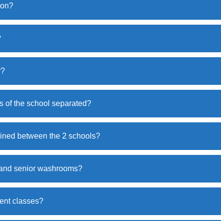
ion?
?
r?
 of the school separated?
ined between the 2 schools?
r and senior washrooms?
ent classes?