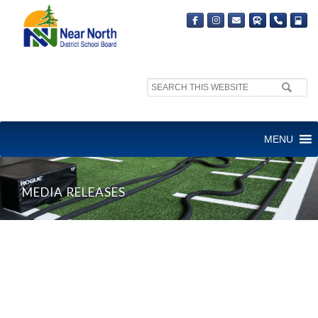
Search
site:
MENU
MEDIA RELEASES