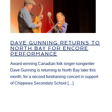
DAVE GUNNING RETURNS TO
NORTH BAY FOR ENCORE
PERFORMANCE
Award-winning Canadian folk singer-songwriter
Dave Gunning is returning to North Bay later this
month, for a second fundraising concert in support
of Chippewa Secondary School […]