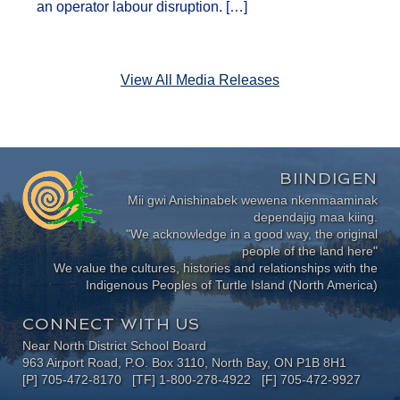
an operator labour disruption. […]
View All Media Releases
BIINDIGEN
Mii gwi Anishinabek wewena nkenmaaminak
dependajig maa kiing.
"We acknowledge in a good way, the original
people of the land here"
We value the cultures, histories and relationships with the
Indigenous Peoples of Turtle Island (North America)
CONNECT WITH US
Near North District School Board
963 Airport Road, P.O. Box 3110, North Bay, ON P1B 8H1
[P] 705-472-8170 [TF] 1-800-278-4922 [F] 705-472-9927