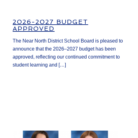
2026-2027 BUDGET
APPROVED
The Near North District School Board is pleased to
announce that the 2026–2027 budget has been
approved, reflecting our continued commitment to
student learning and […]