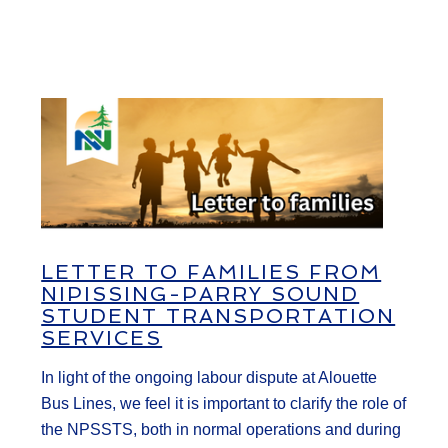
LETTER TO FAMILIES FROM
NIPISSING-PARRY SOUND
STUDENT TRANSPORTATION
SERVICES
In light of the ongoing labour dispute at Alouette
Bus Lines, we feel it is important to clarify the role of
the NPSSTS, both in normal operations and during