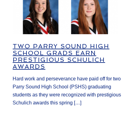
TWO PARRY SOUND HIGH
SCHOOL GRADS EARN
PRESTIGIOUS SCHULICH
AWARDS
Hard work and perseverance have paid off for two
Parry Sound High School (PSHS) graduating
students as they were recognized with prestigious
Schulich awards this spring […]