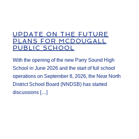
UPDATE ON THE FUTURE
PLANS FOR MCDOUGALL
PUBLIC SCHOOL
With the opening of the new Parry Sound High
School in June 2026 and the start of full school
operations on September 8, 2026, the Near North
District School Board (NNDSB) has started
discussions […]