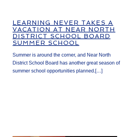
LEARNING NEVER TAKES A
VACATION AT NEAR NORTH
DISTRICT SCHOOL BOARD
SUMMER SCHOOL
Summer is around the corner, and Near North
District School Board has another great season of
summer school opportunities planned.[…]