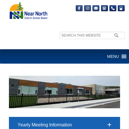
Search
site:
AVAILABLE SPACE: PARTNER
MENU
INFORMATION
Yearly Meeting Information