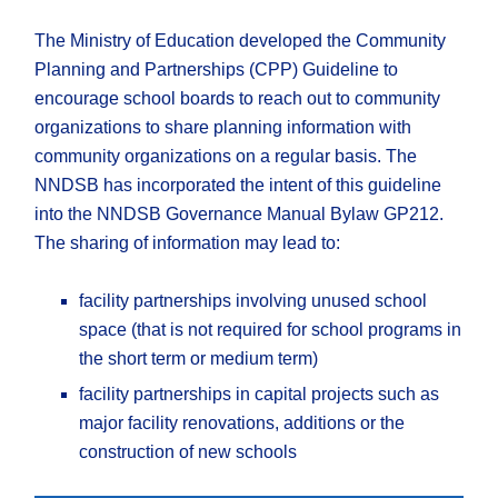
The Ministry of Education developed the Community
Planning and Partnerships (CPP) Guideline to
encourage school boards to reach out to community
organizations to share planning information with
community organizations on a regular basis. The
NNDSB has incorporated the intent of this guideline
into the NNDSB Governance Manual Bylaw GP212.
The sharing of information may lead to:
facility partnerships involving unused school
space (that is not required for school programs in
the short term or medium term)
facility partnerships in capital projects such as
major facility renovations, additions or the
construction of new schools