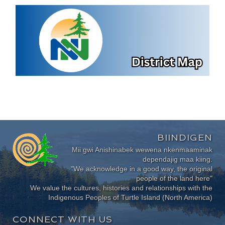
BIINDIGEN
Mii gwi Anishinabek wewena nkenmaaminak
dependajig maa kiing.
"We acknowledge in a good way, the original
people of the land here"
We value the cultures, histories and relationships with the
Indigenous Peoples of Turtle Island (North America)
CONNECT WITH US