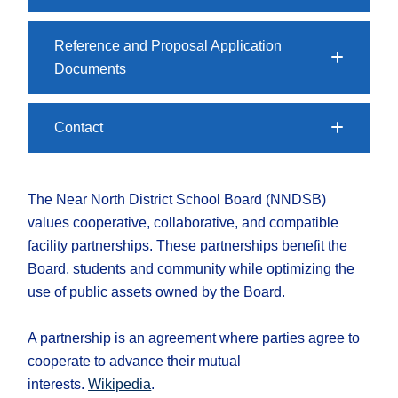
Reference and Proposal Application
Documents
Contact
The Near North District School Board (NNDSB)
values cooperative, collaborative, and compatible
facility partnerships. These partnerships benefit the
Board, students and community while optimizing the
use of public assets owned by the Board.
A partnership is an agreement where parties agree to
cooperate to advance their mutual
interests.
Wikipedia
.