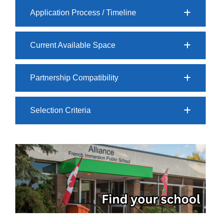
Application Process / Timeline
Current Available Space
Partnership Compatibility
Selection Criteria