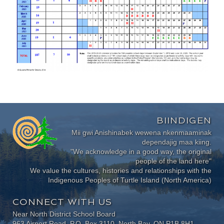
BIINDIGEN
Mii gwi Anishinabek wewena nkenmaaminak
dependajig maa kiing.
"We acknowledge in a good way, the original
people of the land here"
We value the cultures, histories and relationships with the
Indigenous Peoples of Turtle Island (North America)
CONNECT WITH US
Near North District School Board
963 Airport Road, P.O. Box 3110, North Bay, ON P1B 8H1