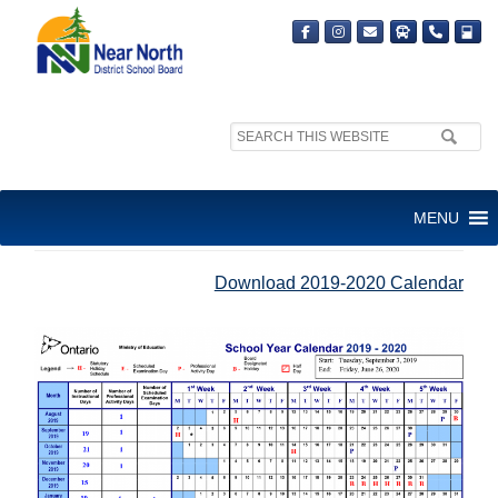
Search
site:
SCHOOL YEAR CALENDAR
MENU
2019-2020
Download 2019-2020 Calendar