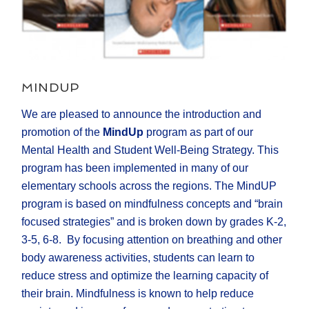
MINDUP
We are pleased to announce the introduction and
promotion of the
MindUp
program as part of our
Mental Health and Student Well-Being Strategy. This
program has been implemented in many of our
elementary schools across the regions. The MindUP
program is based on mindfulness concepts and “brain
focused strategies” and is broken down by grades K-2,
3-5, 6-8. By focusing attention on breathing and other
body awareness activities, students can learn to
reduce stress and optimize the learning capacity of
their brain. Mindfulness is known to help reduce