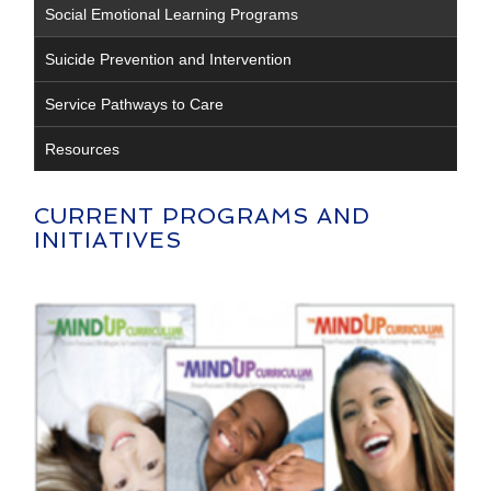
Social Emotional Learning Programs
Suicide Prevention and Intervention
Service Pathways to Care
Resources
CURRENT PROGRAMS AND
INITIATIVES