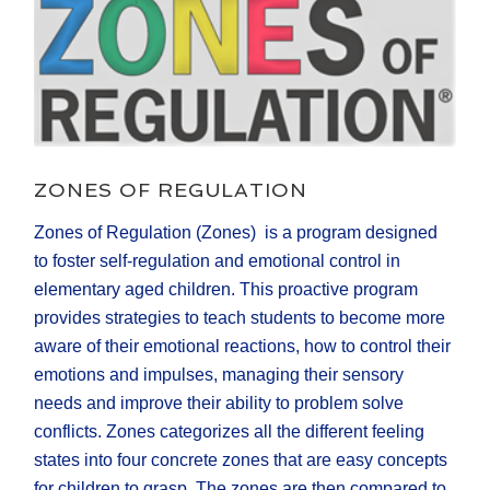
ZONES OF REGULATION
Zones of Regulation (Zones) is a program designed
to foster self-regulation and emotional control in
elementary aged children. This proactive program
provides strategies to teach students to become more
aware of their emotional reactions, how to control their
emotions and impulses, managing their sensory
needs and improve their ability to problem solve
conflicts. Zones categorizes all the different feeling
states into four concrete zones that are easy concepts
for children to grasp. The zones are then compared to