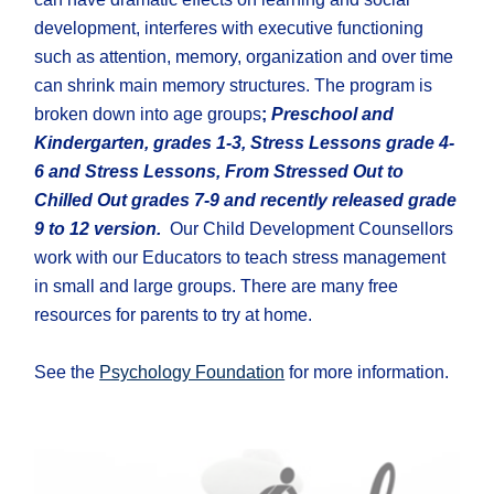
development, interferes with executive functioning
such as attention, memory, organization and over time
can shrink main memory structures. The program is
broken down into age groups
;
Preschool and
Kindergarten, grades 1-3, Stress Lessons grade 4-
6 and Stress Lessons, From Stressed Out to
Chilled Out grades 7-9 and recently released grade
9 to 12 version.
Our Child Development Counsellors
work with our Educators to teach stress management
in small and large groups. There are many free
resources for parents to try at home.
See the
Psychology Foundation
for more information.