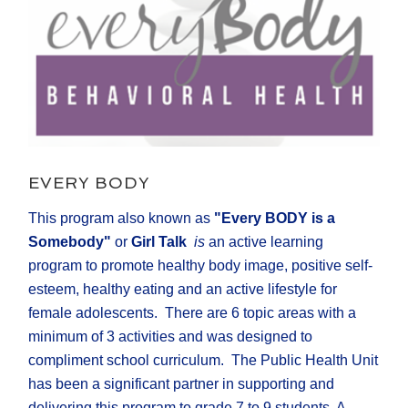
EVERY BODY
This program also known as
"Every BODY is a
Somebody"
or
Girl Talk
is
an active learning
program to promote healthy body image, positive self-
esteem, healthy eating and an active lifestyle for
female adolescents. There are 6 topic areas with a
minimum of 3 activities and was designed to
compliment school curriculum. The Public Health Unit
has been a significant partner in supporting and
delivering this program to grade 7 to 9 students. A