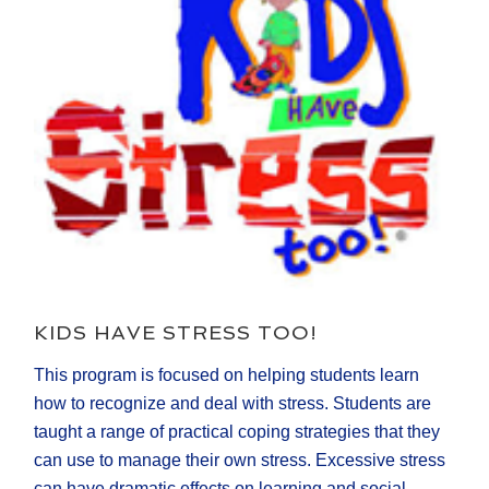
KIDS HAVE STRESS TOO!
This program is focused on helping students learn
how to recognize and deal with stress. Students are
taught a range of practical coping strategies that they
can use to manage their own stress. Excessive stress
can have dramatic effects on learning and social