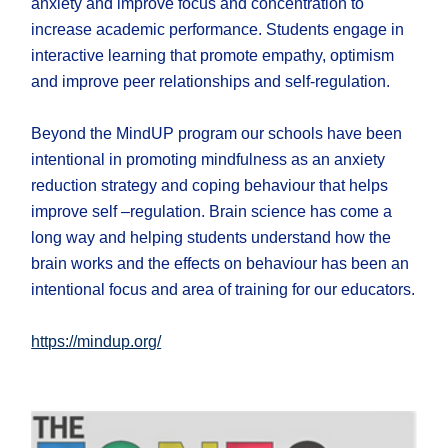
anxiety and improve focus and concentration to
increase academic performance. Students engage in
interactive learning that promote empathy, optimism
and improve peer relationships and self-regulation.
Beyond the MindUP program our schools have been
intentional in promoting mindfulness as an anxiety
reduction strategy and coping behaviour that helps
improve self –regulation. Brain science has come a
long way and helping students understand how the
brain works and the effects on behaviour has been an
intentional focus and area of training for our educators.
https://mindup.org/