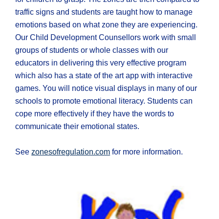
traffic signs and students are taught how to manage
emotions based on what zone they are experiencing.
Our Child Development Counsellors work with small
groups of students or whole classes with our
educators in delivering this very effective program
which also has a state of the art app with interactive
games. You will notice visual displays in many of our
schools to promote emotional literacy. Students can
cope more effectively if they have the words to
communicate their emotional states.
See
zonesofregulation.com
for more information.