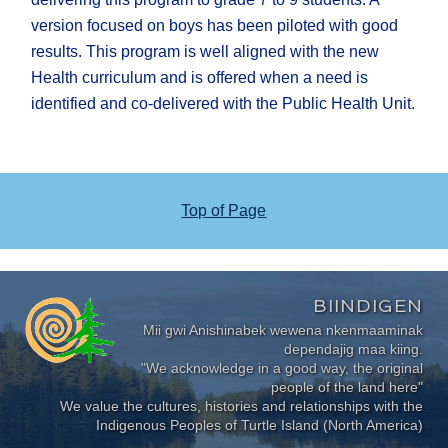
version focused on boys has been piloted with good
results. This program is well aligned with the new
Health curriculum and is offered when a need is
identified and co-delivered with the Public Health Unit.
Top of Page
BIINDIGEN
Mii gwi Anishinabek wewena nkenmaaminak
dependajig maa kiing.
"We acknowledge in a good way, the original
people of the land here"
We value the cultures, histories and relationships with the
Indigenous Peoples of Turtle Island (North America)