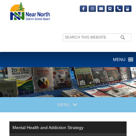
Search
site:
MENU
MENU
Mental Health and Addiction Strategy