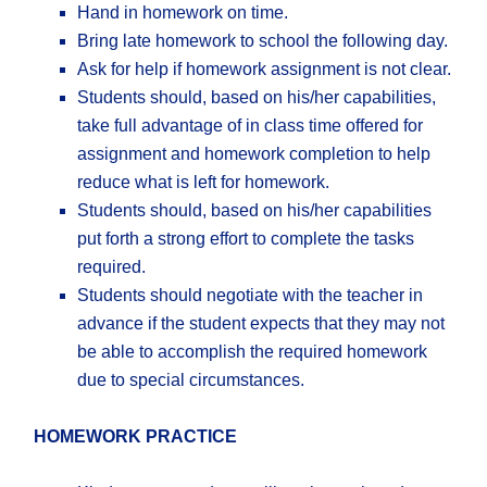
Hand in homework on time.
Bring late homework to school the following day.
Ask for help if homework assignment is not clear.
Students should, based on his/her capabilities,
take full advantage of in class time offered for
assignment and homework completion to help
reduce what is left for homework.
Students should, based on his/her capabilities
put forth a strong effort to complete the tasks
required.
Students should negotiate with the teacher in
advance if the student expects that they may not
be able to accomplish the required homework
due to special circumstances.
HOMEWORK PRACTICE