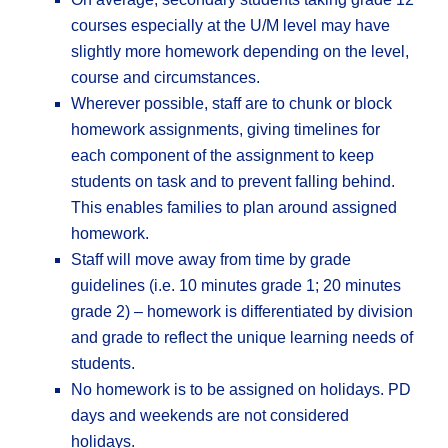
courses especially at the U/M level may have
slightly more homework depending on the level,
course and circumstances.
Wherever possible, staff are to chunk or block
homework assignments, giving timelines for
each component of the assignment to keep
students on task and to prevent falling behind.
This enables families to plan around assigned
homework.
Staff will move away from time by grade
guidelines (i.e. 10 minutes grade 1; 20 minutes
grade 2) – homework is differentiated by division
and grade to reflect the unique learning needs of
students.
No homework is to be assigned on holidays. PD
days and weekends are not considered
holidays.