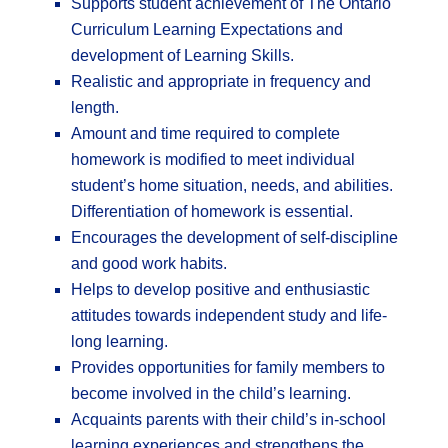
Supports student achievement of The Ontario
Curriculum Learning Expectations and
development of Learning Skills.
Realistic and appropriate in frequency and
length.
Amount and time required to complete
homework is modified to meet individual
student’s home situation, needs, and abilities.
Differentiation of homework is essential.
Encourages the development of self-discipline
and good work habits.
Helps to develop positive and enthusiastic
attitudes towards independent study and life-
long learning.
Provides opportunities for family members to
become involved in the child’s learning.
Acquaints parents with their child’s in-school
learning experiences and strengthens the