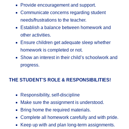
Provide encouragement and support.
Communicate concerns regarding student
needs/frustrations to the teacher.
Establish a balance between homework and
other activities.
Ensure children get adequate sleep whether
homework is completed or not.
Show an interest in their child’s schoolwork and
progress.
​​THE STUDENT’S ROLE & RESPONSIBILITIES!
Responsibility, self-discipline
Make sure the assignment is understood.
Bring home the required materials.
Complete all homework carefully and with pride.
Keep up with and plan long-term assignments.