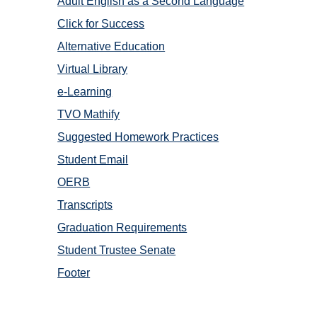
Adult English as a Second Language
Click for Success
Alternative Education
Virtual Library
e-Learning
TVO Mathify
Suggested Homework Practices
Student Email
OERB
Transcripts
Graduation Requirements
Student Trustee Senate
Footer