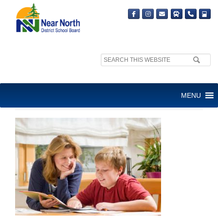
Search
site:
SUGGESTED HOMEWORK
MENU
PRACTICES