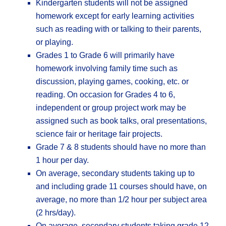
Kindergarten students will not be assigned
homework except for early learning activities
such as reading with or talking to their parents,
or playing.
Grades 1 to Grade 6 will primarily have
homework involving family time such as
discussion, playing games, cooking, etc. or
reading. On occasion for Grades 4 to 6,
independent or group project work may be
assigned such as book talks, oral presentations,
science fair or heritage fair projects.
Grade 7 & 8 students should have no more than
1 hour per day.
On average, secondary students taking up to
and including grade 11 courses should have, on
average, no more than 1/2 hour per subject area
(2 hrs/day).
On average, secondary students taking grade 12