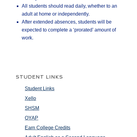
All students should read daily, whether to an
adult at home or independently.
After extended absences, students will be
expected to complete a ‘prorated’ amount of
work.
STUDENT LINKS
Student Links
Xello
SHSM
OYAP
Earn College Credits