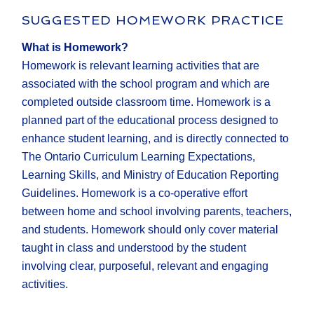
SUGGESTED HOMEWORK PRACTICE
What is Homework?
Homework is relevant learning activities that are
associated with the school program and which are
completed outside classroom time. Homework is a
planned part of the educational process designed to
enhance student learning, and is directly connected to
The Ontario Curriculum Learning Expectations,
Learning Skills, and Ministry of Education Reporting
Guidelines. Homework is a co-operative effort
between home and school involving parents, teachers,
and students. Homework should only cover material
taught in class and understood by the student
involving clear, purposeful, relevant and engaging
activities.