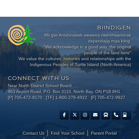
BIINDIGEN
Mii gwi Anishinabek wewena nkenmaaminak
dependajig maa kiing.
"We acknowledge in a good way, the original
people of the land here"
We value the cultures, histories and relationships with the
Indigenous Peoples of Turtle Island (North America)
CONNECT WITH US
Near North District School Board
963 Airport Road, P.O. Box 3110, North Bay, ON P1B 8H1
[P] 705-472-8170 [TF] 1-800-278-4922 [F] 705-472-9927
Contact Us
Find Your School
Parent Portal