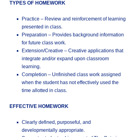
TYPES OF HOMEWORK
Practice – Review and reinforcement of learning
presented in class.​
Preparation – Provides background information
for future class work.
Extension/Creative – Creative applications that
integrate and/or expand upon classroom
learning.
Completion – Unfinished class work assigned
when the student has not effectively used the
time allotted in class.
EFFECTIVE HOMEWORK
Clearly defined, purposeful, and
developmentally appropriate.​