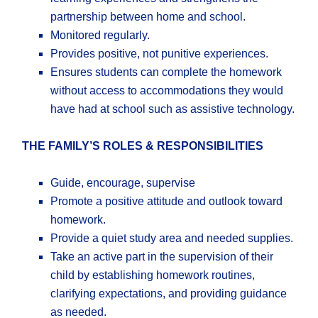
partnership between home and school.
Monitored regularly.
Provides positive, not punitive experiences.
Ensures students can complete the homework
without access to accommodations they would
have had at school such as assistive technology.
THE FAMILY’S ROLES & RESPONSIBILITIES
Guide, encourage, supervise
Promote a positive attitude and outlook toward
homework.
Provide a quiet study area and needed supplies.
Take an active part in the supervision of their
child by establishing homework routines,
clarifying expectations, and providing guidance
as needed.