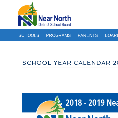
SCHOOLS
PROGRAMS
PARENTS
BOAR
SCHOOL YEAR CALENDAR 2