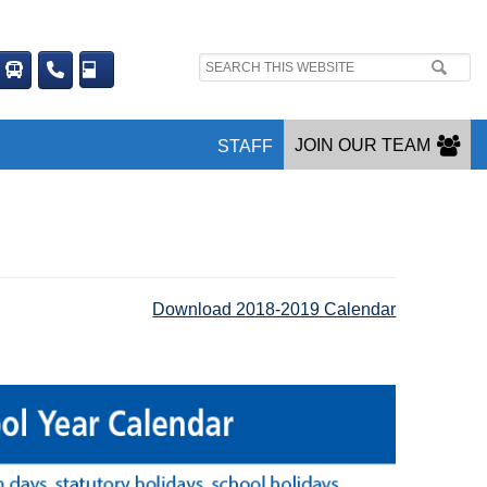
Search
site:
JOIN OUR TEAM
STAFF
Download 2018-2019 Calendar