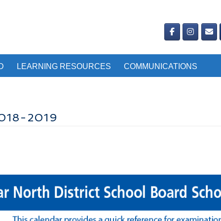
D
LEARNING RESOURCES
COMMUNICATIONS
018-2019