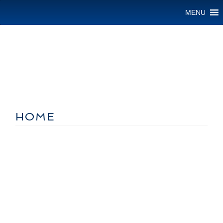
MENU
HOME