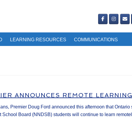
D
LEARNING RESOURCES
COMMUNICATIONS
MIER ANNOUNCES REMOTE LEARNIN
s, Premier Doug Ford announced this afternoon that Ontario sch
ct School Board (NNDSB) students will continue to learn remotely 