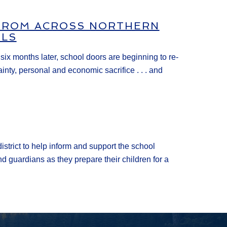
 FROM ACROSS NORTHERN
OLS
x months later, school doors are beginning to re-
ty, personal and economic sacrifice . . . and
istrict to help inform and support the school
d guardians as they prepare their children for a