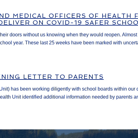
AND MEDICAL OFFICERS OF HEALTH
DELIVER ON COVID-19 SAFER SCHO
heir doors without us knowing when they would reopen. Almost si
hool year. These last 25 weeks have been marked with uncertain
ENING LETTER TO PARENTS
nit) has been working diligently with school boards within our d
alth Unit identified additional information needed by parents an