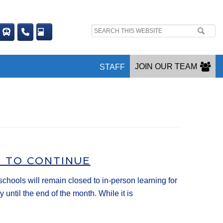
Search
site:
JOIN OUR TEAM
STAFF
G TO CONTINUE
ools will remain closed to in-person learning for
until the end of the month. While it is