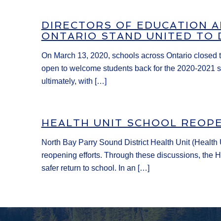
DIRECTORS OF EDUCATION 
ONTARIO STAND UNITED TO 
On March 13, 2020, schools across Ontario closed t
open to welcome students back for the 2020-2021 sc
ultimately, with […]
HEALTH UNIT SCHOOL REOP
North Bay Parry Sound District Health Unit (Health U
reopening efforts. Through these discussions, the He
safer return to school. In an […]