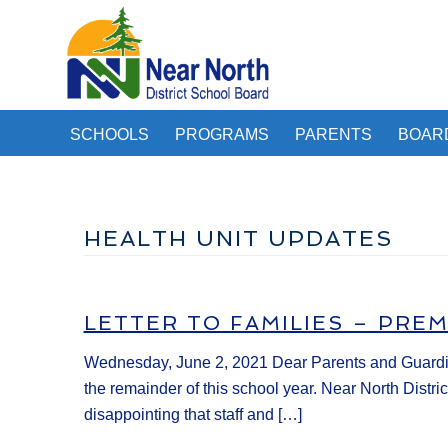
SCHOOLS
PROGRAMS
PARENTS
BOAR
HEALTH UNIT UPDATES
LETTER TO FAMILIES – PRE
Wednesday, June 2, 2021 Dear Parents and Guardian
the remainder of this school year. Near North Distri
disappointing that staff and […]