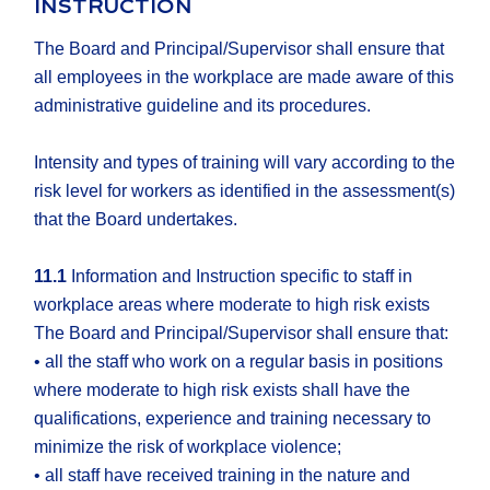
INSTRUCTION
The Board and Principal/Supervisor shall ensure that
all employees in the workplace are made aware of this
administrative guideline and its procedures.
Intensity and types of training will vary according to the
risk level for workers as identified in the assessment(s)
that the Board undertakes.
11.1
Information and Instruction specific to staff in
workplace areas where moderate to high risk exists
The Board and Principal/Supervisor shall ensure that:
• all the staff who work on a regular basis in positions
where moderate to high risk exists shall have the
qualifications, experience and training necessary to
minimize the risk of workplace violence;
• all staff have received training in the nature and