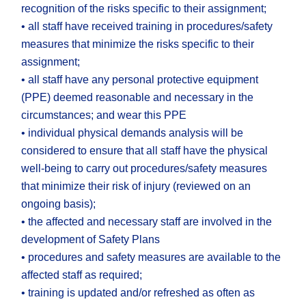
recognition of the risks specific to their assignment;
• all staff have received training in procedures/safety
measures that minimize the risks specific to their
assignment;
• all staff have any personal protective equipment
(PPE) deemed reasonable and necessary in the
circumstances; and wear this PPE
• individual physical demands analysis will be
considered to ensure that all staff have the physical
well-being to carry out procedures/safety measures
that minimize their risk of injury (reviewed on an
ongoing basis);
• the affected and necessary staff are involved in the
development of Safety Plans
• procedures and safety measures are available to the
affected staff as required;
• training is updated and/or refreshed as often as