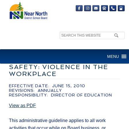
Search
site:
ADMINISTRATIVE GUIDELINE
MENU
– INTERIM HEALTH AND
SAFETY: VIOLENCE IN THE
WORKPLACE
EFFECTIVE DATE: JUNE 15, 2010
REVISIONS: ANNUALLY
RESPONSIBILITY: DIRECTOR OF EDUCATION
View as PDF
This administrative guideline applies to all work
activities that occur while on Board business, or