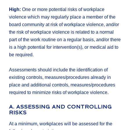
High:
One or more potential risks of workplace
violence which may regularly place a member of the
board community at risk of workplace violence, and/or
the risk of workplace violence is related to a normal
part of the work routine on a regular basis, and/or there
is a high potential for intervention(s), or medical aid to
be required.
Assessments should include the identification of
existing controls, measures/procedures already in
place and additional controls, measures/procedures
required to minimize risks of workplace violence.
A. ASSESSING AND CONTROLLING
RISKS
At a minimum, workplaces will be assessed for the