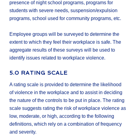
presence of night school programs, programs for
students with severe needs, suspension/expulsion
programs, school used for community programs, etc.
Employee groups will be surveyed to determine the
extent to which they feel their workplace is safe. The
aggregate results of these surveys will be used to
identify issues related to workplace violence.
5.0 RATING SCALE
A rating scale is provided to determine the likelihood
of violence in the workplace and to assist in deciding
the nature of the controls to be put in place. The rating
scale suggests rating the risk of workplace violence as
low, moderate, or high, according to the following
definitions, which rely on a combination of frequency
and severity.