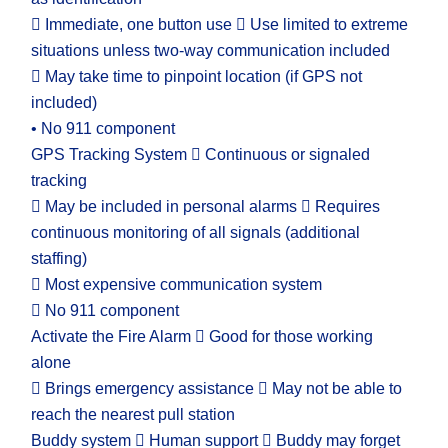
 Immediate, one button use  Use limited to extreme
situations unless two-way communication included
 May take time to pinpoint location (if GPS not
included)
• No 911 component
GPS Tracking System  Continuous or signaled
tracking
 May be included in personal alarms  Requires
continuous monitoring of all signals (additional
staffing)
 Most expensive communication system
 No 911 component
Activate the Fire Alarm  Good for those working
alone
 Brings emergency assistance  May not be able to
reach the nearest pull station
Buddy system  Human support  Buddy may forget