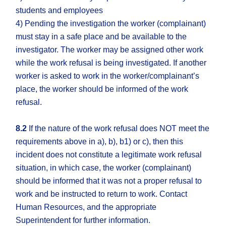
students and employees
4) Pending the investigation the worker (complainant)
must stay in a safe place and be available to the
investigator. The worker may be assigned other work
while the work refusal is being investigated. If another
worker is asked to work in the worker/complainant’s
place, the worker should be informed of the work
refusal.
8.2
If the nature of the work refusal does NOT meet the
requirements above in a), b), b1) or c), then this
incident does not constitute a legitimate work refusal
situation, in which case, the worker (complainant)
should be informed that it was not a proper refusal to
work and be instructed to return to work. Contact
Human Resources, and the appropriate
Superintendent for further information.