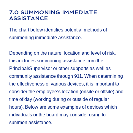
7.0 SUMMONING IMMEDIATE
ASSISTANCE
The chart below identifies potential methods of
summoning immediate assistance.
Depending on the nature, location and level of risk,
this includes summoning assistance from the
Principal/Supervisor or other supports as well as
community assistance through 911. When determining
the effectiveness of various devices, it is important to
consider the employee’s location (onsite or offsite) and
time of day (working during or outside of regular
hours). Below are some examples of devices which
individuals or the board may consider using to
summon assistance.