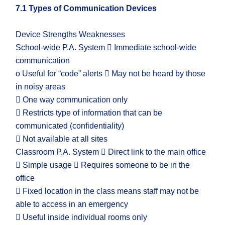
7.1 Types of Communication Devices
Device Strengths Weaknesses
School-wide P.A. System  Immediate school-wide
communication
o Useful for “code” alerts  May not be heard by those
in noisy areas
 One way communication only
 Restricts type of information that can be
communicated (confidentiality)
 Not available at all sites
Classroom P.A. System  Direct link to the main office
 Simple usage  Requires someone to be in the
office
 Fixed location in the class means staff may not be
able to access in an emergency
 Useful inside individual rooms only