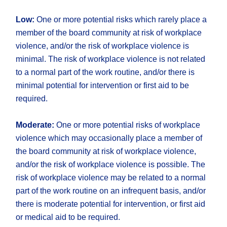
Low:
One or more potential risks which rarely place a
member of the board community at risk of workplace
violence, and/or the risk of workplace violence is
minimal. The risk of workplace violence is not related
to a normal part of the work routine, and/or there is
minimal potential for intervention or first aid to be
required.
Moderate:
One or more potential risks of workplace
violence which may occasionally place a member of
the board community at risk of workplace violence,
and/or the risk of workplace violence is possible. The
risk of workplace violence may be related to a normal
part of the work routine on an infrequent basis, and/or
there is moderate potential for intervention, or first aid
or medical aid to be required.