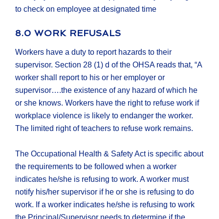
to check on employee at designated time
8.0 WORK REFUSALS
Workers have a duty to report hazards to their
supervisor. Section 28 (1) d of the OHSA reads that, “A
worker shall report to his or her employer or
supervisor….the existence of any hazard of which he
or she knows. Workers have the right to refuse work if
workplace violence is likely to endanger the worker.
The limited right of teachers to refuse work remains.
The Occupational Health & Safety Act is specific about
the requirements to be followed when a worker
indicates he/she is refusing to work. A worker must
notify his/her supervisor if he or she is refusing to do
work. If a worker indicates he/she is refusing to work
the Principal/Supervisor needs to determine if the