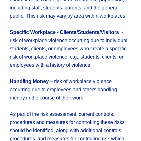
including staff, students, parents, and the general
public. This risk may vary by area within workplaces.
Specific Workplace - Clients/Students/Visitors
-
risk of workplace violence occurring due to individual
students, clients, or employees who create a specific
risk of workplace violence, e.g., students, clients, or
employees with a history of violence
Handling Money
– risk of workplace violence
occurring due to employees and others handling
money in the course of their work.
As part of the risk assessment, current controls,
procedures and measures for controlling these risks
should be identified, along with additional controls,
procedures, and measures for controlling risk which