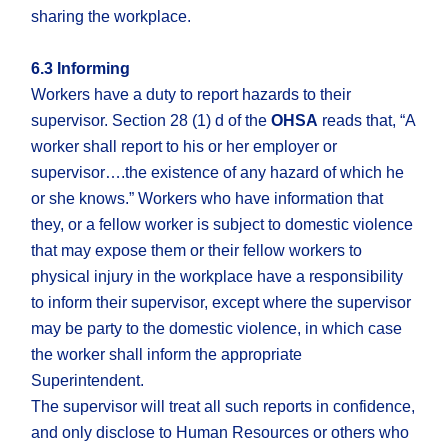
sharing the workplace.
6.3 Informing
Workers have a duty to report hazards to their
supervisor. Section 28 (1) d of the
OHSA
reads that, “A
worker shall report to his or her employer or
supervisor….the existence of any hazard of which he
or she knows.” Workers who have information that
they, or a fellow worker is subject to domestic violence
that may expose them or their fellow workers to
physical injury in the workplace have a responsibility
to inform their supervisor, except where the supervisor
may be party to the domestic violence, in which case
the worker shall inform the appropriate
Superintendent.
The supervisor will treat all such reports in confidence,
and only disclose to Human Resources or others who