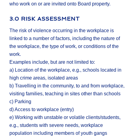
who work on or are invited onto Board property.
3.0 RISK ASSESSMENT
The risk of violence occurring in the workplace is
linked to a number of factors, including the nature of
the workplace, the type of work, or conditions of the
work.
Examples include, but are not limited to:
a) Location of the workplace, e.g., schools located in
high crime areas, isolated areas
b) Travelling in the community, to and from workplace,
visiting families, teaching in sites other than schools
c) Parking
d) Access to workplace (entry)
e) Working with unstable or volatile clients/students,
e.g., students with severe needs, workplace
population including members of youth gangs