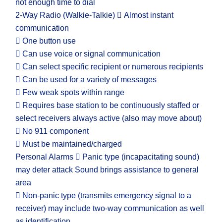
not enough time to dial
2-Way Radio (Walkie-Talkie)  Almost instant
communication
 One button use
 Can use voice or signal communication
 Can select specific recipient or numerous recipients
 Can be used for a variety of messages
 Few weak spots within range
 Requires base station to be continuously staffed or
select receivers always active (also may move about)
 No 911 component
 Must be maintained/charged
Personal Alarms  Panic type (incapacitating sound)
may deter attack Sound brings assistance to general
area
 Non-panic type (transmits emergency signal to a
receiver) may include two-way communication as well
as identification