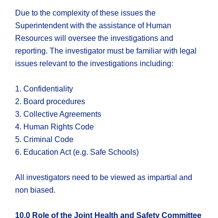
Due to the complexity of these issues the
Superintendent with the assistance of Human
Resources will oversee the investigations and
reporting. The investigator must be familiar with legal
issues relevant to the investigations including:
1. Confidentiality
2. Board procedures
3. Collective Agreements
4. Human Rights Code
5. Criminal Code
6. Education Act (e.g. Safe Schools)
All investigators need to be viewed as impartial and
non biased.
10.0 Role of the Joint Health and Safety Committee