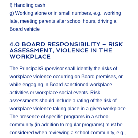
f) Handling cash
g) Working alone or in small numbers, e.g., working
late, meeting parents after school hours, driving a
Board vehicle
4.0 BOARD RESPONSIBILITY – RISK
ASSESSMENT, VIOLENCE IN THE
WORKPLACE
The Principal/Supervisor shall identify the risks of
workplace violence occurring on Board premises, or
while engaging in Board-sanctioned workplace
activities or workplace social events. Risk
assessments should include a rating of the risk of
workplace violence taking place in a given workplace.
The presence of specific programs in a school
community (in addition to regular programs) must be
considered when reviewing a school community, e.g.,