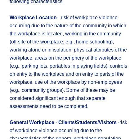
following characteristics:
Workplace Location -
risk of workplace violence
occurring due to the nature of the community in which
the workplace is located, working in the community
(off-site of the workplace, e.g., home schooling),
working alone or in isolation, physical attributes of the
workplace, areas on the periphery of the workplace
(e.g., parking lots, portables in playing fields), controls
on entry to the workplace and on entry to parts of the
workplace, use of the workplace by non-employees
(e.g., community groups). Some of these may be
considered significant enough that separate
assessments need to be completed.
General Workplace - Clients/Students/Visitors
-risk
of workplace violence occurring due to the
characteristics of the general workplace population,