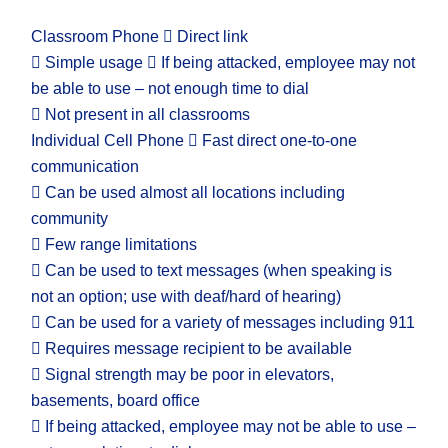
Classroom Phone  Direct link
 Simple usage  If being attacked, employee may not
be able to use – not enough time to dial
 Not present in all classrooms
Individual Cell Phone  Fast direct one-to-one
communication
 Can be used almost all locations including
community
 Few range limitations
 Can be used to text messages (when speaking is
not an option; use with deaf/hard of hearing)
 Can be used for a variety of messages including 911
 Requires message recipient to be available
 Signal strength may be poor in elevators,
basements, board office
 If being attacked, employee may not be able to use –