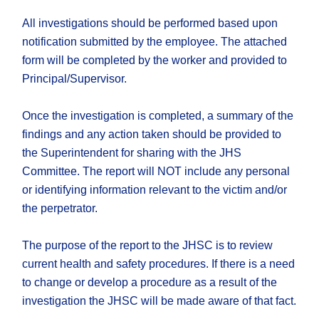
All investigations should be performed based upon
notification submitted by the employee. The attached
form will be completed by the worker and provided to
Principal/Supervisor.
Once the investigation is completed, a summary of the
findings and any action taken should be provided to
the Superintendent for sharing with the JHS
Committee. The report will NOT include any personal
or identifying information relevant to the victim and/or
the perpetrator.
The purpose of the report to the JHSC is to review
current health and safety procedures. If there is a need
to change or develop a procedure as a result of the
investigation the JHSC will be made aware of that fact.