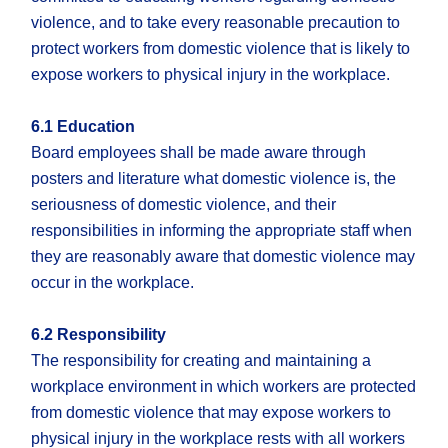
violence, and to take every reasonable precaution to
protect workers from domestic violence that is likely to
expose workers to physical injury in the workplace.
6.1 Education
Board employees shall be made aware through
posters and literature what domestic violence is, the
seriousness of domestic violence, and their
responsibilities in informing the appropriate staff when
they are reasonably aware that domestic violence may
occur in the workplace.
6.2 Responsibility
The responsibility for creating and maintaining a
workplace environment in which workers are protected
from domestic violence that may expose workers to
physical injury in the workplace rests with all workers