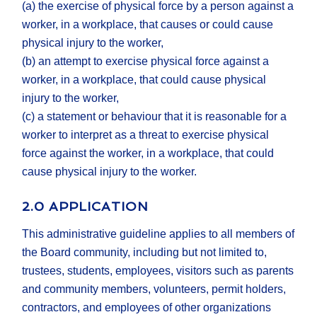
(a) the exercise of physical force by a person against a
worker, in a workplace, that causes or could cause
physical injury to the worker,
(b) an attempt to exercise physical force against a
worker, in a workplace, that could cause physical
injury to the worker,
(c) a statement or behaviour that it is reasonable for a
worker to interpret as a threat to exercise physical
force against the worker, in a workplace, that could
cause physical injury to the worker.
2.0 APPLICATION
This administrative guideline applies to all members of
the Board community, including but not limited to,
trustees, students, employees, visitors such as parents
and community members, volunteers, permit holders,
contractors, and employees of other organizations