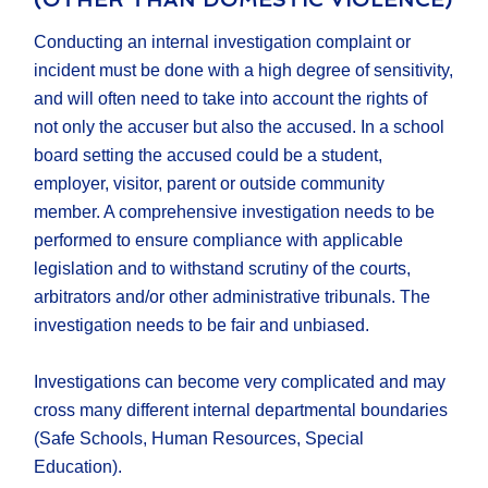
Conducting an internal investigation complaint or
incident must be done with a high degree of sensitivity,
and will often need to take into account the rights of
not only the accuser but also the accused. In a school
board setting the accused could be a student,
employer, visitor, parent or outside community
member. A comprehensive investigation needs to be
performed to ensure compliance with applicable
legislation and to withstand scrutiny of the courts,
arbitrators and/or other administrative tribunals. The
investigation needs to be fair and unbiased.
Investigations can become very complicated and may
cross many different internal departmental boundaries
(Safe Schools, Human Resources, Special
Education).