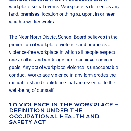
workplace social events. Workplace is defined as any
land, premises, location or thing at, upon, in or near
which a worker works.
The Near North District School Board believes in the
prevention of workplace violence and promotes a
violence-free workplace in which all people respect
one another and work together to achieve common
goals. Any act of workplace violence is unacceptable
conduct. Workplace violence in any form erodes the
mutual trust and confidence that are essential to the
well-being of our staff.
1.0 VIOLENCE IN THE WORKPLACE –
DEFINITION UNDER THE
OCCUPATIONAL HEALTH AND
SAFETY ACT