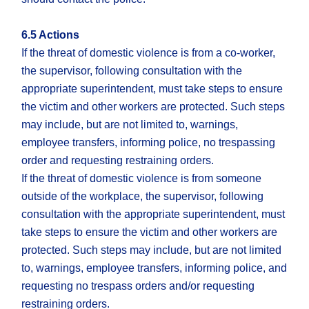
6.5 Actions
If the threat of domestic violence is from a co-worker,
the supervisor, following consultation with the
appropriate superintendent, must take steps to ensure
the victim and other workers are protected. Such steps
may include, but are not limited to, warnings,
employee transfers, informing police, no trespassing
order and requesting restraining orders.
If the threat of domestic violence is from someone
outside of the workplace, the supervisor, following
consultation with the appropriate superintendent, must
take steps to ensure the victim and other workers are
protected. Such steps may include, but are not limited
to, warnings, employee transfers, informing police, and
requesting no trespass orders and/or requesting
restraining orders.