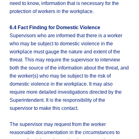
need to know, information that is necessary for the
protection of workers in the workplace.
6.4 Fact Finding for Domestic Violence
Supervisors who are informed that there is a worker
who may be subject to domestic violence in the
workplace must gauge the nature and extent of the
threat. This may require the supervisor to interview
both the source of the information about the threat, and
the worker(s) who may be subject to the risk of
domestic violence in the workplace. It may also
require more detailed investigations directed by the
Superintendent. It is the responsibility of the
supervisor to make this contact.
The supervisor may request from the worker
reasonable documentation in the circumstances to