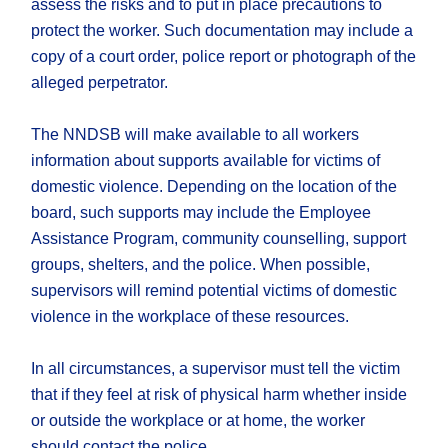
assess the risks and to put in place precautions to
protect the worker. Such documentation may include a
copy of a court order, police report or photograph of the
alleged perpetrator.
The NNDSB will make available to all workers
information about supports available for victims of
domestic violence. Depending on the location of the
board, such supports may include the Employee
Assistance Program, community counselling, support
groups, shelters, and the police. When possible,
supervisors will remind potential victims of domestic
violence in the workplace of these resources.
In all circumstances, a supervisor must tell the victim
that if they feel at risk of physical harm whether inside
or outside the workplace or at home, the worker
should contact the police.