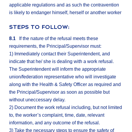
applicable regulations and as such the contravention
is likely to endanger himself, herself or another worker
STEPS TO FOLLOW:
8.1
If the nature of the refusal meets these
requirements, the Principal/Supervisor must:
1) Immediately contact their Superintendent, and
indicate that he/ she is dealing with a work refusal.
The Superintendent will inform the appropriate
union/federation representative who will investigate
along with the Health & Safety Officer as required and
the Principal/Supervisor as soon as possible but
without uneccessary delay.
2) Document the work refusal including, but not limited
to, the worker’s complaint, time, date, relevant
information, and any outcome of the refusal.
3) Take the necessary steps to ensure the safety of