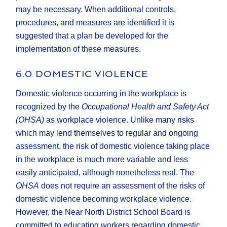
may be necessary. When additional controls,
procedures, and measures are identified it is
suggested that a plan be developed for the
implementation of these measures.
6.0 DOMESTIC VIOLENCE
Domestic violence occurring in the workplace is
recognized by the
Occupational Health and Safety Act
(OHSA)
as workplace violence. Unlike many risks
which may lend themselves to regular and ongoing
assessment, the risk of domestic violence taking place
in the workplace is much more variable and less
easily anticipated, although nonetheless real. The
OHSA
does not require an assessment of the risks of
domestic violence becoming workplace violence.
However, the Near North District School Board is
committed to educating workers regarding domestic