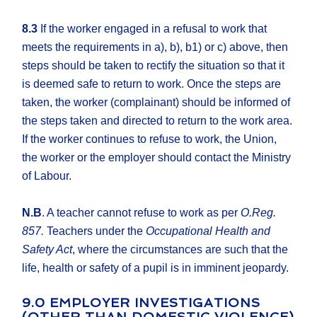
8.3
If the worker engaged in a refusal to work that
meets the requirements in a), b), b1) or c) above, then
steps should be taken to rectify the situation so that it
is deemed safe to return to work. Once the steps are
taken, the worker (complainant) should be informed of
the steps taken and directed to return to the work area.
If the worker continues to refuse to work, the Union,
the worker or the employer should contact the Ministry
of Labour.
N.B
. A teacher cannot refuse to work as per
O.Reg.
857.
Teachers under the
Occupational Health and
Safety Act
, where the circumstances are such that the
life, health or safety of a pupil is in imminent jeopardy.
9.0 EMPLOYER INVESTIGATIONS
(OTHER THAN DOMESTIC VIOLENCE)