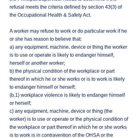
refusal meets the criteria defined by section 43(3) of
the Occupational Health & Safety Act.
A worker may refuse to work or do particular work if he
or she has reason to believe that:
a) any equipment, machine, device or thing the worker
is to use or operate is likely to endanger himself,
herself or another worker;
b) the physical condition of the workplace or part
thereof in which he or she works or is to work is likely
to endanger himself or herself;
(b.1) workplace violence is likely to endanger himself
or herself;
c) any equipment, machine, device or thing (the
worker) is to use or operate or the physical condition of
the workplace or part thereof in which he or she works
is to work is in contravention of the OHSA or the