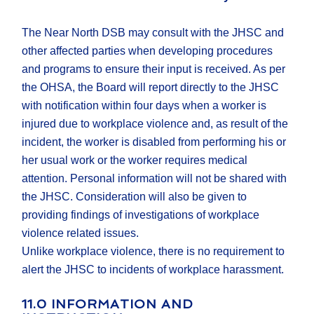
The Near North DSB may consult with the JHSC and
other affected parties when developing procedures
and programs to ensure their input is received. As per
the OHSA, the Board will report directly to the JHSC
with notification within four days when a worker is
injured due to workplace violence and, as result of the
incident, the worker is disabled from performing his or
her usual work or the worker requires medical
attention. Personal information will not be shared with
the JHSC. Consideration will also be given to
providing findings of investigations of workplace
violence related issues.
Unlike workplace violence, there is no requirement to
alert the JHSC to incidents of workplace harassment.
11.0 INFORMATION AND