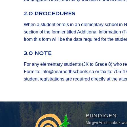
2.0 PROCEDURES
When a student enrols in an elementary school in N
section of the form entitled Additional Information (
from this form will be the data required for the stud
3.0 NOTE
For any elementary students (JK to Grade 8) who re
Form to: info@nearnorthschools.ca or fax to: 705-4
student registrations are required directly at the at
BIINDIGEN
Mii gwi Anishinabek 