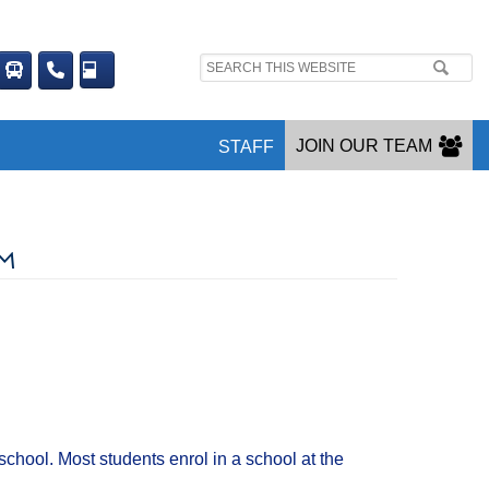
Search
site:
JOIN OUR TEAM
STAFF
RM
chool. Most students enrol in a school at the