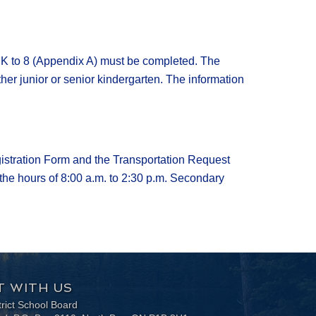
JK to 8 (Appendix A) must be completed. The
ther junior or senior kindergarten. The information
gistration Form and the Transportation Request
the hours of 8:00 a.m. to 2:30 p.m. Secondary
 WITH US
trict School Board