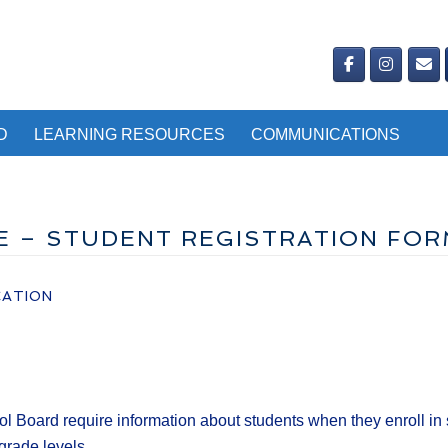
D
LEARNING RESOURCES
COMMUNICATIONS
NE – STUDENT REGISTRATION FO
CATION
l Board require information about students when they enroll in s
grade levels.