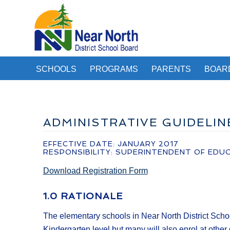
SCHOOLS
PROGRAMS
PARENTS
BOAR
ADMINISTRATIVE GUIDELI
EFFECTIVE DATE: JANUARY 2017
RESPONSIBILITY: SUPERINTENDENT OF EDU
Download Registration Form
1.0 RATIONALE
The elementary schools in Near North District Schoo
Kindergarten level but many will also enrol at other 