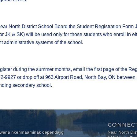
ear North District School Board the Student Registration Form 
For JK & SK) will be used only for those students who enroll in ei
ent administrative systems of the school.
gister during the summer months, email the first page of the Re
72-9927 or drop off at 963 Airport Road, North Bay, ON between 
tending secondary school.
CONNECT
wewena nkenmaaminak dependajig
Near North Dis