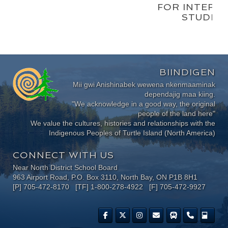
FOR INTERM
STUDEN
BIINDIGEN
Mii gwi Anishinabek wewena nkenmaaminak
dependajig maa kiing.
"We acknowledge in a good way, the original
people of the land here"
We value the cultures, histories and relationships with the
Indigenous Peoples of Turtle Island (North America)
CONNECT WITH US
Near North District School Board
963 Airport Road, P.O. Box 3110, North Bay, ON P1B 8H1
[P] 705-472-8170 [TF] 1-800-278-4922 [F] 705-472-9927