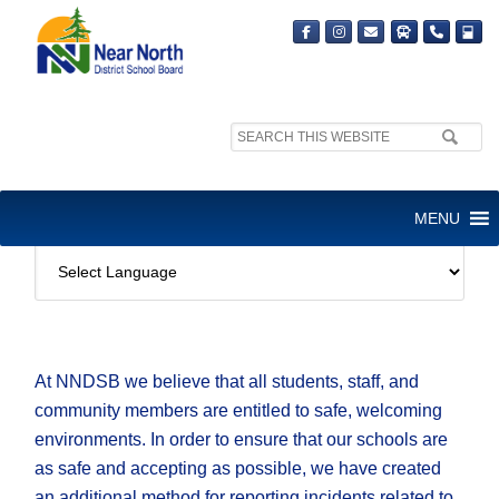
Search
site:
_FRANK’S TEST PAGE 2
MENU
At NNDSB we believe that all students, staff, and
community members are entitled to safe, welcoming
environments. In order to ensure that our schools are
as safe and accepting as possible, we have created
an additional method for reporting incidents related to