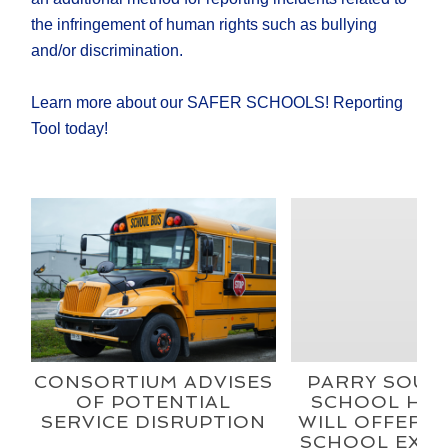
the infringement of human rights such as bullying
and/or discrimination.
Learn more about our SAFER SCHOOLS! Reporting
Tool today!
CONSORTIUM ADVISES
PARRY SOUN
OF POTENTIAL
SCHOOL HEX
SERVICE DISRUPTION
WILL OFFER A
SCHOOL EXPE