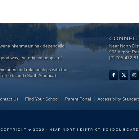
CONNECT
wewena nkenmaaminak dependajig
Near North Dis
963 Airport Ro
ood way, the original people of
[P] 705-472-8
histories and relationships with the
Turtle Island (North America)
ontact Us
Find Your School
Parent Portal
​Accessibility Standar
COPYRIGHT © 2026 · NEAR NORTH DISTRICT SCHOOL BOARD