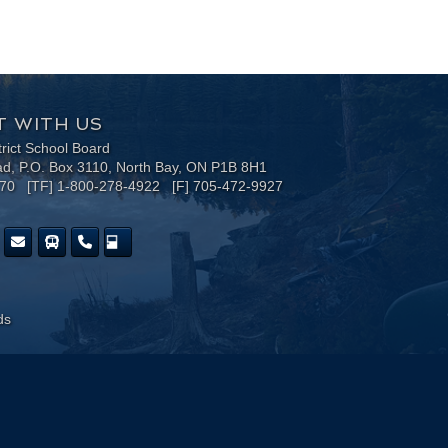
 WITH US
trict School Board
ad, P.O. Box 3110, North Bay, ON P1B 8H1
170 [TF] 1-800-278-4922 [F] 705-472-9927
ds