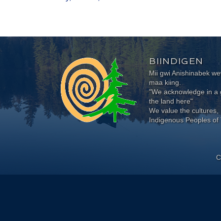
BIINDIGEN
Mii gwi Anishinabek 
maa kiing.
"We acknowledge in a g
the land here"
We value the cultures, 
Indigenous Peoples of 
C