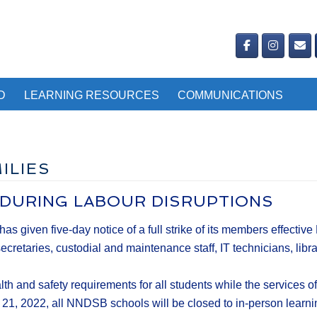
D
LEARNING RESOURCES
COMMUNICATIONS
ILIES
 DURING LABOUR DISRUPTIONS
iven five-day notice of a full strike of its members effective 
taries, custodial and maintenance staff, IT technicians, libra
th and safety requirements for all students while the service
ov. 21, 2022, all NNDSB schools will be closed to in-person learn