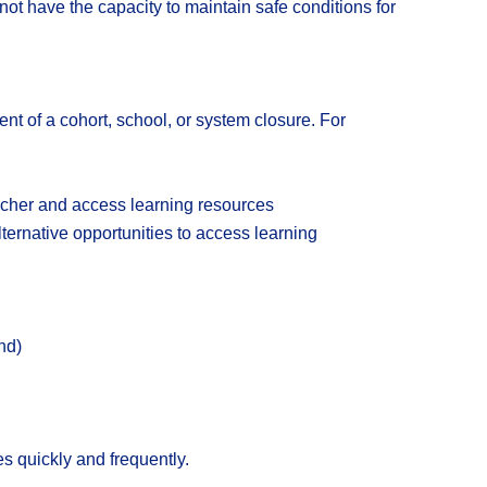
t have the capacity to maintain safe conditions for
nt of a cohort, school, or system closure. For
eacher and access learning resources
ternative opportunities to access learning
nd)
s quickly and frequently.