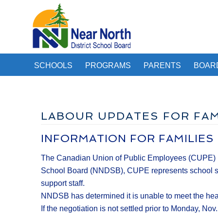
SCHOOLS
PROGRAMS
PARENTS
BOAR
LABOUR UPDATES FOR FAM
INFORMATION FOR FAMILIES
The Canadian Union of Public Employees (CUPE) has g
School Board (NNDSB), CUPE represents school secre
support staff.
NNDSB has determined it is unable to meet the heal
If the negotiation is not settled prior to Monday, N