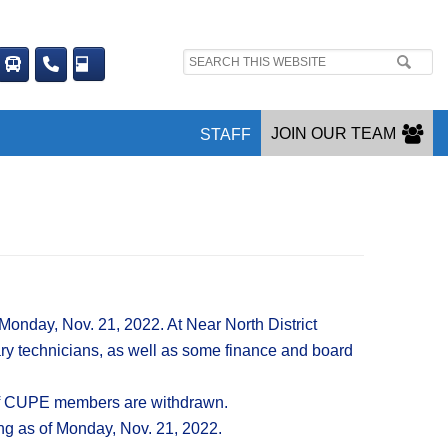
Search
site:
JOIN OUR TEAM
STAFF
Monday, Nov. 21, 2022. At Near North District
ry technicians, as well as some finance and board
s of CUPE members are withdrawn.
ing as of Monday, Nov. 21, 2022.