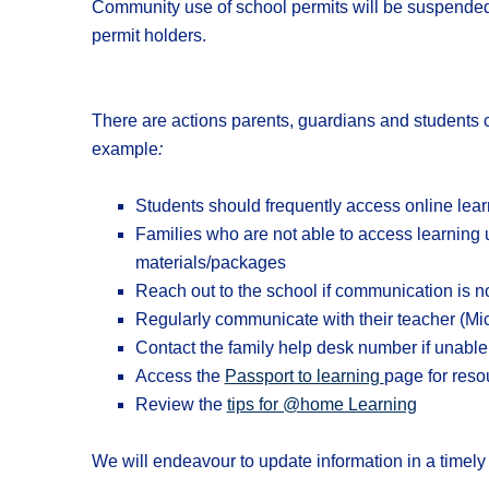
Community use of school permits will be suspended 
permit holders.
There are actions parents, guardians and students ca
example
:
Students should frequently access online lear
Families who are not able to access learning u
materials/packages
Reach out to the school if communication is n
Regularly communicate with their teacher (Mic
Contact the family help desk number if unabl
Access the
Passport to learning
page for reso
Review the
tips for @home Learning
We will endeavour to update information in a timely