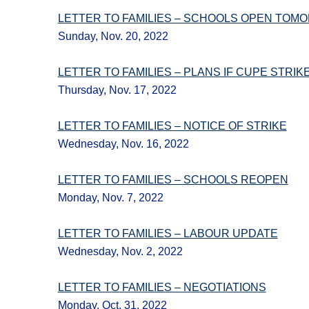
LETTER TO FAMILIES – SCHOOLS OPEN TOM
Sunday, Nov. 20, 2022
LETTER TO FAMILIES – PLANS IF CUPE STRIK
Thursday, Nov. 17, 2022
LETTER TO FAMILIES – NOTICE OF STRIKE
Wednesday, Nov. 16, 2022
LETTER TO FAMILIES – SCHOOLS REOPEN
Monday, Nov. 7, 2022
LETTER TO FAMILIES – LABOUR UPDATE
Wednesday, Nov. 2, 2022
LETTER TO FAMILIES – NEGOTIATIONS
Monday, Oct. 31, 2022