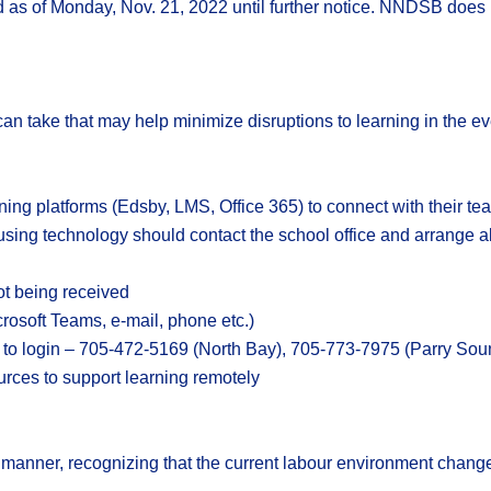
as of Monday, Nov. 21, 2022 until further notice. NNDSB does no
n take that may help minimize disruptions to learning in the eve
ning platforms (Edsby, LMS, Office 365) to connect with their t
sing technology should contact the school office and arrange al
ot being received
rosoft Teams, e-mail, phone etc.)
e to login – 705-472-5169 (North Bay), 705-773-7975 (Parry Sou
urces to support learning remotely
 manner, recognizing that the current labour environment change