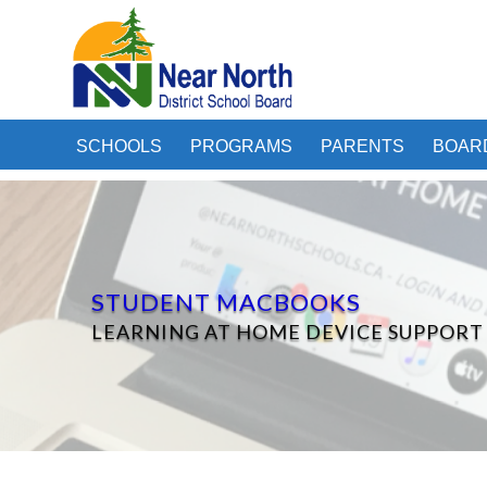
SCHOOLS
PROGRAMS
PARENTS
BOAR
STUDENT MACBOOKS
LEARNING AT HOME DEVICE SUPPORT