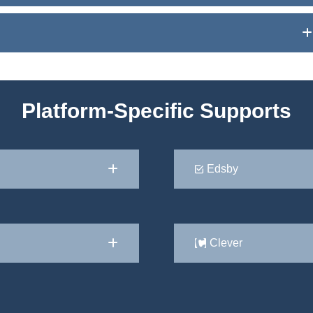
Platform-Specific Supports
Edsby
Clever