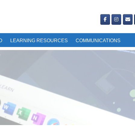
D
LEARNING RESOURCES
COMMUNICATIONS