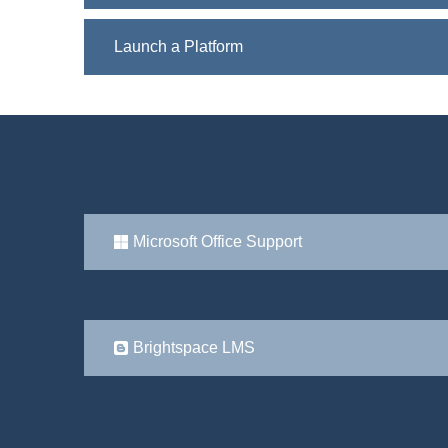
Launch a Platform
Microsoft Office Support
Brightspace LMS