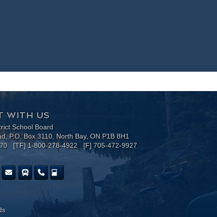
 WITH US
trict School Board
ad, P.O. Box 3110, North Bay, ON P1B 8H1
170 [TF] 1-800-278-4922 [F] 705-472-9927
ds