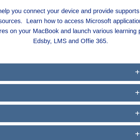
l help you connect your device and provide supports
sources. Learn how to access Microsoft application
tures on your MacBook and launch various learning 
Edsby, LMS and Offie 365.