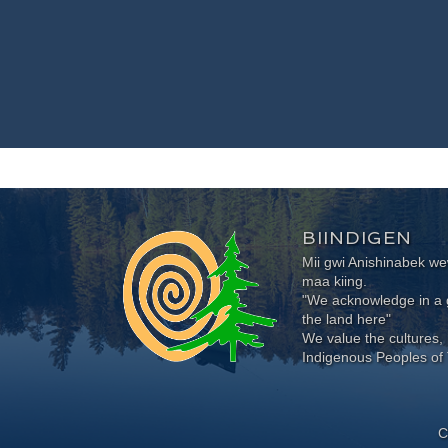
BIINDIGEN
Mii gwi Anishinabek 
maa kiing.
"We acknowledge in a g
the land here"
We value the cultures, 
Indigenous Peoples of 
C