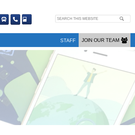
Search
site:
JOIN OUR TEAM
STAFF