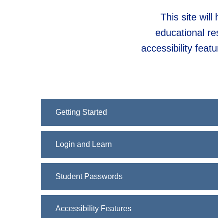
This site wil
educational re
accessibility fea
Getting Started
Login and Learn
Student Passwords
Accessibility Features