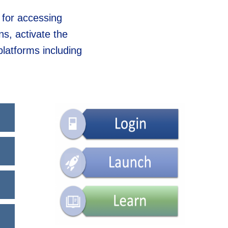
 for accessing
s, activate the
platforms including