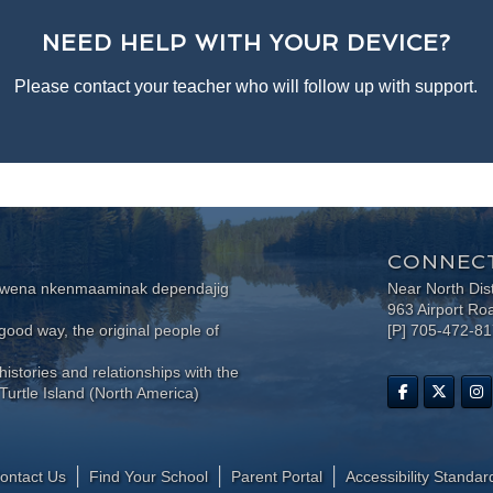
NEED HELP WITH YOUR DEVICE?
Please contact your teacher who will follow up with support.
CONNECT
wewena nkenmaaminak dependajig
Near North Dis
963 Airport Ro
ood way, the original people of
[P] 705-472-8
histories and relationships with the
Turtle Island (North America)
ontact Us
Find Your School
Parent Portal
​Accessibility Standar