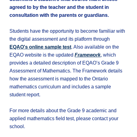
agreed to by the teacher and the student in
consultation with the parents or guardians.
Students have the opportunity to become familiar with
the digital assessment and its platform through
EQAO's online sample test
. Also available on the
EQAO website is the updated
Framework
, which
provides a detailed description of EQAO’s Grade 9
Assessment of Mathematics. The Framework details
how the assessment is mapped to the Ontario
mathematics curriculum and includes a sample
student report.
For more details about the Grade 9 academic and
applied mathematics field test, please contact your
school.