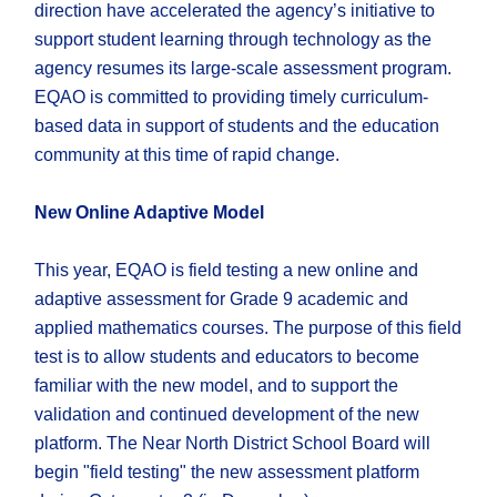
direction have accelerated the agency’s initiative to
support student learning through technology as the
agency resumes its large-scale assessment program.
EQAO is committed to providing timely curriculum-
based data in support of students and the education
community at this time of rapid change.
New Online Adaptive Model
This year, EQAO is field testing a new online and
adaptive assessment for Grade 9 academic and
applied mathematics courses. The purpose of this field
test is to allow students and educators to become
familiar with the new model, and to support the
validation and continued development of the new
platform. The Near North District School Board will
begin "field testing" the new assessment platform