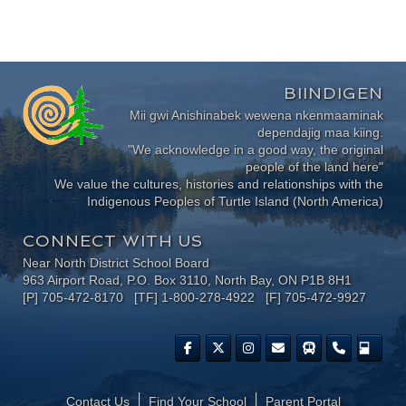
BIINDIGEN
Mii gwi Anishinabek wewena nkenmaaminak
dependajig maa kiing.
"We acknowledge in a good way, the original
people of the land here"
We value the cultures, histories and relationships with the
Indigenous Peoples of Turtle Island (North America)
CONNECT WITH US
Near North District School Board
963 Airport Road, P.O. Box 3110, North Bay, ON P1B 8H1
[P] 705-472-8170 [TF] 1-800-278-4922 [F] 705-472-9927
Contact Us
Find Your School
Parent Portal