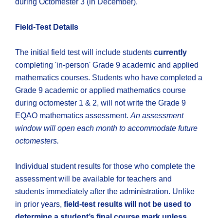
during Octomester 3 (in December).
Field-Test Details
The initial field test will include students
currently
completing 'in-person' Grade 9 academic and applied
mathematics courses. Students who have completed a
Grade 9 academic or applied mathematics course
during octomester 1 & 2, will not write the Grade 9
EQAO mathematics assessment.
An assessment
window will open each month to accommodate future
octomesters.
Individual student results for those who complete the
assessment will be available for teachers and
students immediately after the administration. Unlike
in prior years,
field-test results will not be used to
determine a student’s final course mark unless