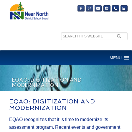
Search
site:
MENU
EQAO: DIGITIZATION AND
MODERNIZATION
EQAO: DIGITIZATION AND
MODERNIZATION
EQAO recognizes that it is time to modernize its
assessment program. Recent events and government