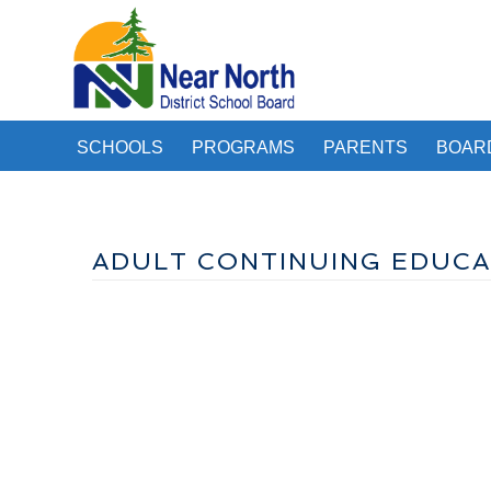
SCHOOLS
PROGRAMS
PARENTS
BOAR
ADULT CONTINUING EDUCA