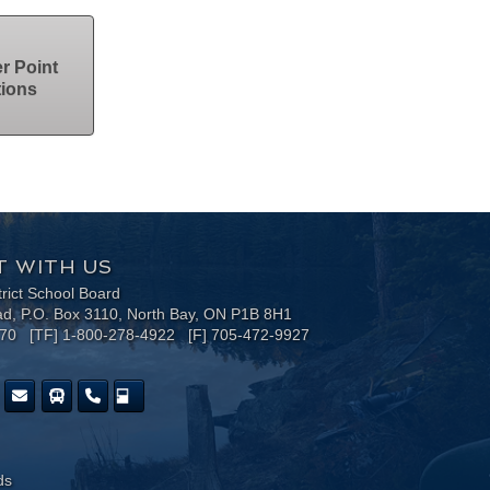
r Point
tions
 WITH US
trict School Board
ad, P.O. Box 3110, North Bay, ON P1B 8H1
170 [TF] 1-800-278-4922 [F] 705-472-9927
ds