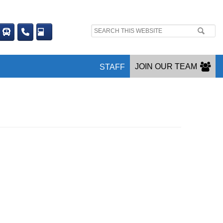
Search
site:
JOIN OUR TEAM
STAFF