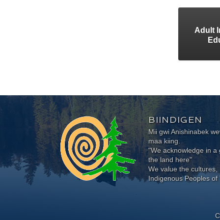
Adult 
Ed
BIINDIGEN
Mii gwi Anishinabek 
maa kiing.
"We acknowledge in a g
the land here"
We value the cultures, 
Indigenous Peoples of 
C