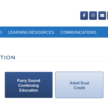
D
LEARNING RESOURCES
COMMUNICATIONS
TION
Parry Sound
Adult Dual
Continuing
Credit
Education