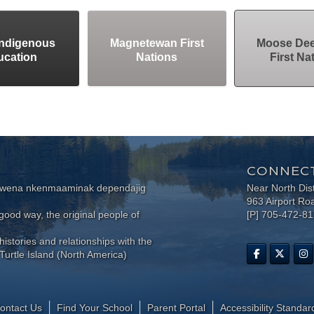
Indigenous
Magnetewan First
Moose Dee
ucation
Nations
First Na
CONNECT
wewena nkenmaaminak dependajig
Near North Dis
963 Airport Ro
ood way, the original people of
[P] 705-472-8
histories and relationships with the
Turtle Island (North America)
ontact Us
Find Your School
Parent Portal
​Accessibility Standar