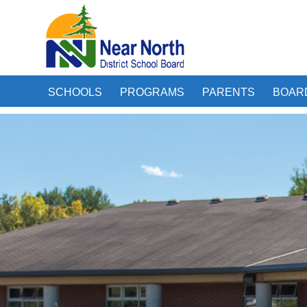
SCHOOLS
PROGRAMS
PARENTS
BOAR