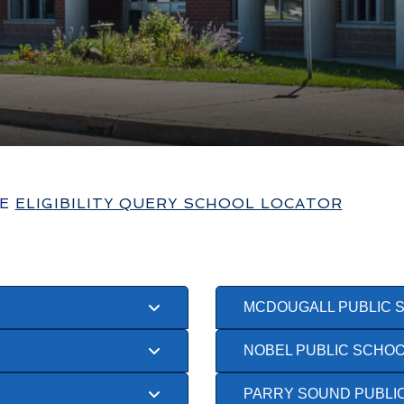
HE
ELIGIBILITY QUERY SCHOOL LOCATOR
MCDOUGALL PUBLIC 
NOBEL PUBLIC SCHO
PARRY SOUND PUBLI