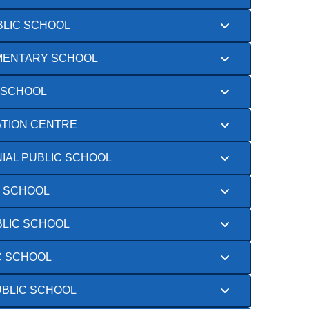
BLIC SCHOOL
EMENTARY SCHOOL
 SCHOOL
TION CENTRE
IAL PUBLIC SCHOOL
C SCHOOL
BLIC SCHOOL
C SCHOOL
UBLIC SCHOOL