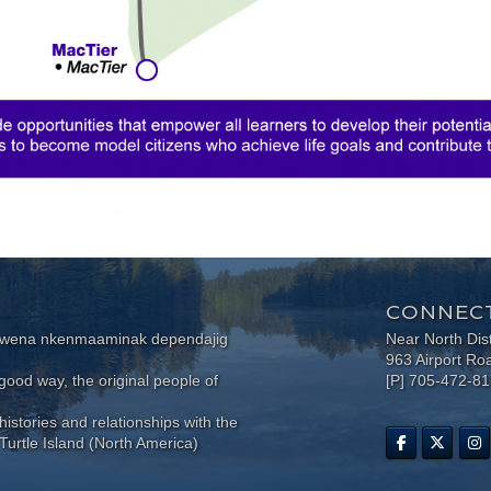
CONNECT
wewena nkenmaaminak dependajig
Near North Dis
963 Airport Ro
ood way, the original people of
[P] 705-472-8
histories and relationships with the
Turtle Island (North America)