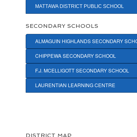
MATTAWA DISTRICT PUBLIC SCHOOL
SECONDARY SCHOOLS
ALMAGUIN HIGHLANDS SECONDARY SCH
CHIPPEWA SECONDARY SCHOOL
F.J. MCELLIGOTT SECONDARY SCHOOL
LAURENTIAN LEARNING CENTRE
DISTRICT MAP