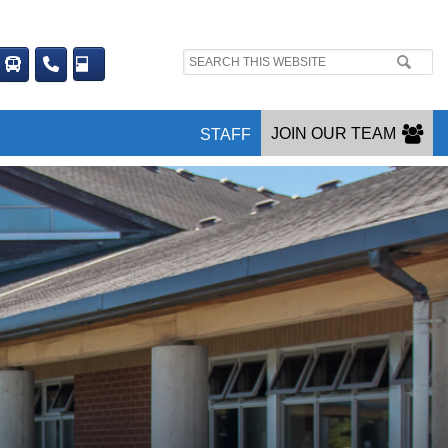
Search
site:
JOIN OUR TEAM
STAFF