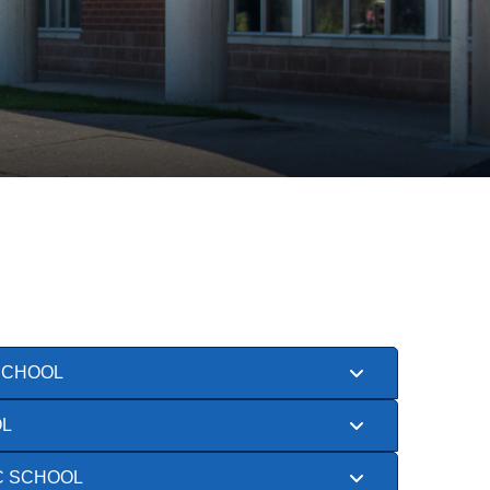
SCHOOL
OL
C SCHOOL