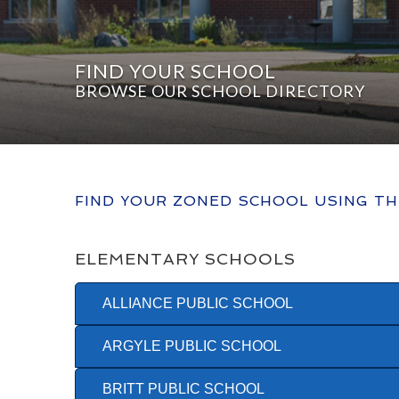
FIND YOUR SCHOOL
BROWSE OUR SCHOOL DIRECTORY
FIND YOUR ZONED SCHOOL USING T
ELEMENTARY SCHOOLS
ALLIANCE PUBLIC SCHOOL
ARGYLE PUBLIC SCHOOL
BRITT PUBLIC SCHOOL