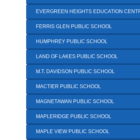
EVERGREEN HEIGHTS EDUCATION CENT
FERRIS GLEN PUBLIC SCHOOL
HUMPHREY PUBLIC SCHOOL
LAND OF LAKES PUBLIC SCHOOL
M.T. DAVIDSON PUBLIC SCHOOL
MACTIER PUBLIC SCHOOL
MAGNETAWAN PUBLIC SCHOOL
MAPLERIDGE PUBLIC SCHOOL
MAPLE VIEW PUBLIC SCHOOL