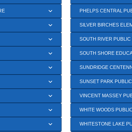
RE
PHELPS CENTRAL PU
SILVER BIRCHES EL
SOUTH RIVER PUBLIC
SOUTH SHORE EDUCA
SUNDRIDGE CENTENN
SUNSET PARK PUBLI
VINCENT MASSEY PU
WHITE WOODS PUBLI
WHITESTONE LAKE P