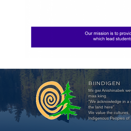
BIINDIGEN
Mii gwi Anishinabek 
maa kiing.
"We acknowledge in a g
the land here"
We value the cultures, 
Indigenous Peoples of 