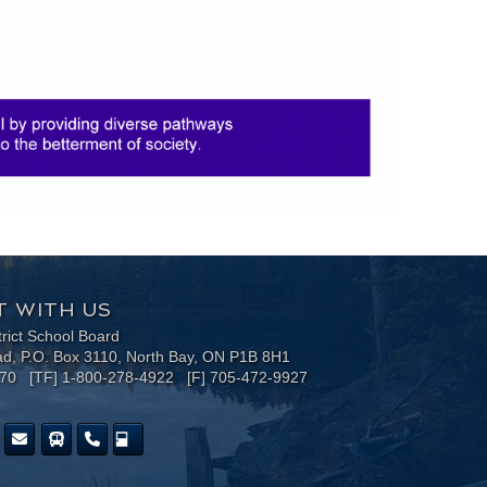
 WITH US
trict School Board
ad, P.O. Box 3110, North Bay, ON P1B 8H1
170 [TF] 1-800-278-4922 [F] 705-472-9927