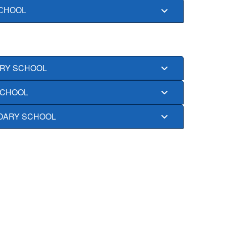
CHOOL
RY SCHOOL
SCHOOL
DARY SCHOOL