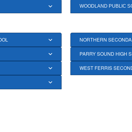
WOODLAND PUBLIC S
OOL
NORTHERN SECONDA
PARRY SOUND HIGH 
WEST FERRIS SECON