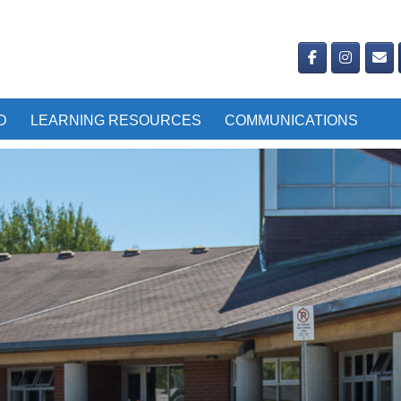
D
LEARNING RESOURCES
COMMUNICATIONS