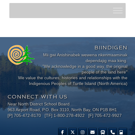
BIINDIGEN
Mii gwi Anishinabek wewena nkenmaaminak
dependajig maa kiing.
"We acknowledge in a good way, the original
people of the land here"
We value the cultures, histories and relationships with the
Indigenous Peoples of Turtle Island (North America)
CONNECT WITH US
Near North District School Board
963 Airport Road, P.O. Box 3110, North Bay, ON P1B 8H1
[P] 705-472-8170 [TF] 1-800-278-4922 [F] 705-472-9927