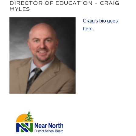
DIRECTOR OF EDUCATION - CRAIG
MYLES
Craig's bio goes
here.