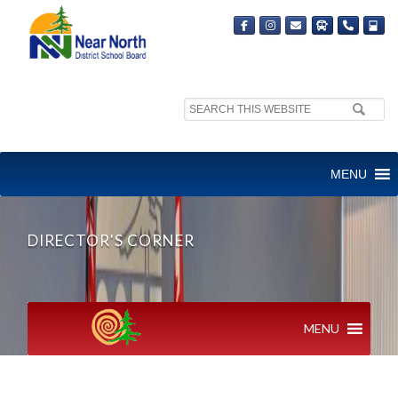
Search
site:
MENU
DIRECTOR'S CORNER
MENU