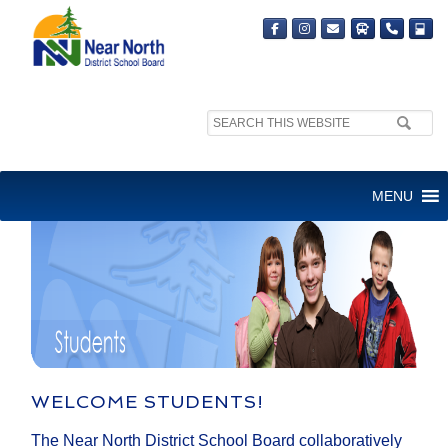
Search
site:
STUDENTS
MENU
WELCOME STUDENTS!
The Near North District School Board collaboratively