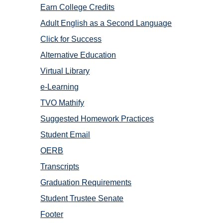
Earn College Credits
Adult English as a Second Language
Click for Success
Alternative Education
Virtual Library
e-Learning
TVO Mathify
Suggested Homework Practices
Student Email
OERB
Transcripts
Graduation Requirements
Student Trustee Senate
Footer