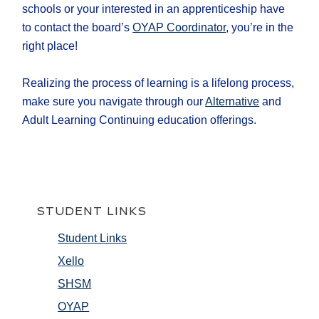
schools or your interested in an apprenticeship have
to contact the board’s
OYAP Coordinator
, you’re in the
right place!
Realizing the process of learning is a lifelong process,
make sure you navigate through our
Alternative
and
Adult Learning Continuing education offerings.
STUDENT LINKS
Student Links
Xello
SHSM
OYAP