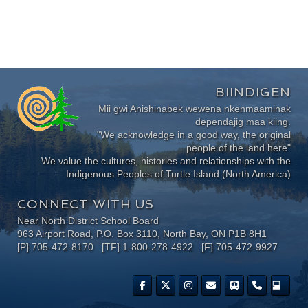
BIINDIGEN
Mii gwi Anishinabek wewena nkenmaaminak
dependajig maa kiing.
"We acknowledge in a good way, the original
people of the land here"
We value the cultures, histories and relationships with the
Indigenous Peoples of Turtle Island (North America)
CONNECT WITH US
Near North District School Board
963 Airport Road, P.O. Box 3110, North Bay, ON P1B 8H1
[P] 705-472-8170 [TF] 1-800-278-4922 [F] 705-472-9927