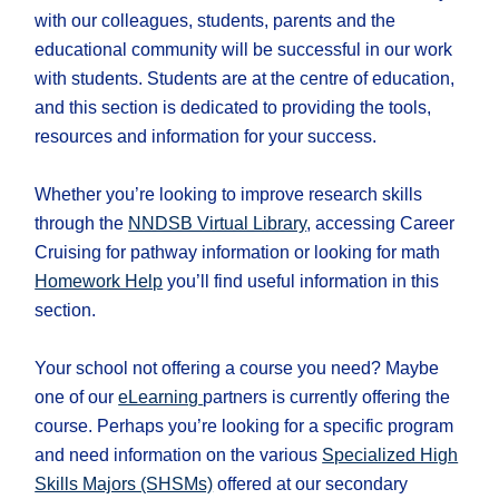
with our colleagues, students, parents and the
educational community will be successful in our work
with students. Students are at the centre of education,
and this section is dedicated to providing the tools,
resources and information for your success.
Whether you’re looking to improve research skills
through the
NNDSB Virtual Library
, accessing Career
Cruising for pathway information or looking for math
Homework Help
you’ll find useful information in this
section.
​Your school not offering a course you need? Maybe
one of our
eLearning
partners is currently offering the
course. Perhaps you’re looking for a specific program
and need information on the various
Specialized High
Skills Majors (SHSMs)
offered at our secondary