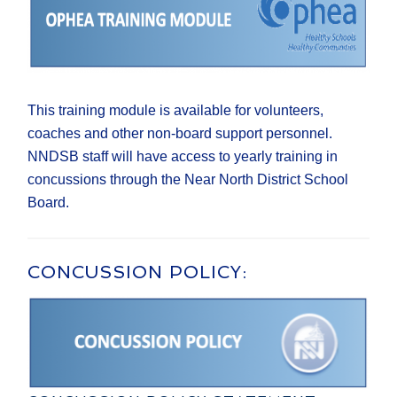
This training module is available for volunteers,
coaches and other non-board support personnel.
NNDSB staff will have access to yearly training in
concussions through the Near North District School
Board.
CONCUSSION POLICY: