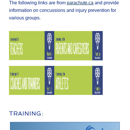
The following links are from
parachute.ca
and provide
information on concussions and injury prevention for
various groups.
TRAINING: