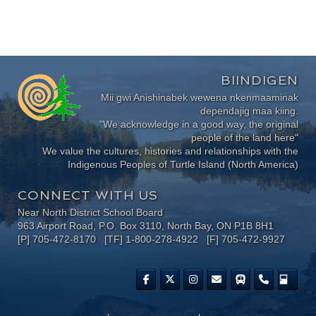
BIINDIGEN
Mii gwi Anishinabek wewena nkenmaaminak
dependajig maa kiing.
"We acknowledge in a good way, the original
people of the land here"
We value the cultures, histories and relationships with the
Indigenous Peoples of Turtle Island (North America)
CONNECT WITH US
Near North District School Board
963 Airport Road, P.O. Box 3110, North Bay, ON P1B 8H1
[P] 705-472-8170 [TF] 1-800-278-4922 [F] 705-472-9927