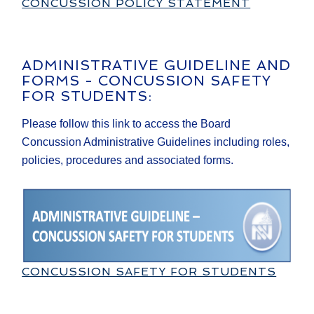
CONCUSSION POLICY STATEMENT
ADMINISTRATIVE GUIDELINE AND
FORMS - CONCUSSION SAFETY
FOR STUDENTS:
Please follow this link to access the Board
Concussion Administrative Guidelines including roles,
policies, procedures and associated forms.
CONCUSSION SAFETY FOR STUDENTS