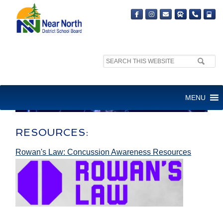
Search
site:
MENU
RESOURCES:
Rowan's Law: Concussion Awareness Resources