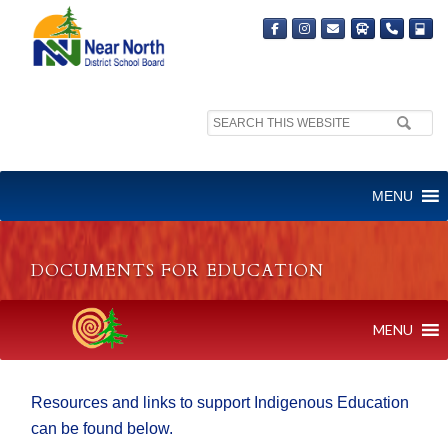
Search
site:
MENU
DOCUMENTS FOR EDUCATION
MENU
Resources and links to support Indigenous Education
can be found below.