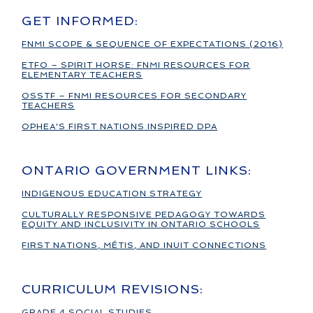
GET INFORMED:
FNMI SCOPE & SEQUENCE OF EXPECTATIONS (2016)
ETFO – SPIRIT HORSE: FNMI RESOURCES FOR
ELEMENTARY TEACHERS
OSSTF – FNMI RESOURCES FOR SECONDARY
TEACHERS
OPHEA'S FIRST NATIONS INSPIRED DPA
ONTARIO GOVERNMENT LINKS:
INDIGENOUS EDUCATION STRATEGY
CULTURALLY RESPONSIVE PEDAGOGY TOWARDS
EQUITY AND INCLUSIVITY IN ONTARIO SCHOOLS
FIRST NATIONS, MÉTIS, AND INUIT CONNECTIONS
CURRICULUM REVISIONS:
GRADE 4 SOCIAL STUDIES