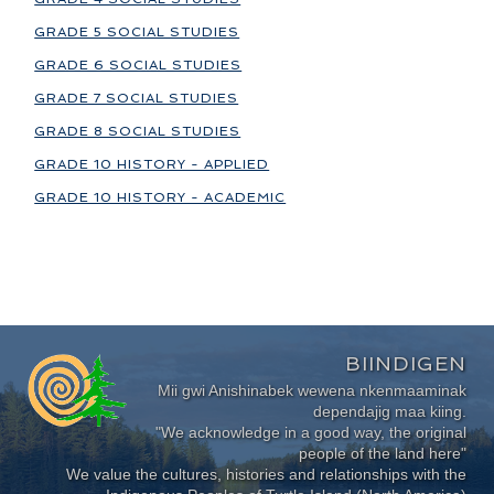
GRADE 5 SOCIAL STUDIES
GRADE 6 SOCIAL STUDIES
GRADE 7 SOCIAL STUDIES
GRADE 8 SOCIAL STUDIES
GRADE 10 HISTORY - APPLIED
GRADE 10 HISTORY - ACADEMIC
BIINDIGEN
Mii gwi Anishinabek wewena nkenmaaminak
dependajig maa kiing.
"We acknowledge in a good way, the original
people of the land here"
We value the cultures, histories and relationships with the