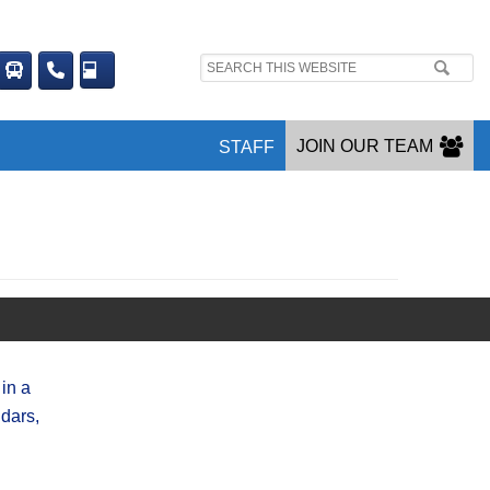
Search
site:
JOIN OUR TEAM
STAFF
in a
dars,