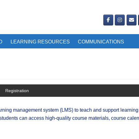
D
LEARNING RESOURCES
COMMUNICATIONS
Registration
learning management system (LMS) to teach and support learning 
students can access high-quality course materials, course calen