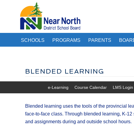
SCHOOLS
PROGRAMS
PARENTS
BOAR
BLENDED LEARNING
e-Learning
Course Calendar
LMS Login
Blended learning uses the tools of the provincial 
face-to-face class. Through blended learning, K-12 
and assignments during and outside school hours.