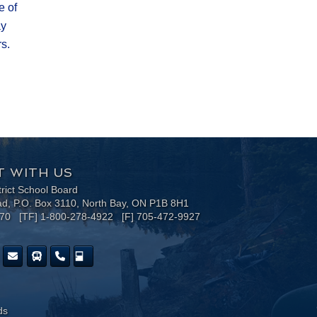
e of
ay
.​
 WITH US
trict School Board
ad, P.O. Box 3110, North Bay, ON P1B 8H1
170 [TF] 1-800-278-4922 [F] 705-472-9927
ds