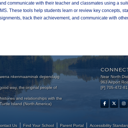
 and communicate with their teacher and classmates using a suit
MS. These tools help students learn or review key concepts, st
ignments, track their achievement, and communicate with others
CONNECT
wewena nkenmaaminak dependajig
Near North Dis
963 Airport Ro
ood way, the original people of
[P] 705-472-8
histories and relationships with the
Turtle Island (North America)
ontact Us
Find Your School
Parent Portal
​Accessibility Standar