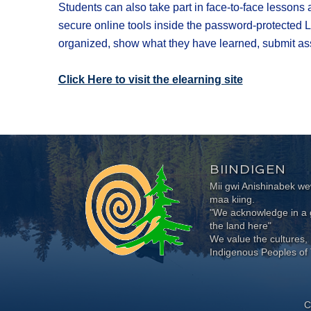
Students can also take part in face-to-face lessons
secure online tools inside the password-protected L
organized, show what they have learned, submit ass
Click Here ​to visit the elearning site​
BIINDIGEN
Mii gwi Anishinabek 
maa kiing.
"We acknowledge in a g
the land here"
We value the cultures, 
Indigenous Peoples of 
C