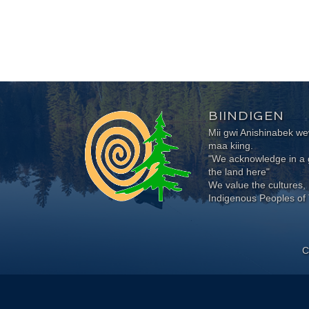
BIINDIGEN
Mii gwi Anishinabek 
maa kiing.
"We acknowledge in a g
the land here"
We value the cultures, 
Indigenous Peoples of 
C