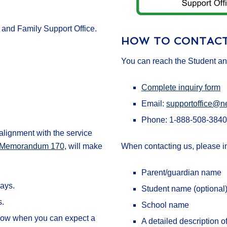
and Family Support Office.
HOW TO CONTACT
You can reach the Student an
Complete inquiry form
Email:
supportoffice@n
Phone: 1-888-508-3840
lignment with the service
am Memorandum 170
, will make
When contacting us, please i
Parent/guardian name
ays.
Student name (optional
s.
School name
u know when you can expect a
A detailed description o