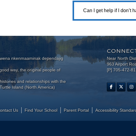
Can I get help if I don’t
CONNECT
wewena nkenmaaminak dependajig
Near North Dis
963 Airport Ro
ood way, the original people of
[P] 705-472-8
histories and relationships with the
Turtle Island (North America)
ontact Us
Find Your School
Parent Portal
​Accessibility Standar