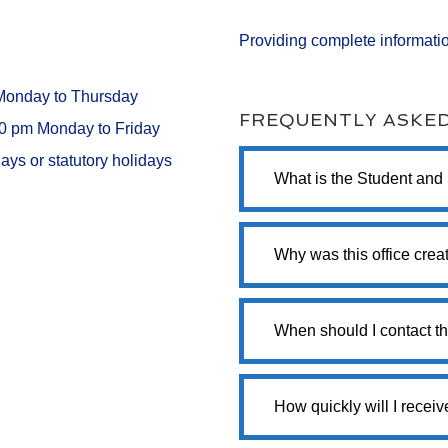
Providing complete informatio
 Monday to Thursday
FREQUENTLY ASKE
00 pm Monday to Friday
ays or statutory holidays
What is the Student and
Why was this office crea
When should I contact th
How quickly will I recei