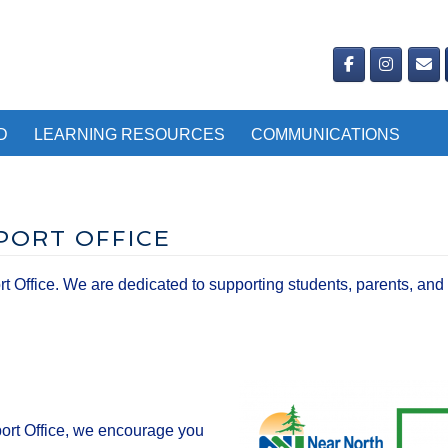
D
LEARNING RESOURCES
COMMUNICATIONS
PORT OFFICE
ffice. We are dedicated to supporting students, parents, and 
ort Office, we encourage you