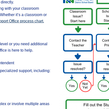
directly.
ng with your classroom
. Whether it’s a classroom or
port Office process chart.
level or you need additional
ce is here to help.
ntendent
pecialized support, including:
lex or involve multiple areas