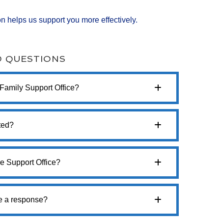
n helps us support you more effectively.
D QUESTIONS
 Family Support Office?
ted?
e Support Office?
ve a response?