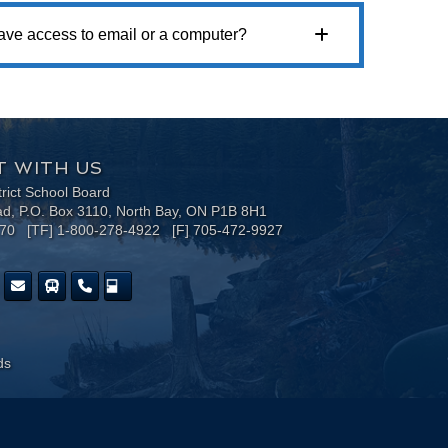
 have access to email or a computer?
 WITH US
trict School Board
ad, P.O. Box 3110, North Bay, ON P1B 8H1
170 [TF] 1-800-278-4922 [F] 705-472-9927
ds