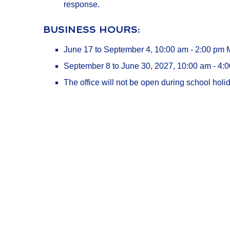
response.
BUSINESS HOURS:
June 17 to September 4, 10:00 am - 2:00 pm
September 8 to June 30, 2027, 10:00 am - 4:
The office will not be open during school holid