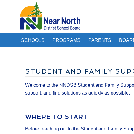
SCHOOLS
PROGRAMS
PARENTS
BOAR
STUDENT AND FAMILY SUP
Welcome to the NNDSB Student and Family Support O
support, and find solutions as quickly as possible.
WHERE TO START
Before reaching out to the Student and Family Supp