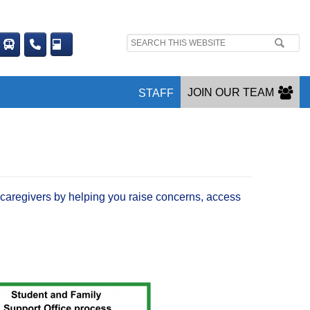
Search
site:
JOIN OUR TEAM
STAFF
caregivers by helping you raise concerns, access