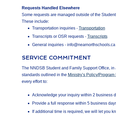
Requests Handled Elsewhere
Some requests are managed outside of the Student 
These include:
Transportation inquiries -
Transportation
Transcripts or OSR requests -
Transcripts
General inquiries - info@nearnorthschools.ca
SERVICE COMMITMENT
The NNDSB Student and Family Support Office, in a
standards outlined in the
Ministry’s Policy/Progr
every effort to:
Acknowledge your inquiry within 2 business d
Provide a full response within 5 business day
If additional time is required, we will let yo