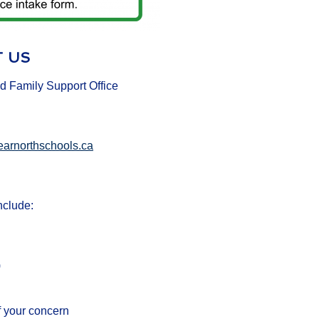
 US
d Family Support Office
earnorthschools.ca
nclude:
)
f your concern