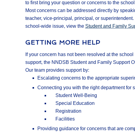
to first bring your question or concerns to the school 
Most concerns can be addressed directly by speaki
teacher, vice-principal, principal, or superintendent
school-wide issue, view the
Student and Family Sup
GETTING MORE HELP
If your concern has not been resolved at the school 
support, the NNDSB Student and Family Support Offi
Our team provides support by:
Escalating concerns to the appropriate superi
Connecting you with the right department for s
Student Well-Being
Special Education
Registration
Facilities
Providing guidance for concerns that are comp