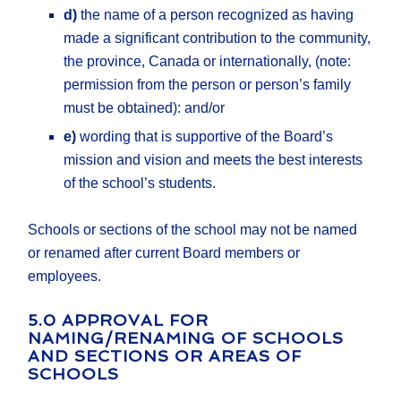
d)
the name of a person recognized as having
made a significant contribution to the community,
the province, Canada or internationally, (note:
permission from the person or person’s family
must be obtained): and/or
e)
wording that is supportive of the Board’s
mission and vision and meets the best interests
of the school’s students.
Schools or sections of the school may not be named
or renamed after current Board members or
employees.
5.0 APPROVAL FOR
NAMING/RENAMING OF SCHOOLS
AND SECTIONS OR AREAS OF
SCHOOLS