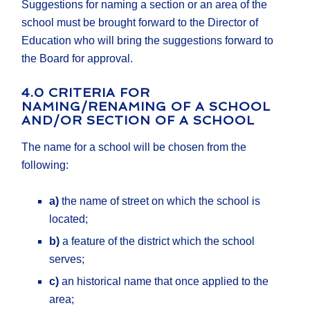
Suggestions for naming a section or an area of the
school must be brought forward to the Director of
Education who will bring the suggestions forward to
the Board for approval.
4.0 CRITERIA FOR
NAMING/RENAMING OF A SCHOOL
AND/OR SECTION OF A SCHOOL
The name for a school will be chosen from the
following:
a)
the name of street on which the school is
located;
b)
a feature of the district which the school
serves;
c)
an historical name that once applied to the
area;