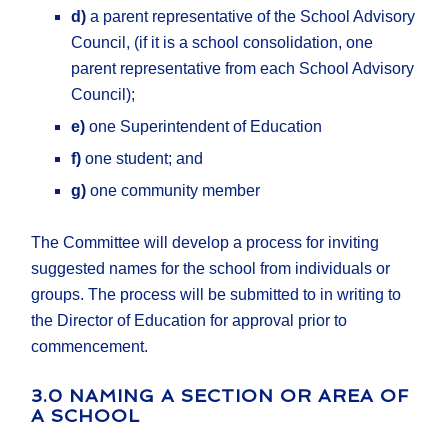
d)
a parent representative of the School Advisory
Council, (if it is a school consolidation, one
parent representative from each School Advisory
Council);
e)
one Superintendent of Education
f)
one student; and
g)
one community member
The Committee will develop a process for inviting
suggested names for the school from individuals or
groups. The process will be submitted to in writing to
the Director of Education for approval prior to
commencement.
3.0 NAMING A SECTION OR AREA OF
A SCHOOL