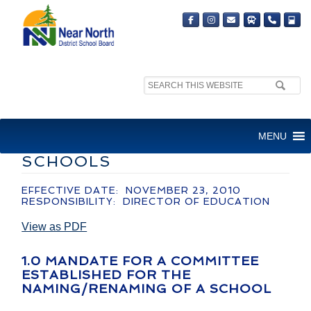
Search
site:
ADMINISTRATIVE GUIDELINE
MENU
– NAMING/RENAMING OF
SCHOOLS
EFFECTIVE DATE: NOVEMBER 23, 2010
RESPONSIBILITY: DIRECTOR OF EDUCATION
View as PDF
1.0 MANDATE FOR A COMMITTEE
ESTABLISHED FOR THE
NAMING/RENAMING OF A SCHOOL