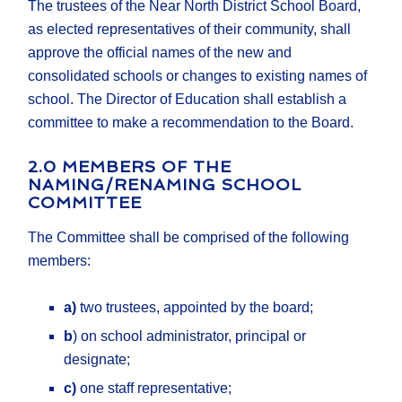
The trustees of the Near North District School Board,
as elected representatives of their community, shall
approve the official names of the new and
consolidated schools or changes to existing names of
school. The Director of Education shall establish a
committee to make a recommendation to the Board.
2.0 MEMBERS OF THE
NAMING/RENAMING SCHOOL
COMMITTEE
The Committee shall be comprised of the following
members:
a)
two trustees, appointed by the board;
b
) on school administrator, principal or
designate;
c)
one staff representative;