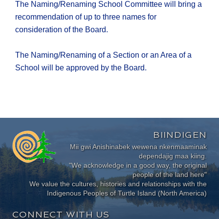
The Naming/Renaming School Committee will bring a
recommendation of up to three names for
consideration of the Board.
The Naming/Renaming of a Section or an Area of a
School will be approved by the Board.
BIINDIGEN
Mii gwi Anishinabek wewena nkenmaaminak
dependajig maa kiing.
"We acknowledge in a good way, the original
people of the land here"
We value the cultures, histories and relationships with the
Indigenous Peoples of Turtle Island (North America)
CONNECT WITH US