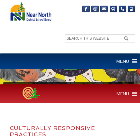
Search
site:
MENU
CULTURALLY RESPONSIVE PRACTICE
MENU
CULTURALLY RESPONSIVE
PRACTICES