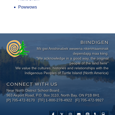
Powwows
BIINDIGEN
Mii gwi Anishinabek wewena nkenmaaminak
dependajig maa kiing.
"We acknowledge in a good way, the original
people of the land here"
We value the cultures, histories and relationships with the
Indigenous Peoples of Turtle Island (North America)
CONNECT WITH US
Near North District School Board
963 Airport Road, P.O. Box 3110, North Bay, ON P1B 8H1
[P] 705-472-8170 [TF] 1-800-278-4922 [F] 705-472-9927