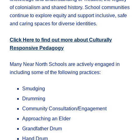
of colonialism and shared history. School communities
continue to explore equity and support inclusive, safe
and caring spaces for diverse identities.
Click Here to find out more about Culturally
Responsive Pedagogy
Many Near North Schools are actively engaged in
including some of the following practices:
Smudging
Drumming
Community Consultation/Engagement
Approaching an Elder
Grandfather Drum
Hand Drum