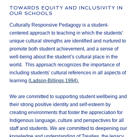
TOWARDS EQUITY AND INCLUSIVITY IN
OUR SCHOOLS
Culturally Responsive Pedagogy is a student-
centered approach to teaching in which the students’
unique cultural strengths are identified and nurtured to
promote both student achievement, and a sense of
well-being about the student’s cultural place in the
world. This approach recognizes the importance of
including students' cultural references in all aspects of
learning
(L
adson-Billings,1994
).
We are committed to supporting student wellbeing and
their strong positive identity and self-esteem by
creating environments that foster the appreciation for
Indigenous language, culture and perspectives for all
staff and students. We are committed to deepening our
knowledge and understanding of Treaties, the legacy