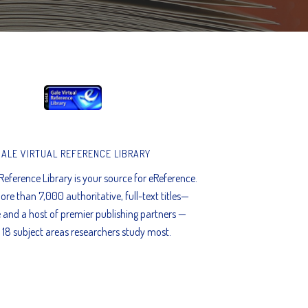
GALE VIRTUAL REFERENCE LIBRARY
 Reference Library is your source for eReference.
ore than 7,000 authoritative, full-text titles—
 and a host of premier publishing partners —
 18 subject areas researchers study most.