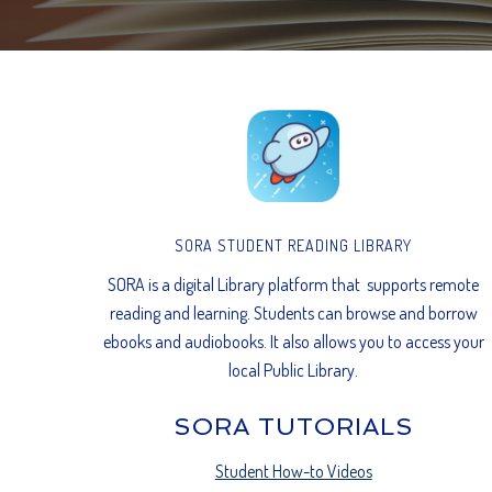
SORA STUDENT READING LIBRARY
SORA is a digital Library platform that supports remote
reading and learning. Students can browse and borrow
ebooks and audiobooks. It also allows you to access your
local Public Library.
SORA TUTORIALS
Student How-to Videos