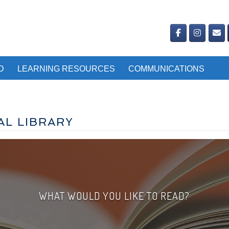
D
LEARNING RESOURCES
COMMUNICATIONS
AL LIBRARY
WHAT WOULD YOU LIKE TO READ?