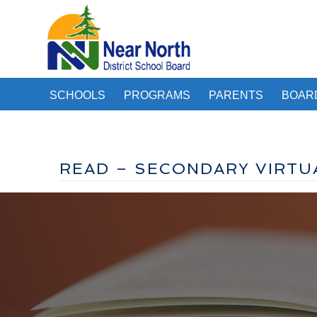
SCHOOLS
PROGRAMS
PARENTS
BOAR
READ – SECONDARY VIRTU