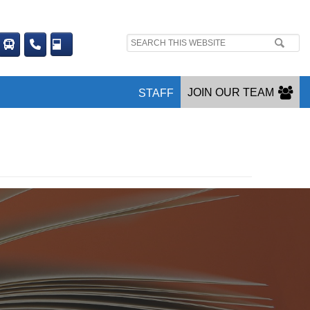
Search
site:
JOIN OUR TEAM
STAFF