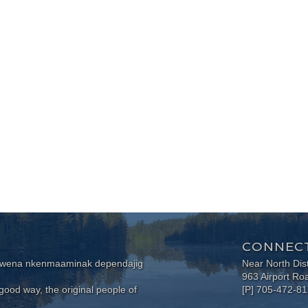
CONNECT
wewena nkenmaaminak dependajig
Near North Dis
963 Airport Ro
ood way, the original people of
[P] 705-472-8