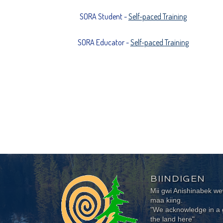
SORA Student -
Self-paced Training
SORA Educator -
Self-paced Training
BIINDIGEN
Mii gwi Anishinabek 
maa kiing.
"We acknowledge in a g
the land here"