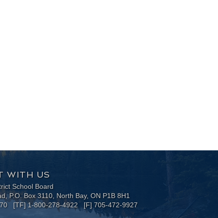
 WITH US
trict School Board
ad, P.O. Box 3110, North Bay, ON P1B 8H1
170 [TF] 1-800-278-4922 [F] 705-472-9927