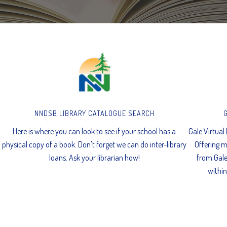
NNDSB LIBRARY CATALOGUE SEARCH
Here is where you can look to see if your school has a
Gale Virtual
physical copy of a book. Don't forget we can do inter-library
Offering m
loans. Ask your librarian how!
from Gale
within