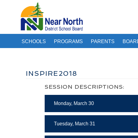
SCHOOLS
PROGRAMS
PARENTS
BOAR
INSPIRE2018
SESSION DESCRIPTIONS:
Monday, March 30
Tuesday, March 31