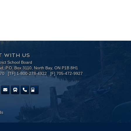
 WITH US
trict School Board
ad, P.O. Box 3110, North Bay, ON P1B 8H1
170 [TF] 1-800-278-4922 [F] 705-472-9927
ds