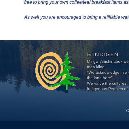
free to bring your own coffee/tea/ breakfast items a
As well you are encouraged to bring a refillable water
BIINDIGEN
Mii gwi Anishinabek 
maa kiing.
"We acknowledge in a g
the land here"
We value the cultures, 
Indigenous Peoples of 
C