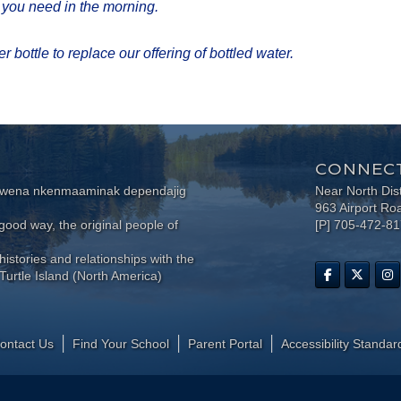
s you need in the morning.
 bottle to replace our offering of bottled water.​
CONNECT
wewena nkenmaaminak dependajig
Near North Dis
963 Airport Ro
ood way, the original people of
[P] 705-472-8
histories and relationships with the
Turtle Island (North America)
ontact Us
Find Your School
Parent Portal
​Accessibility Standar