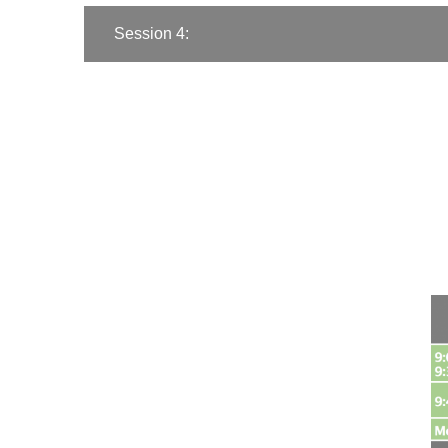
Session 4: