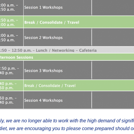
ly, we are no longer able to work with the high demand of signif
c diet, we are encouraging you to please come prepared should 