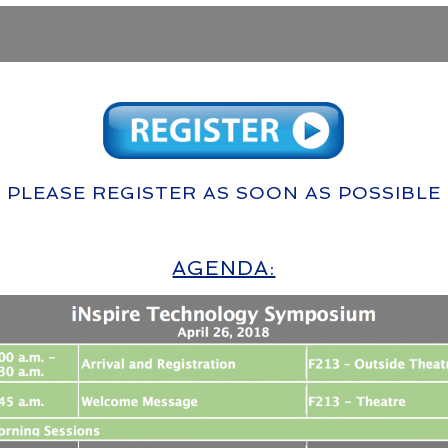
PLEASE REGISTER AS SOON AS POSSIBLE
AGENDA: