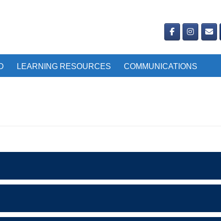
D
LEARNING RESOURCES
COMMUNICATIONS