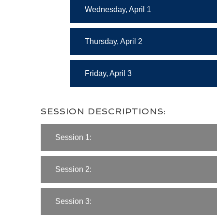
Wednesday, April 1
Thursday, April 2
Friday, April 3
SESSION DESCRIPTIONS:
Session 1:
Session 2:
Session 3: