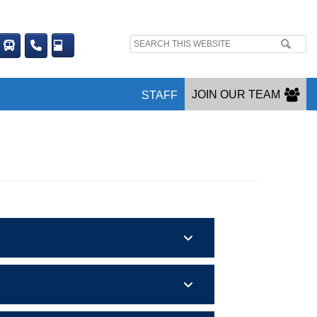
Search
site:
JOIN OUR TEAM
STAFF