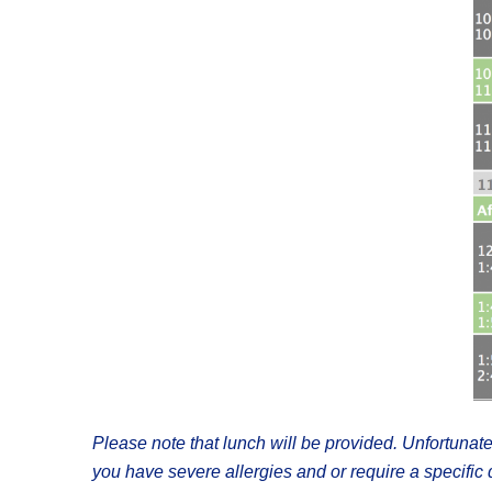
Please note that lunch will be provided. Unfortunate
you have severe allergies and or require a specifi