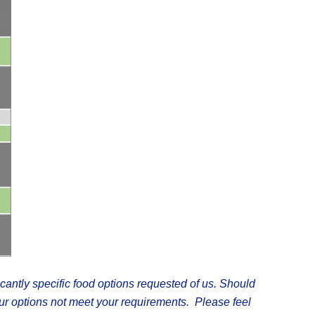
icantly specific food options requested of us. Should
our options not meet your requirements.
Please feel