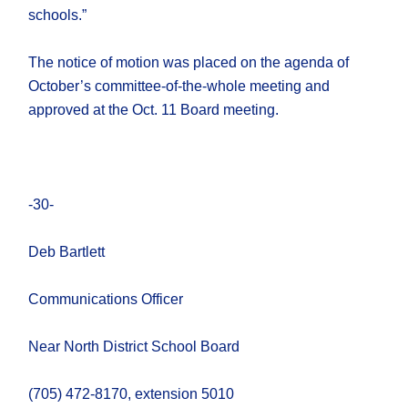
schools.”
The notice of motion was placed on the agenda of
October’s committee-of-the-whole meeting and
approved at the Oct. 11 Board meeting.
-30-
Deb Bartlett
Communications Officer
Near North District School Board
(705) 472-8170, extension 5010