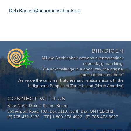
Deb.Bartlett@nearnorthschools.ca
BIINDIGEN
Mii gwi Anishinabek wewena nkenmaaminak
dependajig maa kiing.
"We acknowledge in a good way, the original
people of the land here"
We value the cultures, histories and relationships with the
Indigenous Peoples of Turtle Island (North America)
CONNECT WITH US
Near North District School Board
963 Airport Road, P.O. Box 3110, North Bay, ON P1B 8H1
[P] 705-472-8170 [TF] 1-800-278-4922 [F] 705-472-9927