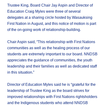
Trustee King, Board Chair Jay Aspin and Director of
Education Craig Myles were three of several
delegates at a sharing circle hosted by Wasauksing
First Nation in August, and this notice of motion is part
of the on-going work of relationship-building.
Chair Aspin said, “This relationship with First Nations
communities as well as the healing process of our
students are extremely important to our board. NNDSB
appreciates the guidance of communities, the youth
leadership and their families as well as dedicated staff
in this situation.”
Director of Education Myles said he is “grateful for the
leadership of Trustee King as the board strives for
improved relationships with First Nations rightsholders
and the Indigenous students who attend NNDSB