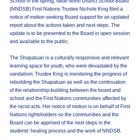
School in the spring, Near North District School Board
(NNDSB) First Nations Trustee Nichole King filed a
notice of motion seeking Board support for an updated
report about the actions taken and next steps. The
update is to be presented to the Board in open session
and available to the public.
The Shapatuan is a culturally responsive and relevant
learning space for youth, who were devastated by the
vandalism. Trustee King is monitoring the progress of
rebuilding the Shapatuan as well as the continuation
of the relationship-building between the board and
school and the First Nations communities affected by
the racist acts. Her notice of motion is on behalf of First
Nations rightsholders so the communities and the
Board can be apprised of the next steps in the
students’ healing process and the work of NNDSB.