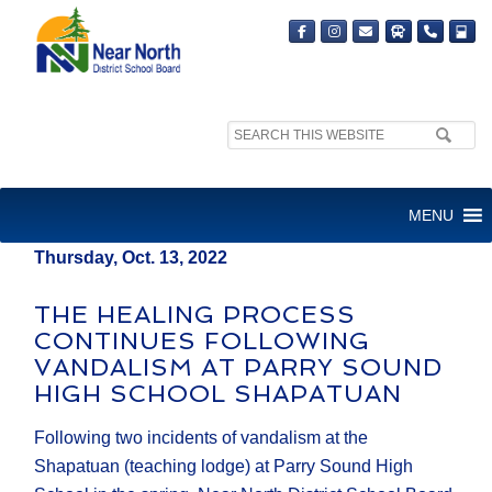
Search
MEDIA RELEASE
site:
FOR IMMEDIATE RELEASE
MENU
Thursday, Oct. 13, 2022
THE HEALING PROCESS
CONTINUES FOLLOWING
VANDALISM AT PARRY SOUND
HIGH SCHOOL SHAPATUAN
Following two incidents of vandalism at the
Shapatuan (teaching lodge) at Parry Sound High