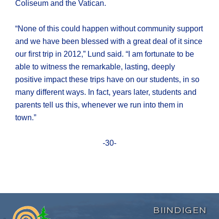
Coliseum and the Vatican.
“None of this could happen without community support
and we have been blessed with a great deal of it since
our first trip in 2012,” Lund said. “I am fortunate to be
able to witness the remarkable, lasting, deeply
positive impact these trips have on our students, in so
many different ways. In fact, years later, students and
parents tell us this, whenever we run into them in
town.”
-30-
BIINDIGEN