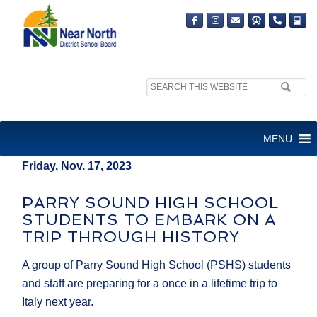
Search
MEDIA RELEASE
site:
FOR IMMEDIATE RELEASE
MENU
Friday, Nov. 17, 2023
PARRY SOUND HIGH SCHOOL
STUDENTS TO EMBARK ON A
TRIP THROUGH HISTORY
A group of Parry Sound High School (PSHS) students
and staff are preparing for a once in a lifetime trip to
Italy next year.