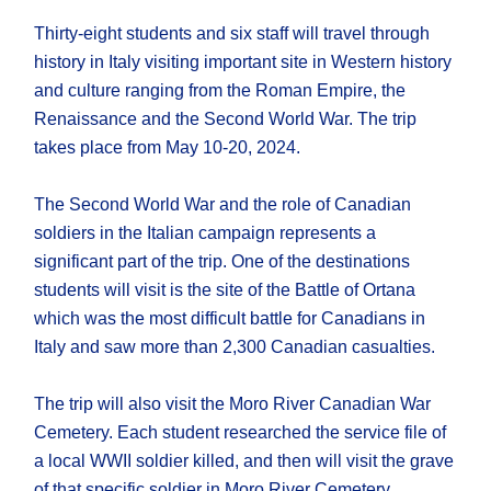
Thirty-eight students and six staff will travel through
history in Italy visiting important site in Western history
and culture ranging from the Roman Empire, the
Renaissance and the Second World War. The trip
takes place from May 10-20, 2024.
The Second World War and the role of Canadian
soldiers in the Italian campaign represents a
significant part of the trip. One of the destinations
students will visit is the site of the Battle of Ortana
which was the most difficult battle for Canadians in
Italy and saw more than 2,300 Canadian casualties.
The trip will also visit the Moro River Canadian War
Cemetery. Each student researched the service file of
a local WWII soldier killed, and then will visit the grave
of that specific soldier in Moro River Cemetery.