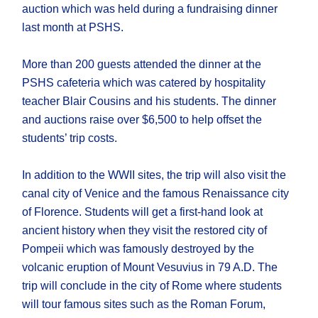
auction which was held during a fundraising dinner
last month at PSHS.
More than 200 guests attended the dinner at the
PSHS cafeteria which was catered by hospitality
teacher Blair Cousins and his students. The dinner
and auctions raise over $6,500 to help offset the
students’ trip costs.
In addition to the WWII sites, the trip will also visit the
canal city of Venice and the famous Renaissance city
of Florence. Students will get a first-hand look at
ancient history when they visit the restored city of
Pompeii which was famously destroyed by the
volcanic eruption of Mount Vesuvius in 79 A.D. The
trip will conclude in the city of Rome where students
will tour famous sites such as the Roman Forum,