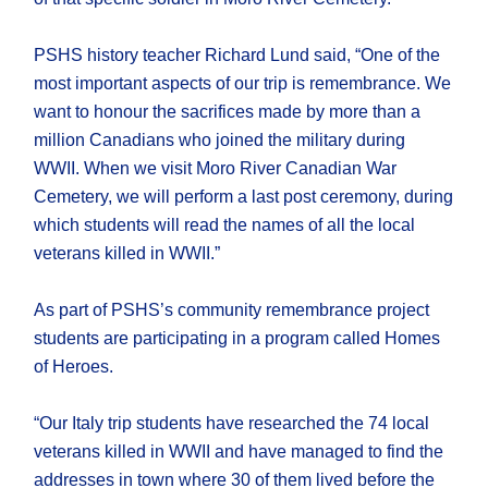
PSHS history teacher Richard Lund said, “One of the
most important aspects of our trip is remembrance. We
want to honour the sacrifices made by more than a
million Canadians who joined the military during
WWII. When we visit Moro River Canadian War
Cemetery, we will perform a last post ceremony, during
which students will read the names of all the local
veterans killed in WWII.”
As part of PSHS’s community remembrance project
students are participating in a program called Homes
of Heroes.
“Our Italy trip students have researched the 74 local
veterans killed in WWII and have managed to find the
addresses in town where 30 of them lived before the