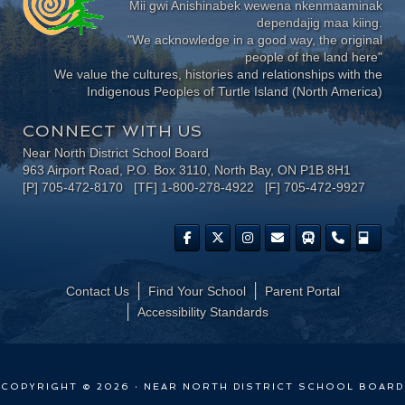
Mii gwi Anishinabek wewena nkenmaaminak
dependajig maa kiing.
"We acknowledge in a good way, the original
people of the land here"
We value the cultures, histories and relationships with the
Indigenous Peoples of Turtle Island (North America)
CONNECT WITH US
Near North District School Board
963 Airport Road, P.O. Box 3110, North Bay, ON P1B 8H1
[P] 705-472-8170 [TF] 1-800-278-4922 [F] 705-472-9927
Contact Us
Find Your School
Parent Portal
​Accessibility Standards
COPYRIGHT © 2026 · NEAR NORTH DISTRICT SCHOOL BOARD