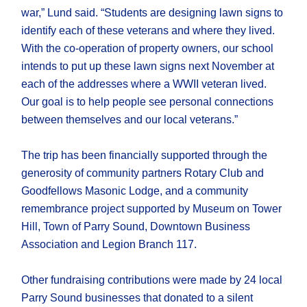
war,” Lund said. “Students are designing lawn signs to
identify each of these veterans and where they lived.
With the co-operation of property owners, our school
intends to put up these lawn signs next November at
each of the addresses where a WWII veteran lived.
Our goal is to help people see personal connections
between themselves and our local veterans.”
The trip has been financially supported through the
generosity of community partners Rotary Club and
Goodfellows Masonic Lodge, and a community
remembrance project supported by Museum on Tower
Hill, Town of Parry Sound, Downtown Business
Association and Legion Branch 117.
Other fundraising contributions were made by 24 local
Parry Sound businesses that donated to a silent