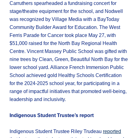
Carruthers spearheaded a fundraising concert for
stage/theatre equipment for the school, and Nodwell
was recognized by Village Media with a BayToday
Community Builder Award for Education. The West
Ferris Parade for Cancer took place May 27, with
$51,000 raised for the North Bay Regional Health
Centre. Vincent Massey Public School was gifted with
nine trees by Clean, Green, Beautiful North Bay for the
lower school yard. Alliance French Immersion Public
School achieved gold Healthy Schools Certification
for the 2024-2025 school year, for participating in a
range of impactful initiatives that promoted well-being,
leadership and inclusivity.
Indigenous Student Trustee’s report
Indigenous Student Trustee Riley Trudeau
reported