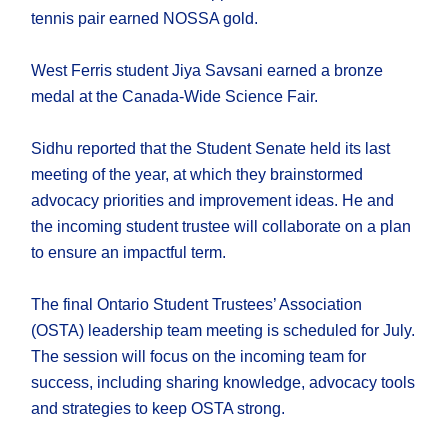
tennis pair earned NOSSA gold.
West Ferris student Jiya Savsani earned a bronze
medal at the Canada-Wide Science Fair.
Sidhu reported that the Student Senate held its last
meeting of the year, at which they brainstormed
advocacy priorities and improvement ideas. He and
the incoming student trustee will collaborate on a plan
to ensure an impactful term.
The final Ontario Student Trustees’ Association
(OSTA) leadership team meeting is scheduled for July.
The session will focus on the incoming team for
success, including sharing knowledge, advocacy tools
and strategies to keep OSTA strong.