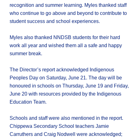
recognition and summer learning. Myles thanked staff
who continue to go above and beyond to contribute to
student success and school experiences.
Myles also thanked NNDSB students for their hard
work all year and wished them all a safe and happy
summer break.
The Director’s report acknowledged Indigenous
Peoples Day on Saturday, June 21. The day will be
honoured in schools on Thursday, June 19 and Friday,
June 20 with resources provided by the Indigenous
Education Team.
Schools and staff were also mentioned in the report.
Chippewa Secondary School teachers Jamie
Carruthers and Craig Nodwell were acknowledged;