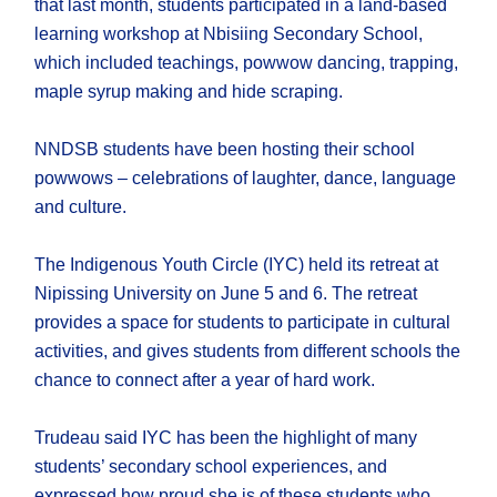
that last month, students participated in a land-based
learning workshop at Nbisiing Secondary School,
which included teachings, powwow dancing, trapping,
maple syrup making and hide scraping.
NNDSB students have been hosting their school
powwows – celebrations of laughter, dance, language
and culture.
The Indigenous Youth Circle (IYC) held its retreat at
Nipissing University on June 5 and 6. The retreat
provides a space for students to participate in cultural
activities, and gives students from different schools the
chance to connect after a year of hard work.
Trudeau said IYC has been the highlight of many
students’ secondary school experiences, and
expressed how proud she is of these students who