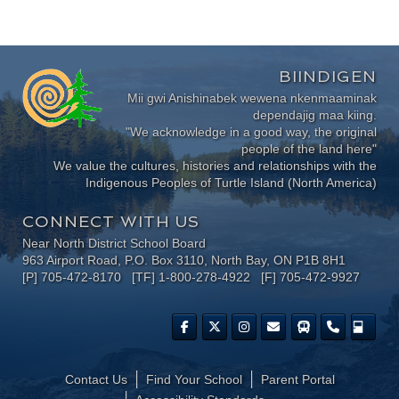
BIINDIGEN
Mii gwi Anishinabek wewena nkenmaaminak
dependajig maa kiing.
"We acknowledge in a good way, the original
people of the land here"
We value the cultures, histories and relationships with the
Indigenous Peoples of Turtle Island (North America)
CONNECT WITH US
Near North District School Board
963 Airport Road, P.O. Box 3110, North Bay, ON P1B 8H1
[P] 705-472-8170 [TF] 1-800-278-4922 [F] 705-472-9927
Contact Us
Find Your School
Parent Portal