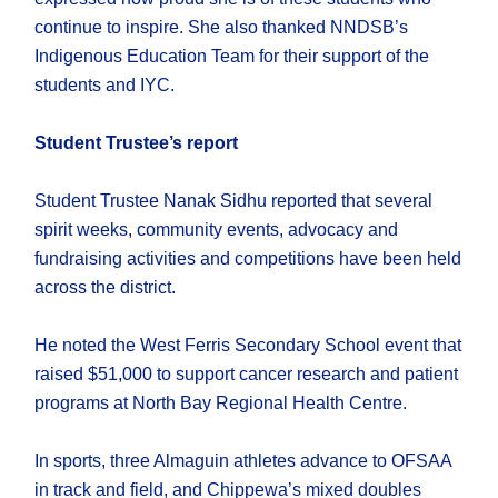
continue to inspire. She also thanked NNDSB’s
Indigenous Education Team for their support of the
students and IYC.
Student Trustee’s report
Student Trustee Nanak Sidhu reported that several
spirit weeks, community events, advocacy and
fundraising activities and competitions have been held
across the district.
He noted the West Ferris Secondary School event that
raised $51,000 to support cancer research and patient
programs at North Bay Regional Health Centre.
In sports, three Almaguin athletes advance to OFSAA
in track and field, and Chippewa’s mixed doubles