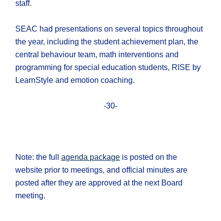
staff.
SEAC had presentations on several topics throughout
the year, including the student achievement plan, the
central behaviour team, math interventions and
programming for special education students, RISE by
LearnStyle and emotion coaching.
-30-
Note: the full
agenda package
is posted on the
website prior to meetings, and official minutes are
posted after they are approved at the next Board
meeting.