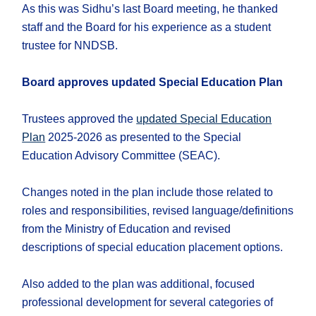
As this was Sidhu’s last Board meeting, he thanked
staff and the Board for his experience as a student
trustee for NNDSB.
Board approves updated Special Education Plan
Trustees approved the
updated Special Education
Plan
2025-2026 as presented to the Special
Education Advisory Committee (SEAC).
Changes noted in the plan include those related to
roles and responsibilities, revised language/definitions
from the Ministry of Education and revised
descriptions of special education placement options.
Also added to the plan was additional, focused
professional development for several categories of