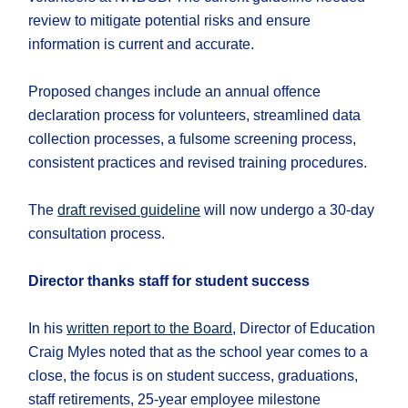
review to mitigate potential risks and ensure
information is current and accurate.
Proposed changes include an annual offence
declaration process for volunteers, streamlined data
collection processes, a fulsome screening process,
consistent practices and revised training procedures.
The
draft revised guideline
will now undergo a 30-day
consultation process.
Director thanks staff for student success
In his
written report to the Board
, Director of Education
Craig Myles noted that as the school year comes to a
close, the focus is on student success, graduations,
staff retirements, 25-year employee milestone