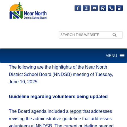
Search
site:
Friday, June 13, 2025
MENU
The following are the highlights of the Near North
District School Board (NNDSB) meeting of Tuesday,
June 10, 2025.
Guideline regarding volunteers being updated
The Board agenda included a
report
that addresses
revising the administrative guideline that addresses
volunteers at NNDSB. The current guideline needed