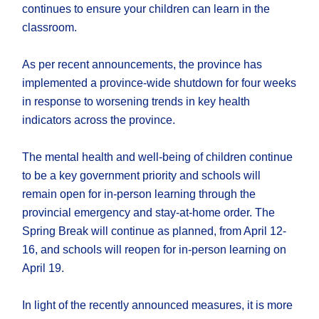
continues to ensure your children can learn in the
classroom.
As per recent announcements, the province has
implemented a province-wide shutdown for four weeks
in response to worsening trends in key health
indicators across the province.
The mental health and well-being of children continue
to be a key government priority and schools will
remain open for in-person learning through the
provincial emergency and stay-at-home order. The
Spring Break will continue as planned, from April 12-
16, and schools will reopen for in-person learning on
April 19.
In light of the recently announced measures, it is more