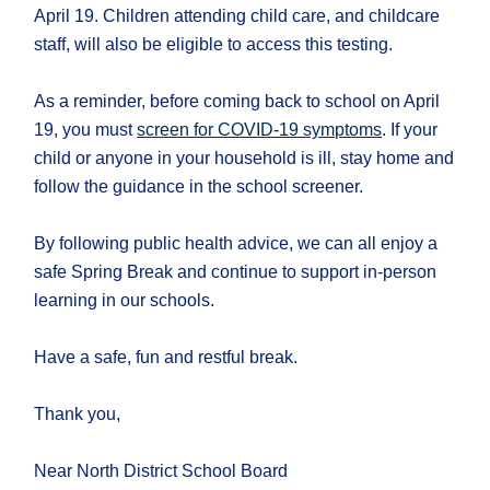
April 19. Children attending child care, and childcare
staff, will also be eligible to access this testing.
As a reminder, before coming back to school on April
19, you must
screen for COVID-19 symptoms
. If your
child or anyone in your household is ill, stay home and
follow the guidance in the school screener.
By following public health advice, we can all enjoy a
safe Spring Break and continue to support in-person
learning in our schools.
Have a safe, fun and restful break.
Thank you,
Near North District School Board