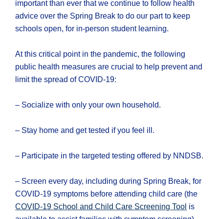
important than ever that we continue to follow health
advice over the Spring Break to do our part to keep
schools open, for in-person student learning.
At this critical point in the pandemic, the following
public health measures are crucial to help prevent and
limit the spread of COVID-19:
– Socialize with only your own household.
– Stay home and get tested if you feel ill.
– Participate in the targeted testing offered by NNDSB.
– Screen every day, including during Spring Break, for
COVID-19 symptoms before attending child care (the
COVID-19 School and Child Care Screening Tool
is