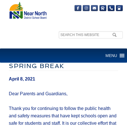
Search
site:
LETTER TO FAMILIES:
MENU
HEALTH ADVICE FOR THE
SPRING BREAK
April 8, 2021
Dear Parents and Guardians,
Thank you for continuing to follow the public health
and safety measures that have kept schools open and
safe for students and staff. It is our collective effort that