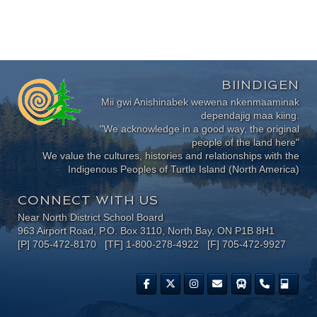
BIINDIGEN
Mii gwi Anishinabek wewena nkenmaaminak
dependajig maa kiing.
"We acknowledge in a good way, the original
people of the land here"
We value the cultures, histories and relationships with the
Indigenous Peoples of Turtle Island (North America)
CONNECT WITH US
Near North District School Board
963 Airport Road, P.O. Box 3110, North Bay, ON P1B 8H1
[P] 705-472-8170 [TF] 1-800-278-4922 [F] 705-472-9927