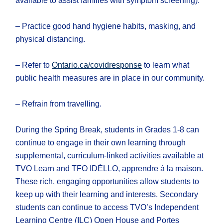
available to assist families with symptom screening).
– Practice good hand hygiene habits, masking, and
physical distancing.
– Refer to
Ontario.ca/covidresponse
to learn what
public health measures are in place in our community.
– Refrain from travelling.
During the Spring Break, students in Grades 1-8 can
continue to engage in their own learning through
supplemental, curriculum-linked activities available at
TVO Learn and TFO IDÉLLO, apprendre à la maison.
These rich, engaging opportunities allow students to
keep up with their learning and interests. Secondary
students can continue to access TVO’s Independent
Learning Centre (ILC) Open House and Portes