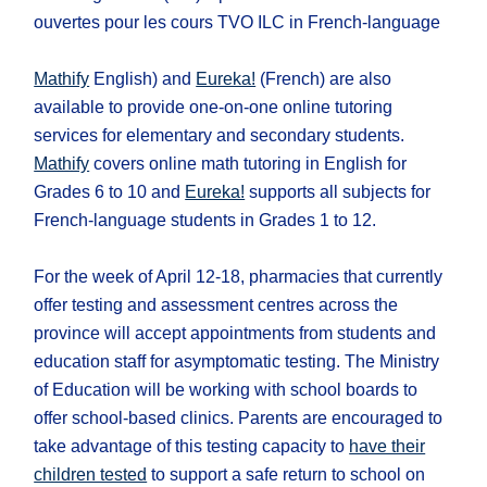
ouvertes pour les cours TVO ILC in French-language
Mathify
English) and
Eureka!
(French) are also
available to provide one-on-one online tutoring
services for elementary and secondary students.
Mathify
covers online math tutoring in English for
Grades 6 to 10 and
Eureka!
supports all subjects for
French-language students in Grades 1 to 12.
For the week of April 12-18, pharmacies that currently
offer testing and assessment centres across the
province will accept appointments from students and
education staff for asymptomatic testing. The Ministry
of Education will be working with school boards to
offer school-based clinics. Parents are encouraged to
take advantage of this testing capacity to
have their
children tested
to support a safe return to school on