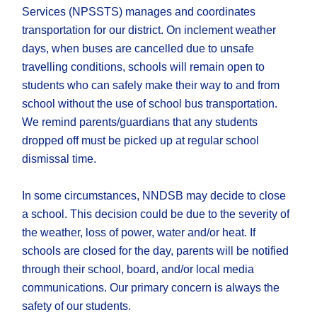
Services (NPSSTS) manages and coordinates
transportation for our district. On inclement weather
days, when buses are cancelled due to unsafe
travelling conditions, schools will remain open to
students who can safely make their way to and from
school without the use of school bus transportation.
We remind parents/guardians that any students
dropped off must be picked up at regular school
dismissal time.
In some circumstances, NNDSB may decide to close
a school. This decision could be due to the severity of
the weather, loss of power, water and/or heat. If
schools are closed for the day, parents will be notified
through ​their school, board, and/or local media
communications. Our primary concern is always the
safety of our students.