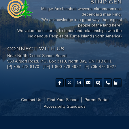
BIINDIGEN
Mii gwi Anishinabek wewena nkenmaaminak
dependajig maa kiing.
"We acknowledge in a good way, the original
people of the land here"
We value the cultures, histories and relationships with the
Indigenous Peoples of Turtle Island (North America)
CONNECT WITH US
Near North District School Board
963 Airport Road, P.O. Box 3110, North Bay, ON P1B 8H1
[P] 705-472-8170 [TF] 1-800-278-4922 [F] 705-472-9927
Contact Us
Find Your School
Parent Portal
​Accessibility Standards