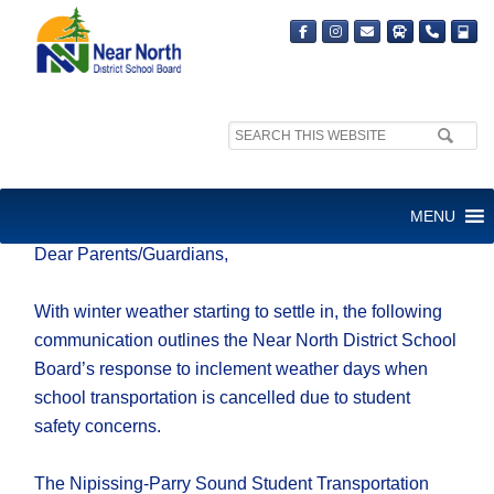
Search
site:
INCLEMENT WEATHER DAYS
MENU
Dear Parents/Guardians,
With winter weather starting to settle in, the following
communication outlines the Near North District School
Board’s response to inclement weather days when
school transportation is cancelled due to student
safety concerns.
The Nipissing-Parry Sound Student Transportation