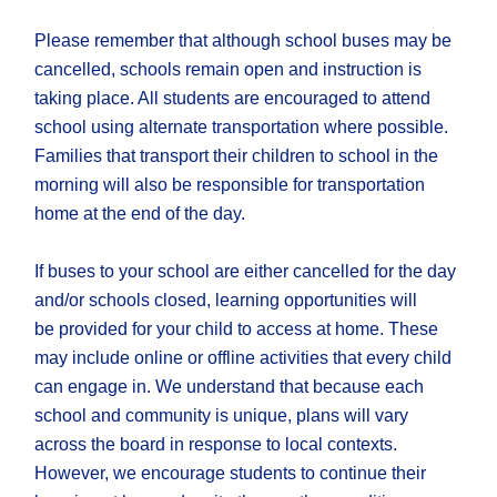
Please remember that although school buses may be
cancelled, schools remain open and instruction is
taking place. All students are encouraged to attend
school using alternate transportation where possible.
Families that transport their children to school in the
morning will also be responsible for transportation
home at the end of the day.
If buses to your school are ​either cancelled for the day​
and/or schools closed, learning opportunities will
be provided for your child to access at home. These
may include online or offline activities that every child
can engage in. We understand that because each
school and community is unique, plans will vary
across the board in response to local contexts.
However, we encourage students to continue their