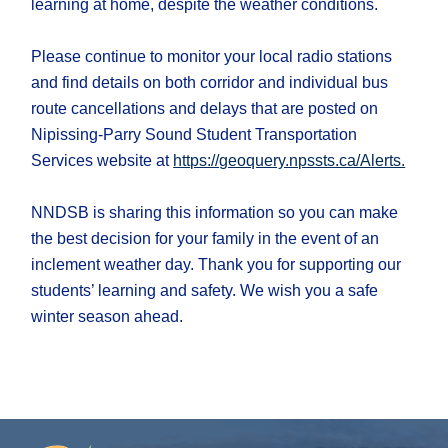
learning at home, despite the weather conditions.
Please continue to monitor your local radio stations
and find details on both corridor and individual bus
route cancellations and delays ​that are posted on
Nipissing-Parry Sound Student Transportation
Services website at
https://geoquery.npssts.ca/Alerts.
NNDSB is sharing this information so you can make
the best decision for your family in the event of an
inclement weather day. Thank you for supporting our
students’ learning and safety. We wish you a safe
winter season ahead.