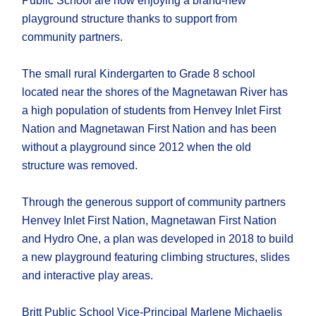
Public School are now enjoying a brand-new
playground structure thanks to support from
community partners.
The small rural Kindergarten to Grade 8 school
located near the shores of the Magnetawan River has
a high population of students from Henvey Inlet First
Nation and Magnetawan First Nation and has been
without a playground since 2012 when the old
structure was removed.
Through the generous support of community partners
Henvey Inlet First Nation, Magnetawan First Nation
and Hydro One, a plan was developed in 2018 to build
a new playground featuring climbing structures, slides
and interactive play areas.
Britt Public School Vice-Principal Marlene Michaelis