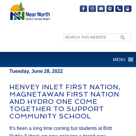
Search
MEDIA RELEASE
site:
FOR IMMEDIATE RELEASE
MENU
Tuesday, June 28, 2022
HENVEY INLET FIRST NATION,
MAGNETAWAN FIRST NATION
AND HYDRO ONE COME
TOGETHER TO SUPPORT
COMMUNITY SCHOOL
It’s been a long time coming but students at Britt