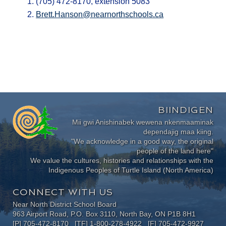
(705) 472-8170, extension 5083
Brett.Hanson@nearnorthschools.ca
BIINDIGEN
Mii gwi Anishinabek wewena nkenmaaminak
dependajig maa kiing.
"We acknowledge in a good way, the original
people of the land here"
We value the cultures, histories and relationships with the
Indigenous Peoples of Turtle Island (North America)
CONNECT WITH US
Near North District School Board
963 Airport Road, P.O. Box 3110, North Bay, ON P1B 8H1
[P] 705-472-8170 [TF] 1-800-278-4922 [F] 705-472-9927