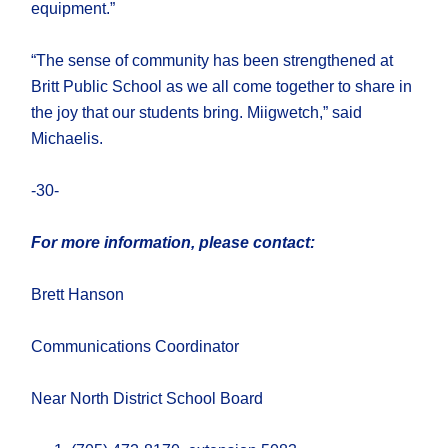
equipment.”
“The sense of community has been strengthened at
Britt Public School as we all come together to share in
the joy that our students bring. Miigwetch,” said
Michaelis.
-30-
For more information, please contact:
Brett Hanson
Communications Coordinator
Near North District School Board