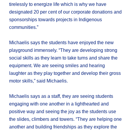
tirelessly to energize life which is why we have
designated 20 per cent of our corporate donations and
sponsorships towards projects in Indigenous
communities.”
Michaelis says the students have enjoyed the new
playground immensely. “They are developing strong
social skills as they learn to take turns and share the
equipment. We are seeing smiles and hearing
laughter as they play together and develop their gross
motor skills,” said Michaelis.
Michaelis says as a staff, they are seeing students
engaging with one another in a lighthearted and
positive way and seeing the joy as the students use
the slides, climbers and towers. “They are helping one
another and building friendships as they explore the