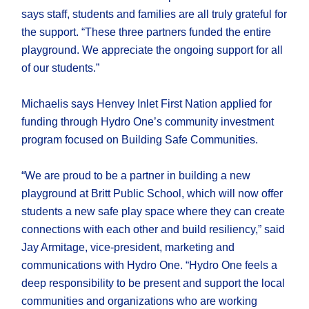
says staff, students and families are all truly grateful for
the support. “These three partners funded the entire
playground. We appreciate the ongoing support for all
of our students.”
Michaelis says Henvey Inlet First Nation applied for
funding through Hydro One’s community investment
program focused on Building Safe Communities.
“We are proud to be a partner in building a new
playground at Britt Public School, which will now offer
students a new safe play space where they can create
connections with each other and build resiliency,” said
Jay Armitage, vice-president, marketing and
communications with Hydro One. “Hydro One feels a
deep responsibility to be present and support the local
communities and organizations who are working