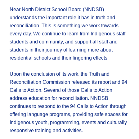
Near North District School Board (NNDSB)
understands the important role it has in truth and
reconciliation. This is something we work towards
every day. We continue to learn from Indigenous staff,
students and community, and support all staff and
students in their journey of learning more about
residential schools and their lingering effects.
Upon the conclusion of its work, the Truth and
Reconciliation Commission released its report and 94
Calls to Action. Several of those Calls to Action
address education for reconciliation. NNDSB
continues to respond to the 94 Calls to Action through
offering language programs, providing safe spaces for
Indigenous youth, programming, events and culturally
responsive training and activities.