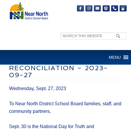
Search
site:
NNDSB – LETTER TO
MENU
FAMILIES – TRUTH AND
RECONCILIATION – 2023-
09-27
Wednesday, Sept. 27, 2023
To Near North District School Board families, staff, and
community partners,
Sept. 30 is the National Day for Truth and