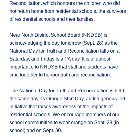
Reconciliation, which honours the children who did
not return home from residential schools, the survivors
of residential schools and their families.
Near North District School Board (NNDSB) is
acknowledging the day tomorrow (Sept. 28) as the
National Day for Truth and Reconciliation falls on a
Saturday, and Friday is a PA day. It is of utmost
importance to NNDSB that staff and students have
time together to honour truth and reconciliation.
The National Day for Truth and Reconciliation is held
the same day as Orange Shirt Day, an Indigenous-led
initiative that raises awareness of the impacts of
residential schools. We encourage members of our
school communities to wear orange on Sept. 28 (in
school) and on Sept. 30.