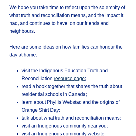
We hope you take time to reflect upon the solemnity of
what truth and reconciliation means, and the impact it
had, and continues to have, on our friends and
neighbours.
Here are some ideas on how families can honour the
day at home:
visit the Indigenous Education Truth and
Reconciliation
resource page
;
read a book together that shares the truth about
residential schools in Canada;
learn about Phyllis Webstad and the origins of
Orange Shirt Day;
talk about what truth and reconciliation means;
visit an Indigenous community near you;
visit an Indigenous community website;