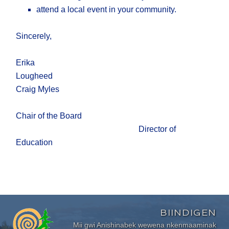
attend a local event in your community.
Sincerely,
Erika
Lougheed
Craig Myles
Chair of the Board
Director of
Education
BIINDIGEN
Mii gwi Anishinabek wewena nkenmaaminak