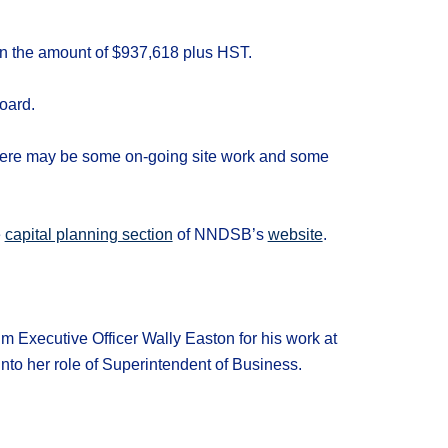
 in the amount of $937,618 plus HST.
oard.
 there may be some on-going site work and some
e
capital planning section
of NNDSB’s
website
.
im Executive Officer Wally Easton for his work at
to her role of Superintendent of Business.