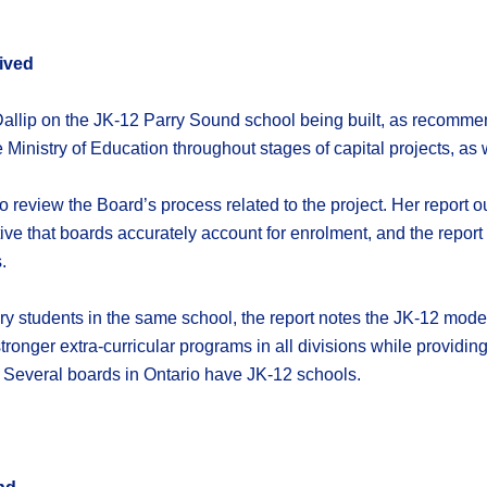
ived
 Dallip on the JK-12 Parry Sound school being built, as recom
Ministry of Education throughout stages of capital projects, as we
review the Board’s process related to the project. Her report o
rative that boards accurately account for enrolment, and the rep
.
 students in the same school, the report notes the JK-12 model
stronger extra-curricular programs in all divisions while providi
Several boards in Ontario have JK-12 schools.