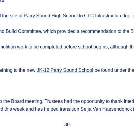
nd
t the site of Parry Sound High School to CLC Infrastructure Inc.
d Build Committee, which provided a recommendation to the B
emolition work to be completed before school begins, although
taining to the new
JK-12 Parry Sound School
be found under th
to the Board meeting, Trustees had the opportunity to thank Inter
 this week and has helped transition Seija Van Haesendonck in
-30-