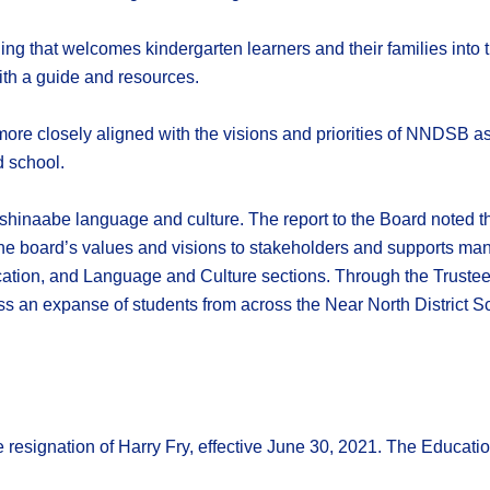
arning that welcomes kindergarten learners and their families into
ith a guide and resources.
ore closely aligned with the visions and priorities of NNDSB as
 school.
ishinaabe language and culture. The report to the Board noted t
he board’s values and visions to stakeholders and supports many 
ation, and Language and Culture sections. Through the Trustee 
s an expanse of students from across the Near North District Sc
 resignation of Harry Fry, effective June 30, 2021. The Educatio