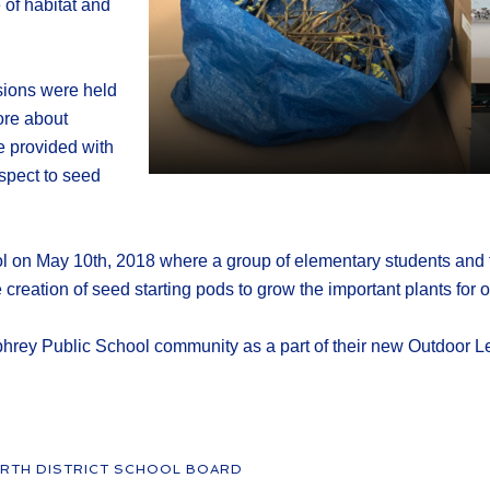
of habitat and
ssions were held
ore about
 provided with
spect to seed
 on May 10th, 2018 where a group of elementary students and th
eation of seed starting pods to grow the important plants for ou
hrey Public School community as a part of their new Outdoor L
RTH DISTRICT SCHOOL BOARD