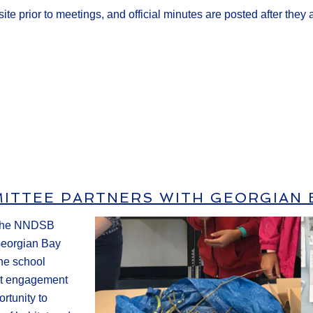
ite prior to meetings, and official minutes are posted after they
ITTEE PARTNERS WITH GEORGIAN 
r the NNDSB
Georgian Bay
the school
nt engagement
ortunity to