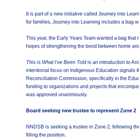
It is part of a new initiative called Journey into Le
for families, Journey into Learning includes a bag w
This year, the Early Years Team wanted a bag that m
hopes of strengthening the bond between home and
This is What I’ve Been Told
is an introduction to An
intentional focus on Indigenous Education signals t
Reconciliation Commission, specifically in the Educ
funding to organizations and projects that encompas
was approved unanimously.
Board seeking new trustee to represent Zone 2
NNDSB is seeking a trustee in Zone 2, following the
filling the position.