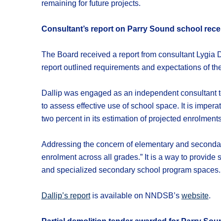
remaining for future projects.
Consultant’s report on Parry Sound school rece
The Board received a report from consultant Lygia
report outlined requirements and expectations of the 
Dallip was engaged as an independent consultant to 
to assess effective use of school space. It is impe
two percent in its estimation of projected enrolments
Addressing the concern of elementary and secondary
enrolment across all grades.” It is a way to provide 
and specialized secondary school program spaces. 
Dallip’s report
is available on NNDSB’s
website
.