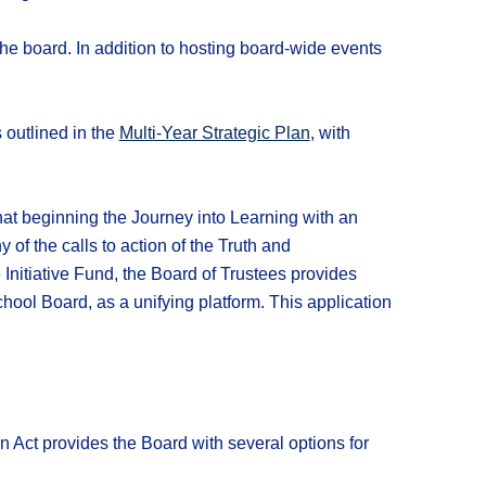
 the board. In addition to hosting board-wide events
 outlined in the
Multi-Year Strategic Plan
, with
hat beginning the Journey into Learning with an
of the calls to action of the Truth and
Initiative Fund, the Board of Trustees provides
hool Board, as a unifying platform. This application
n Act provides the Board with several options for