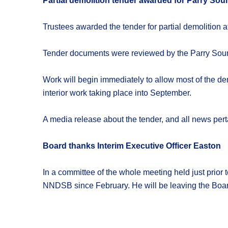
Partial demolition tender awarded for Parry Sou
Trustees awarded the tender for partial demolition a
Tender documents were reviewed by the Parry Soun
Work will begin immediately to allow most of the d
interior work taking place into September.
A media release about the tender, and all news per
Board thanks Interim Executive Officer Easton
In a committee of the whole meeting held just prior 
NNDSB since February. He will be leaving the Board