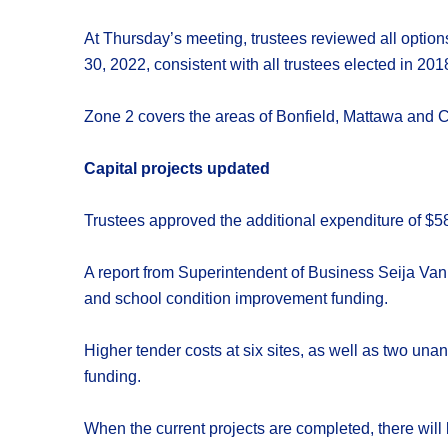
At Thursday’s meeting, trustees reviewed all option
30, 2022, consistent with all trustees elected in 201
Zone 2 covers the areas of Bonfield, Mattawa and C
Capital projects updated
Trustees approved the additional expenditure of $58
A report from Superintendent of Business Seija Van
and school condition improvement funding.
Higher tender costs at six sites, as well as two unan
funding.
When the current projects are completed, there wil