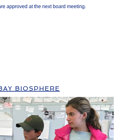
 are approved at the next board meeting.
BAY BIOSPHERE