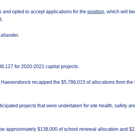
s and opted to accept applications for the
position
, which will b
8.
allander.
8,127 for 2020-2021 capital projects.
 Haesendonck recapped the $5,786,015 of allocations from the M
ticipated projects that were undertaken for site health, safety an
l be approximately $138,000 of school renewal allocation and $