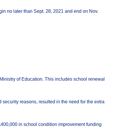
egin no later than Sept. 28, 2021 and end on Nov.
inistry of Education. This includes school renewal
d security reasons, resulted in the need for the extra
2,400,000 in school condition improvement funding