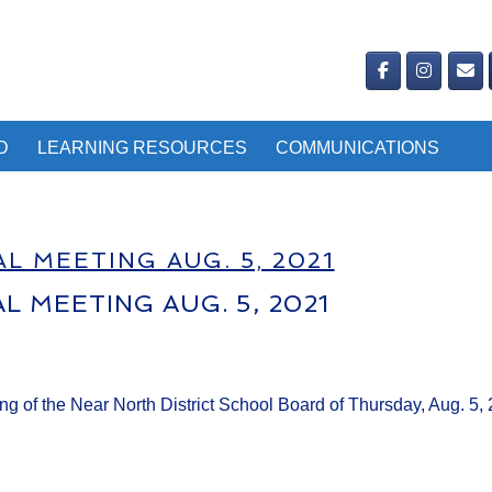
D
LEARNING RESOURCES
COMMUNICATIONS
L MEETING AUG. 5, 2021
L MEETING AUG. 5, 2021
ing of the Near North District School Board of Thursday, Aug. 5,