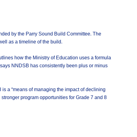
mended by the Parry Sound Build Committee. The
ll as a timeline of the build.
utlines how the Ministry of Education uses a formula
ort says NNDSB has consistently been plus or minus
 is a “means of managing the impact of declining
ng stronger program opportunities for Grade 7 and 8