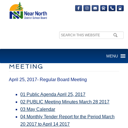
Search
site:
BOARD MEETING – APRIL 25,
MENU
2017- REGULAR BOARD
MEETING
April 25, 2017- Regular Board Meeting
01 Public Agenda April 25, 2017
02 PUBLIC Meeting Minutes March 28 2017
03 May Calendar
04 Monthly Tender Report for the Period March
20 2017 to April 14 2017