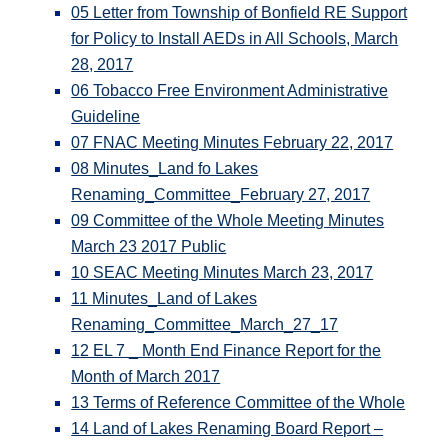
05 Letter from Township of Bonfield RE Support
for Policy to Install AEDs in All Schools, March
28, 2017
06 Tobacco Free Environment Administrative
Guideline
07 FNAC Meeting Minutes February 22, 2017
08 Minutes_Land fo Lakes
Renaming_Committee_February 27, 2017
09 Committee of the Whole Meeting Minutes
March 23 2017 Public
10 SEAC Meeting Minutes March 23, 2017
11 Minutes_Land of Lakes
Renaming_Committee_March_27_17
12 EL 7 _ Month End Finance Report for the
Month of March 2017
13 Terms of Reference Committee of the Whole
14 Land of Lakes Renaming Board Report –