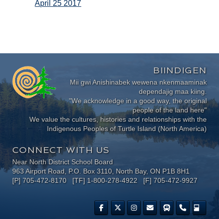
April 25 2017
BIINDIGEN
Mii gwi Anishinabek wewena nkenmaaminak
dependajig maa kiing.
"We acknowledge in a good way, the original
people of the land here"
We value the cultures, histories and relationships with the
Indigenous Peoples of Turtle Island (North America)
CONNECT WITH US
Near North District School Board
963 Airport Road, P.O. Box 3110, North Bay, ON P1B 8H1
[P] 705-472-8170 [TF] 1-800-278-4922 [F] 705-472-9927