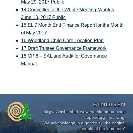
May 29, 2017 Public
14 Committee of the Whole Meeting Minutes
June 13, 2017 Public
15 EL 7 Month End Finance Report for the Month
of May 2017
16 Woodland Child Care Location Plan
17 Draft Trustee Governance Framework
18 GP 8 – SAL and Audit for Governance
Manual
BIINDIGEN
Mii gwi Anishinabek wewena nkenmaaminak
dependajig maa kiing.
"We acknowledge in a good way, the original
people of the land here"