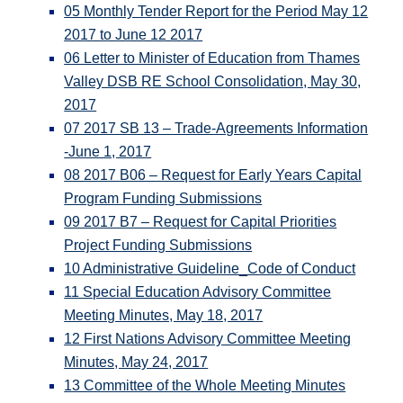
05 Monthly Tender Report for the Period May 12
2017 to June 12 2017
06 Letter to Minister of Education from Thames
Valley DSB RE School Consolidation, May 30,
2017
07 2017 SB 13 – Trade-Agreements Information
-June 1, 2017
08 2017 B06 – Request for Early Years Capital
Program Funding Submissions
09 2017 B7 – Request for Capital Priorities
Project Funding Submissions
10 Administrative Guideline_Code of Conduct
11 Special Education Advisory Committee
Meeting Minutes, May 18, 2017
12 First Nations Advisory Committee Meeting
Minutes, May 24, 2017
13 Committee of the Whole Meeting Minutes