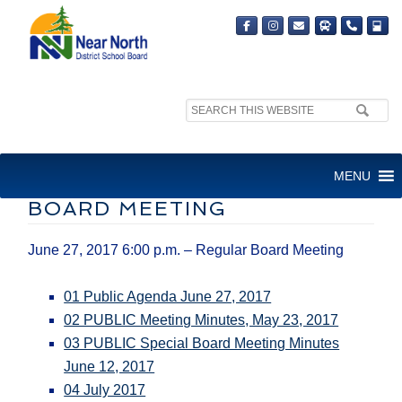
Search
site:
BOARD MEETING JUNE 27,
MENU
2017 6:00 P.M. – REGULAR
BOARD MEETING
June 27, 2017 6:00 p.m. – Regular Board Meeting
01 Public Agenda June 27, 2017
02 PUBLIC Meeting Minutes, May 23, 2017
03 PUBLIC Special Board Meeting Minutes
June 12, 2017
04 July 2017