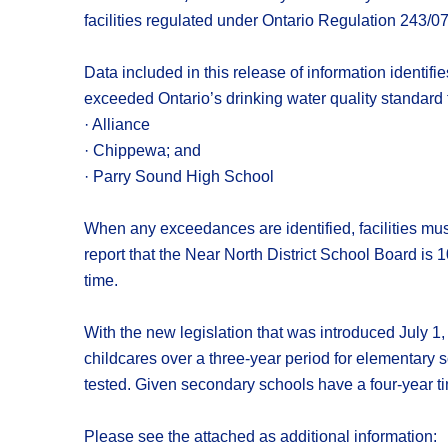
facilities regulated under Ontario Regulation 243/0
Data included in this release of information identifi
exceeded Ontario’s drinking water quality standard f
· Alliance
· Chippewa; and
· Parry Sound High School
When any exceedances are identified, facilities must
report that the Near North District School Board is 
time.
With the new legislation that was introduced July 1, 
childcares over a three-year period for elementary 
tested. Given secondary schools have a four-year tim
Please see the attached as additional information: