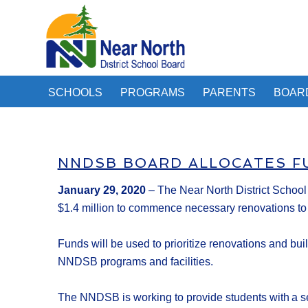
SCHOOLS
PROGRAMS
PARENTS
BOAR
NNDSB BOARD ALLOCATES F
January
29
, 2020
–
The
Near North District Schoo
$1
.
4
million
to
commence
necessary
renovations to
F
unds will be used to
prioritize
renovations
and bui
NNDSB
programs and facilities.
The NNDSB is working to provide students with a sen