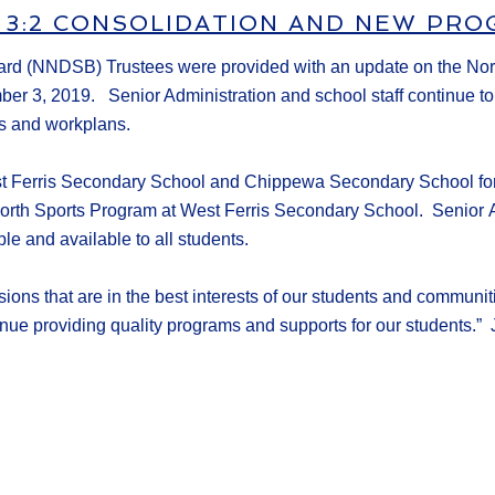
 3:2 CONSOLIDATION AND NEW PR
oard
(NNDSB)
Trustees
were provided with an update on the No
mber
3
, 2019.
Senior Administration and school staff continue t
s
and workplans.
t Ferris
Secondary
School and Chippewa Secondary School for
rth Sports Program at West Ferris Secondary School.
Senior
ble and available to all students.
ions that are in the best
interests of our students and communi
inue providing
quality
program
s
and support
s for our students
.
” 