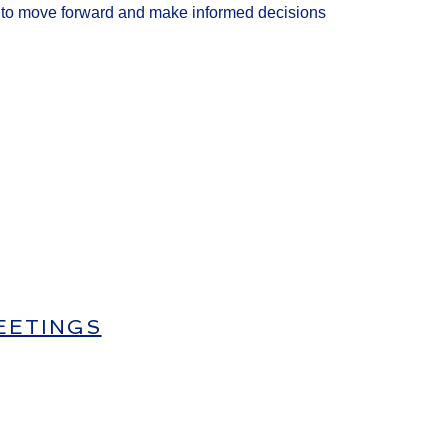
y
to move for
ward and make
informed
decisions
EETINGS