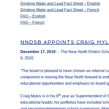
Drinking Water and Lead Fact Sheet – English
Drinking Water and Lead Fact Sheet – French
FAQ – English
FAQ – French
NNDSB APPOINTS CRAIG MYL
December 17, 2019
– The Near North District Scho
6, 2020.
“The board is pleased to have chosen an internal can
component in moving the Near North forward to emb
educational opportunities and emphasis on board gov
th
Craig Myles is in his 6
year as Superintendent of S
educational leader, his portfolios have included sch
and secondary/elementary school supervision. Myle