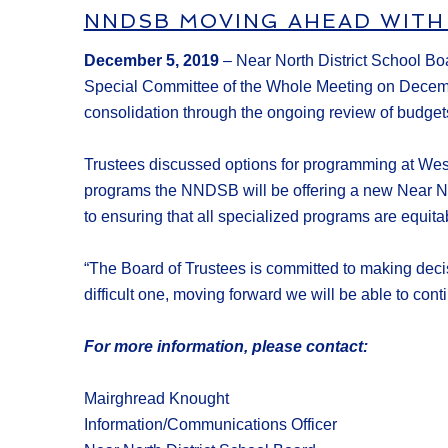
NNDSB MOVING AHEAD WITH
December
5
, 2019
–
Near North District School B
Special Committee of the Whole Meeting on Dece
consolidation through the
ongoing review
of budget
Trustees discussed options for programming at Wes
programs the NNDSB will be offering a new
Near No
to ensur
ing
that all
specialized
program
s
are
equita
“
The Board of Trustees is committed to making decis
difficult one
,
moving forward we will be able to
cont
For more information, please contact:
Mairghread Knought
Information/Communications Officer