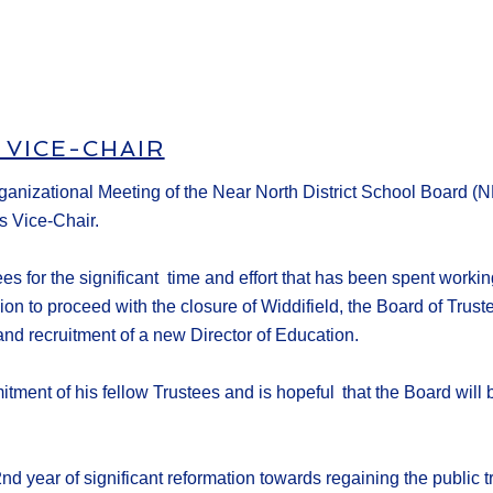
 VICE-CHAIR
ganizational Meeting
of the Near North District School Board
(N
s Vice-Chair.
tees
for the significant time and effort that has been spent
workin
sion to proceed with the closure of Widdifield, the Board of Trus
 and
recruitment
of a new Director of Education
.
itment of his fellow Trustees and
is hopeful
that the Board will 
d year of significant reformation towards regaining the public tr