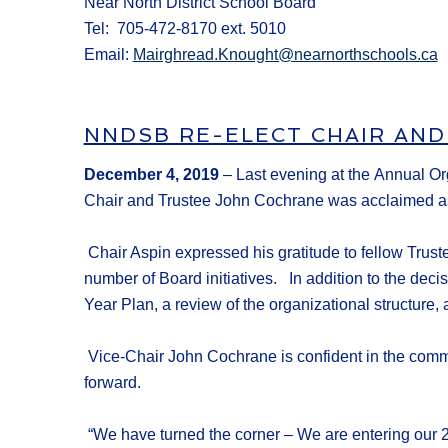
Near North District School Board
Tel: 705-472-8170 ext. 5010
Email:
Mairghread.Knought@nearnorthschools.ca
NNDSB RE-ELECT CHAIR AND
December 4
, 201
9
–
Last evening at the
Annual Or
Chair
and Trustee John Cochrane was
acclaimed
a
Chair Aspin expressed his gratitude to fellow Trus
number of Board initiatives.
In addition to the deci
Year Plan,
a
review of
the
organizational structure
,
Vice-Chair John Cochrane
is confident in the comm
forward.
“We have turned the corner – We are entering our 2n