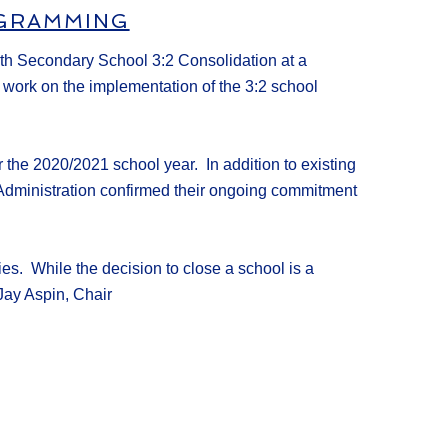
OGRAMMING
rth Secondary School 3:2 Consolidation at
a
o work on
the
implementation
of
the 3:2 school
 the 20
20/20
21
school year. In addition to existing
Administration
confirmed
their ongoing commitment
ties.
While the decision to close a school is a
Jay Aspin, Chair