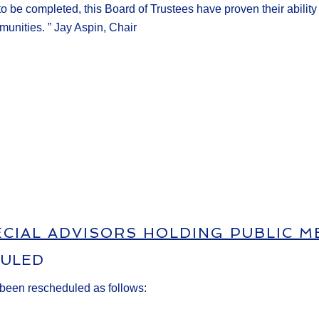
 to be
completed, this Board of Trustees have proven their abilit
munities.
”
Jay Aspin, Chair
ECIAL ADVISORS HOLDING PUBLIC M
DULED
 been rescheduled as follows: