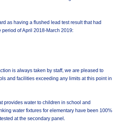
ard as having a flushed lead test result that had
he period of April 2018-March 2019:
tion is always taken by staff, we are pleased to
 and facilities exceeding any limits at this point in
at provides water to children in school and
rinking water fixtures for elementary have been 100%
 tested at the secondary panel.