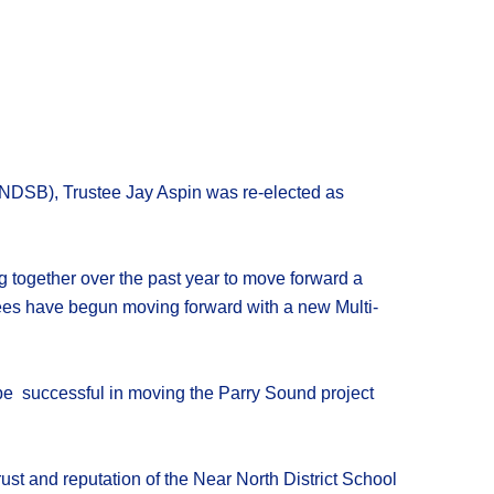
NDSB)
,
Trustee Jay Aspin
was
re-elected
as
g together over the past year to move forward a
tees have
begun moving forward with a new Multi-
be successful in moving the Parry Sound project
ust and reputation of the
Near North District School