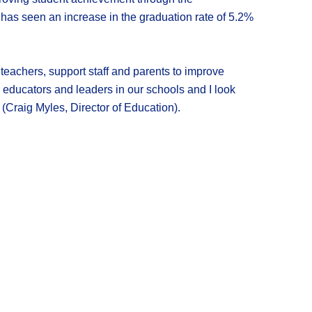
as seen an increase in the graduation rate of 5.2%
, teachers, support staff and parents to improve
 educators and leaders in our schools and I look
 (Craig Myles, Director of Education).