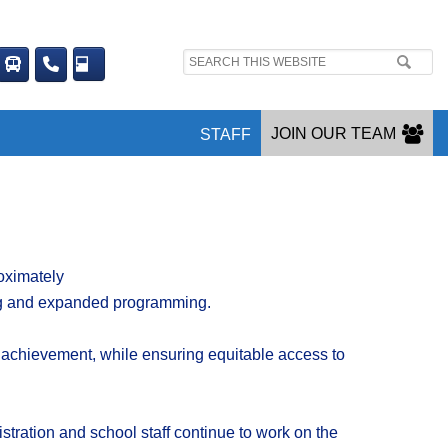
Search
site:
JOIN OUR TEAM
STAFF
ximately
ting and expanded programming.
achievement
,
while
ensuring
equitable access to
stration and school staff continue to work on the