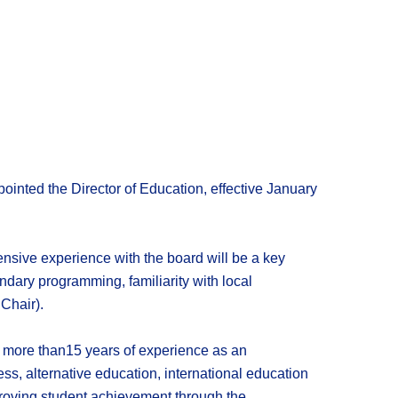
inted the Director of Education, effective January
tensive experience with the board will be a key
ary programming, familiarity with local
Chair).
h more than15 years of experience as an
ss, alternative education, international education
roving student achievement through the