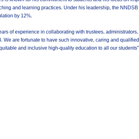
hing and learning practices. Under his leadership, the NNDSB h
ulation by 12%.
ears of experience in collaborating with trustees, administrators
We are fortunate to have such innovative, caring and qualified
uitable and inclusive high-quality education to all our students”