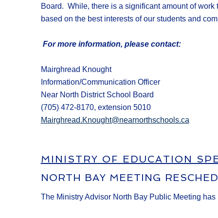
Board
.
While, t
here is a significant amount of work
based on the best
interests of our students and com
For more information, please contact:
Mairghread Knought
Information/Communication Officer
Near North District School Board
(705) 472-8170, extension 5010
Mairghread.Knought@nearnorthschools.ca
MINISTRY OF EDUCATION SP
NORTH BAY MEETING RESCHE
The Ministry Advisor North Bay Public Meeting has