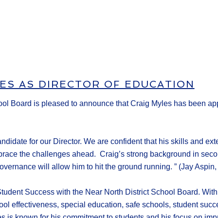
ES AS DIRECTOR OF EDUCATION
ol Board is pleased to announce that Craig Myles has been appo
didate for our Director. We are confident that his skills and ex
race the challenges ahead. Craig’s strong background in second
ernance will allow him to hit the ground running. ” (Jay Aspin, 
tudent Success with the Near North District School Board. Wit
ool effectiveness, special education, safe schools, student succe
s is known for his commitment to students and his focus on imp