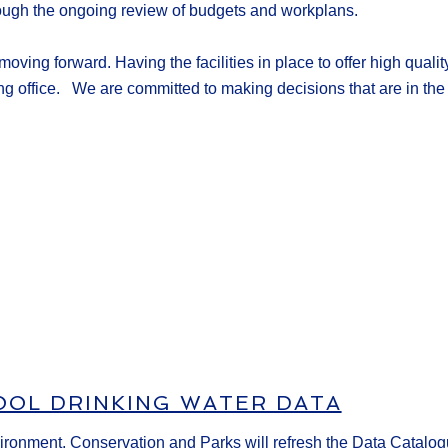
rough the ongoing review of budgets and workplans.
t moving forward
.
Having the facilities in place to offer
high qualit
ng office
.
We are committed to making decisions that are in the 
OOL DRINKING WATER DATA
vironment, Conservation and Parks will refresh the Data Catalog