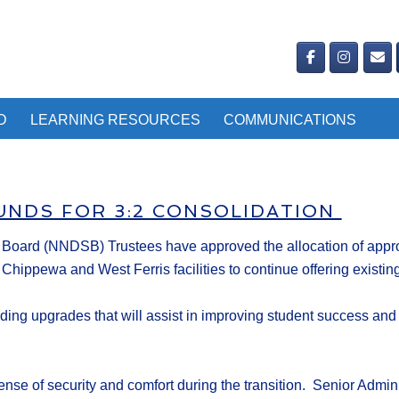
D
LEARNING RESOURCES
COMMUNICATIONS
UNDS FOR 3:2 CONSOLIDATION
l Board
(NNDSB)
Trustees
have a
pproved the allocation of
appro
 Chippewa and West Ferris facilities to continue offering exis
lding upgrades
that will
assist in
improv
ing
student success and
se of security and comfort during the transition.
Se
nior Admini