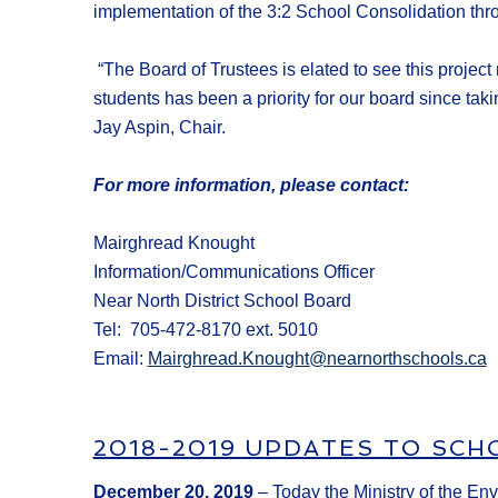
implementation of the 3:2
S
chool
C
onsolidation th
“
The Board of Trustees
is
elated to see this projec
students
has been a priority for our board
since taki
Jay Aspin, Chair
.
For more information, please contact:
Mairghread Knought
Information/Communications Officer
Near North District School Board
Tel: 705-472-8170 ext. 5010
Email:
Mairghread.Knought@nearnorthschools.ca
2018-2019 UPDATES TO SCH
December 20, 2019
– Today the Ministry of the En