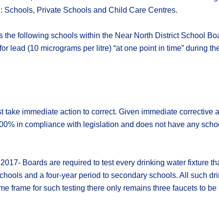
7: Schools, Private Schools and Child Care Centres.
es the following schools within the Near North District School Bo
or lead (10 micrograms per litre) “at one point in time” during t
 take immediate action to correct. Given immediate corrective ac
100% in compliance with legislation and does not have any schools
2017- Boards are required to test every drinking water fixture th
schools and a four-year period to secondary schools. All such d
e frame for such testing there only remains three faucets to be