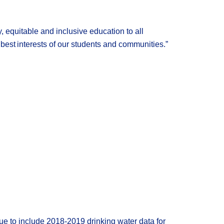
y, equitable and inclusive
education
to all
best interests of our students and communities
.
”
ue to include 2018-2019 drinking water data for