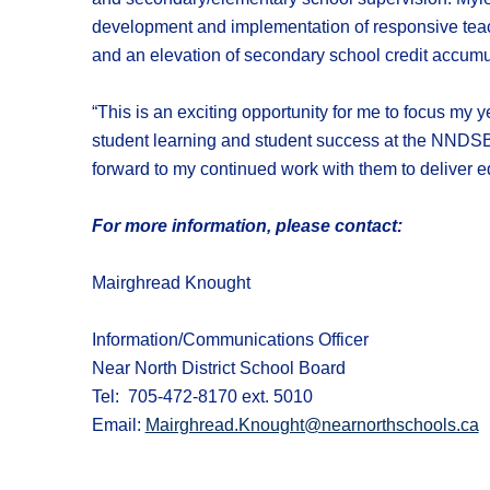
development and implementation of responsive teac
and an elevation of secondary school credit accum
“This is an exciting opportunity for me to focus my y
student learning and student success at the NNDSB. 
forward to my continued work with them to deliver eq
For more information, please contact:
Mairghread Knought
Information/Communications Officer
Near North District School Board
Tel: 705-472-8170 ext. 5010
Email:
Mairghread.Knought@nearnorthschools.ca