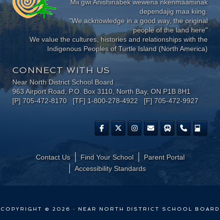
Mii gwi Anishinabek wewena nkenmaaminak
dependajig maa kiing.
"We acknowledge in a good way, the original
people of the land here"
We value the cultures, histories and relationships with the
Indigenous Peoples of Turtle Island (North America)
CONNECT WITH US
Near North District School Board
963 Airport Road, P.O. Box 3110, North Bay, ON P1B 8H1
[P] 705-472-8170 [TF] 1-800-278-4922 [F] 705-472-9927
Contact Us
Find Your School
Parent Portal
​Accessibility Standards
COPYRIGHT © 2026 · NEAR NORTH DISTRICT SCHOOL BOARD