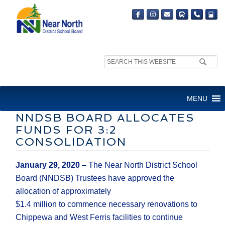
Search
MEDIA RELEASE
site:
FOR IMMEDIATE RELEASE
MENU
NNDSB BOARD ALLOCATES
FUNDS FOR 3:2
CONSOLIDATION
January
29
, 2020
–
The
Near North District School
Board
(NNDSB)
Trustees
have a
pproved the
allocation of
approximately
$1
.
4
million
to
commence
necessary
renovations to
Chippewa and West Ferris facilities to continue