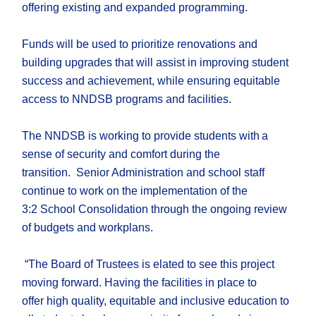
offering existing and expanded programming.
F
unds will be used to
prioritize
renovations
and
building upgrades
that will
assist in
improv
ing
student
success and
achievement
,
while
ensuring
equitable
access to NNDSB
programs and facilities.
The NNDSB is working to provide students with a
sense of security and comfort during the
transition.
Se
nior Administration and school staff
continue to work on the implementation of the
3:2
S
chool
C
onsolidation through the ongoing review
of budgets and workplans.
“
The Board of Trustees
is
elated to see this project
moving forward
.
Having the facilities in place to
offer
high quality, equitable and inclusive
education
to