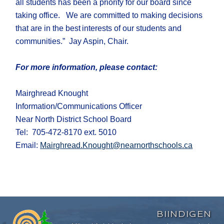
all students
has been a priority for our board
since
taking office
.
We are committed to making decisions
that are in the best interests of our students and
communities
.
” Jay Aspin, Chair
.
For more information, please contact:
Mairghread Knought
Information/Communications Officer
Near North District School Board
Tel: 705-472-8170 ext. 5010
Email:
Mairghread.Knought@nearnorthschools.ca
BIINDIGEN