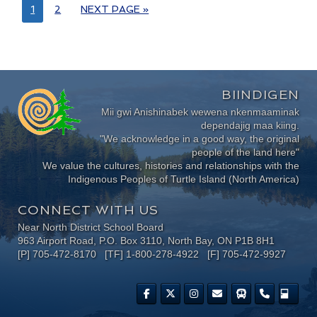
1
2
NEXT PAGE »
BIINDIGEN
Mii gwi Anishinabek wewena nkenmaaminak
dependajig maa kiing.
"We acknowledge in a good way, the original
people of the land here"
We value the cultures, histories and relationships with the
Indigenous Peoples of Turtle Island (North America)
CONNECT WITH US
Near North District School Board
963 Airport Road, P.O. Box 3110, North Bay, ON P1B 8H1
[P] 705-472-8170 [TF] 1-800-278-4922 [F] 705-472-9927