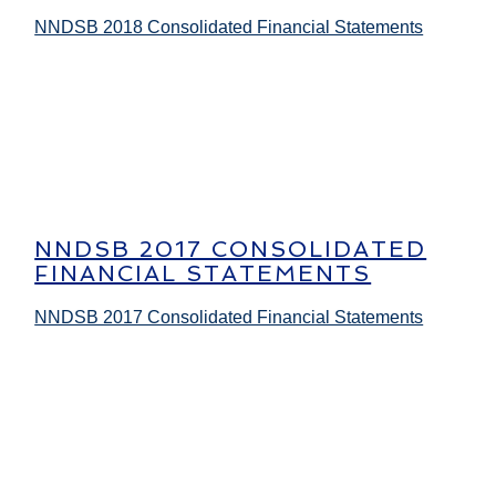
NNDSB 2018 Consolidated Financial Statements
NNDSB 2017 CONSOLIDATED
FINANCIAL STATEMENTS
NNDSB 2017 Consolidated Financial Statements