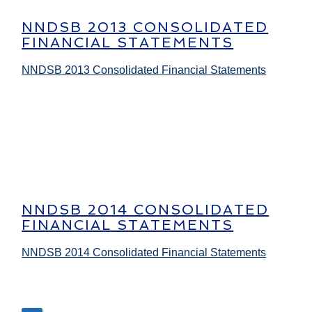
NNDSB 2013 CONSOLIDATED
FINANCIAL STATEMENTS
NNDSB 2013 Consolidated Financial Statements
NNDSB 2014 CONSOLIDATED
FINANCIAL STATEMENTS
NNDSB 2014 Consolidated Financial Statements