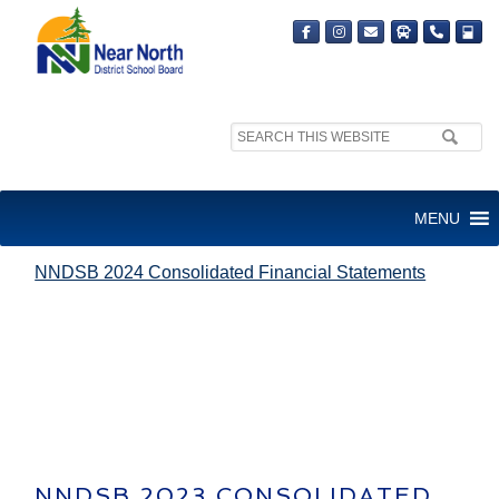
Search
site:
NNDSB 2024 CONSOLIDATED
MENU
FINANCIAL STATEMENTS
NNDSB 2024 Consolidated Financial Statements
NNDSB 2023 CONSOLIDATED