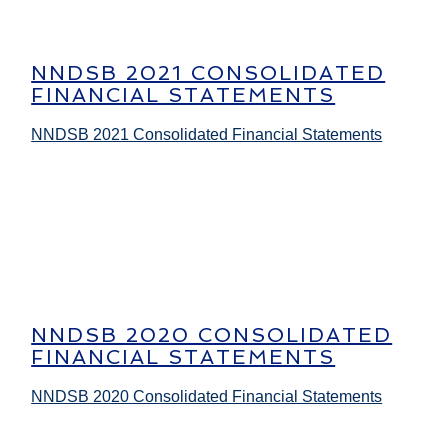
NNDSB 2021 CONSOLIDATED
FINANCIAL STATEMENTS
NNDSB 2021 Consolidated Financial Statements
NNDSB 2020 CONSOLIDATED
FINANCIAL STATEMENTS
NNDSB 2020 Consolidated Financial Statements