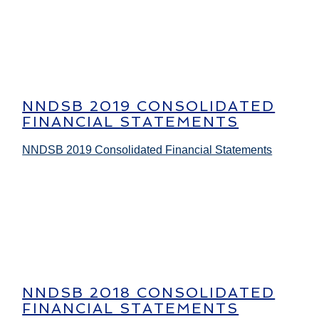
NNDSB 2019 CONSOLIDATED
FINANCIAL STATEMENTS
NNDSB 2019 Consolidated Financial Statements
NNDSB 2018 CONSOLIDATED
FINANCIAL STATEMENTS