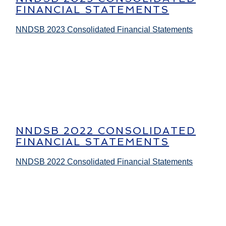
FINANCIAL STATEMENTS
NNDSB 2023 Consolidated Financial Statements
NNDSB 2022 CONSOLIDATED
FINANCIAL STATEMENTS
NNDSB 2022 Consolidated Financial Statements