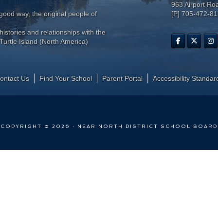
963 Airport Ro
ood way, the original people of
[P] 705-472-8
histories and relationships with the
Turtle Island (North America)
ontact Us
Find Your School
Parent Portal
​Accessibility Standar
COPYRIGHT © 2026 · NEAR NORTH DISTRICT SCHOOL BOARD