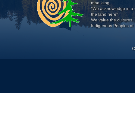
maa kiing.
"We acknowledge in a g
the land here"
We value the cultures, 
Indigenous Peoples of 
C