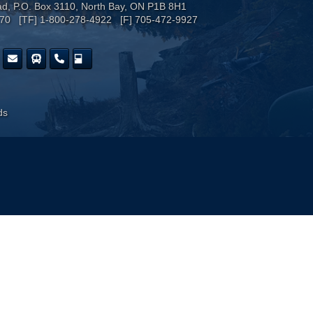
ad, P.O. Box 3110, North Bay, ON P1B 8H1
170 [TF] 1-800-278-4922 [F] 705-472-9927
ds