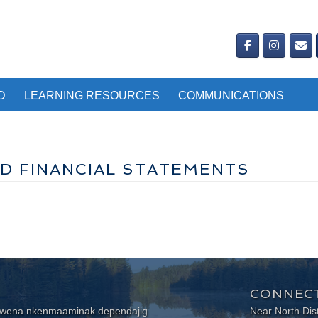
D
LEARNING RESOURCES
COMMUNICATIONS
D FINANCIAL STATEMENTS
CONNECT
wewena nkenmaaminak dependajig
Near North Dis