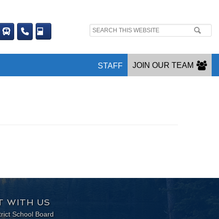
Search
site:
JOIN OUR TEAM
STAFF
 WITH US
trict School Board