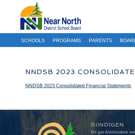
SCHOOLS
PROGRAMS
PARENTS
BOAR
NNDSB 2023 CONSOLIDATE
NNDSB 2023 Consolidated Financial Statements
BIINDIGEN
Mii gwi Anishinabek 